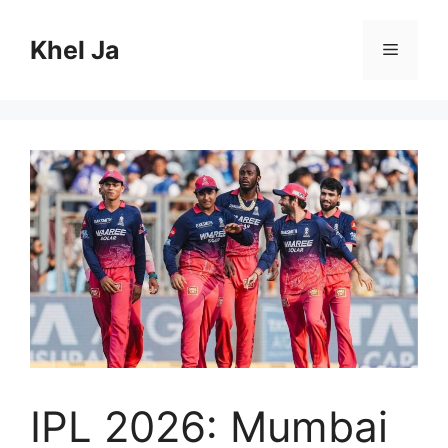
Skip
to
Khel Ja
Menu
content
IPL 2026: Mumbai