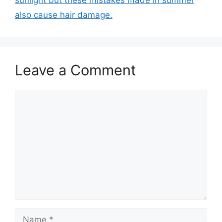
sunlight but these mistakes made in summer
also cause hair damage.
Leave a Comment
Comment
Name