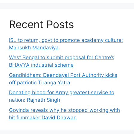
Recent Posts
ISL to return, govt to promote academy culture:
Mansukh Mandaviya
West Bengal to submit proposal for Centre’s
BHAVYA industrial scheme
Gandhidham: Deendayal Port Authority kicks
off patriotic Tiranga Yatra
Donating blood for Army greatest service to
nation: Rajnath Singh
Govinda reveals why he stopped working with
hit filmmaker David Dhawan