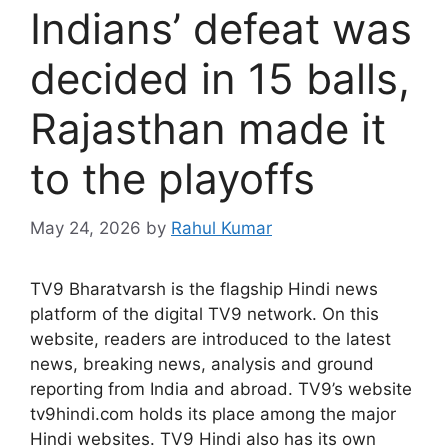
Indians’ defeat was
decided in 15 balls,
Rajasthan made it
to the playoffs
May 24, 2026
by
Rahul Kumar
TV9 Bharatvarsh is the flagship Hindi news
platform of the digital TV9 network. On this
website, readers are introduced to the latest
news, breaking news, analysis and ground
reporting from India and abroad. TV9’s website
tv9hindi.com holds its place among the major
Hindi websites. TV9 Hindi also has its own