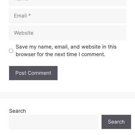
Email
Website
Save my name, email, and website in this
browser for the next time I comment.
Search
Search