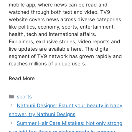
mobile app, where news can be read and
watched through both text and video. TV9
website covers news across diverse categories
like politics, economy, sports, entertainment,
health, tech and international affairs.
Explainers, exclusive stories, video reports and
live updates are available here. The digital
segment of TV9 network has grown rapidly and
reaches millions of unique users.
Read More
Categories
sports
Nathuni Designs: Flaunt your beauty in baby
shower, try Nathuni Designs
Summer Hair Care Mistakes: Not only strong