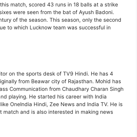
his match, scored 43 runs in 18 balls at a strike
3 sixes were seen from the bat of Ayush Badoni.
ntury of the season. This season, only the second
Due to which Lucknow team was successful in
itor on the sports desk of TV9 Hindi. He has 4
riginally from Beawar city of Rajasthan. Mohid has
Mass Communication from Chaudhary Charan Singh
and playing. He started his career with India
s like OneIndia Hindi, Zee News and India TV. He is
et match and is also interested in making news