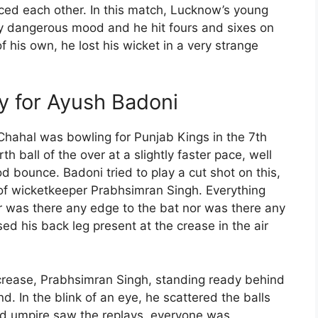
ed each other. In this match, Lucknow’s young
 dangerous mood and he hit fours and sixes on
of his own, he lost his wicket in a very strange
y for Ayush Badoni
Chahal was bowling for Punjab Kings in the 7th
h ball of the over at a slightly faster pace, well
d bounce. Badoni tried to play a cut shot on this,
s of wicketkeeper Prabhsimran Singh. Everything
er was there any edge to the bat nor was there any
ed his back leg present at the crease in the air
crease, Prabhsimran Singh, standing ready behind
d. In the blink of an eye, he scattered the balls
rd umpire saw the replays, everyone was