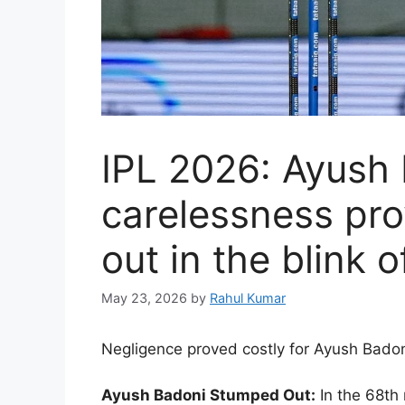
IPL 2026: Ayush 
carelessness pro
out in the blink 
May 23, 2026
by
Rahul Kumar
Negligence proved costly for Ayush Badon
Ayush Badoni Stumped Out:
In the 68th