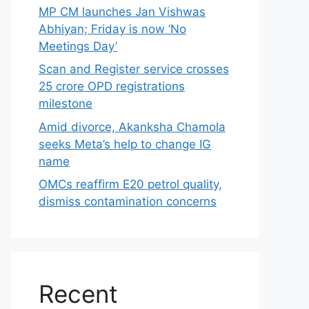
MP CM launches Jan Vishwas
Abhiyan; Friday is now ‘No
Meetings Day’
Scan and Register service crosses
25 crore OPD registrations
milestone
Amid divorce, Akanksha Chamola
seeks Meta’s help to change IG
name
OMCs reaffirm E20 petrol quality,
dismiss contamination concerns
Recent