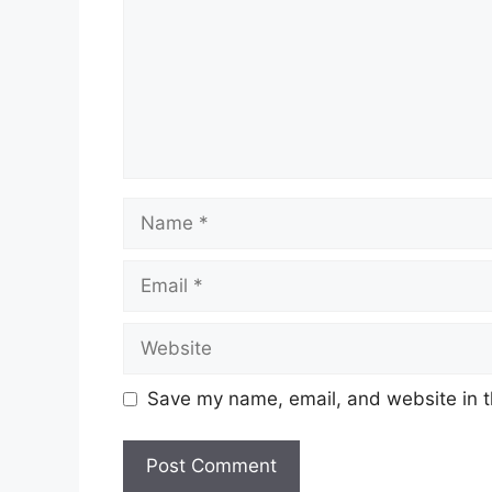
Name
Email
Website
Save my name, email, and website in t