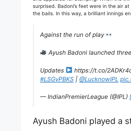
surprised. Badoni’s feet were in the air
the bails. In this way, a brilliant innings
Against the run of play
Ayush Badoni launched three 
Updates
https://t.co/2ADKr4
#LSGvPBKS
|
@LucknowIPL
pic
— IndianPremierLeague (@IPL)
Ayush Badoni played a s