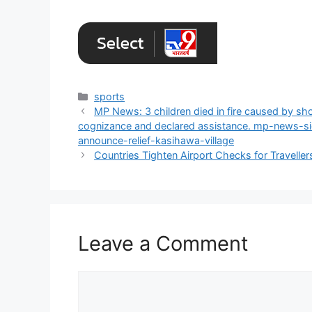
Categories
sports
MP News: 3 children died in fire caused by sho
cognizance and declared assistance. mp-news-si
announce-relief-kasihawa-village
Countries Tighten Airport Checks for Travelle
Leave a Comment
Comment