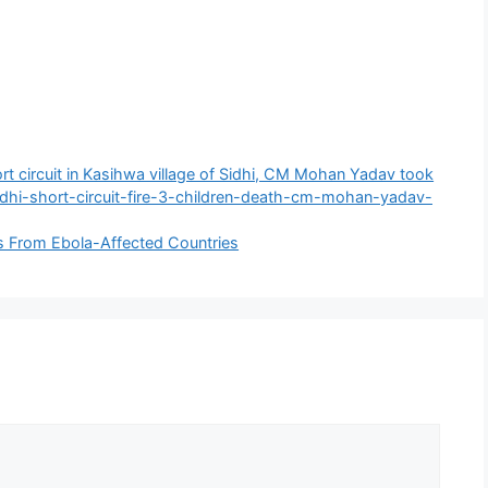
rt circuit in Kasihwa village of Sidhi, CM Mohan Yadav took
dhi-short-circuit-fire-3-children-death-cm-mohan-yadav-
rs From Ebola-Affected Countries