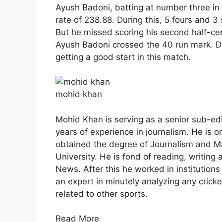
Ayush Badoni, batting at number three in t
rate of 238.88. During this, 5 fours and 
But he missed scoring his second half-ce
Ayush Badoni crossed the 40 run mark. 
getting a good start in this match.
mohid khan
Mohid Khan is serving as a senior sub-ed
years of experience in journalism. He is o
obtained the degree of Journalism and 
University. He is fond of reading, writing 
News. After this he worked in institution
an expert in minutely analyzing any crick
related to other sports.
Read More