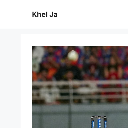
Skip
to
Khel Ja
content