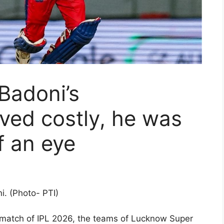
Badoni’s
ved costly, he was
of an eye
i. (Photo- PTI)
 match of IPL 2026, the teams of Lucknow Super