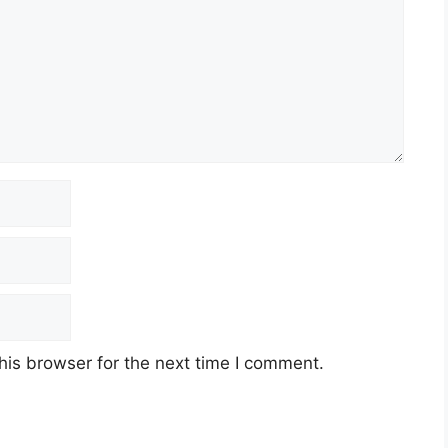
his browser for the next time I comment.