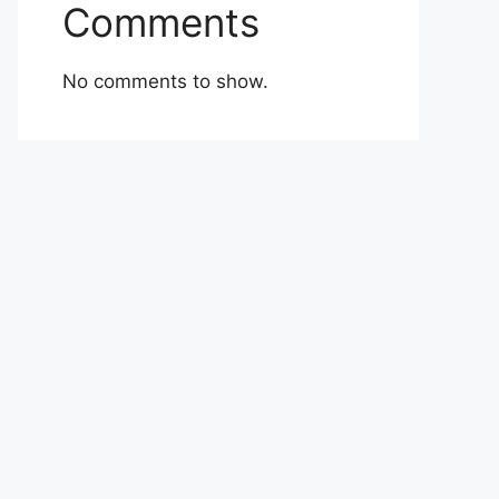
Comments
No comments to show.