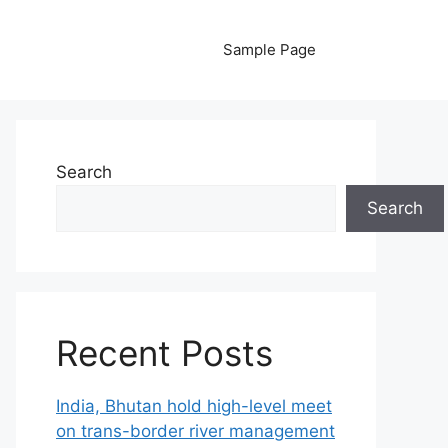
Sample Page
Search
Search
Recent Posts
India, Bhutan hold high-level meet
on trans-border river management