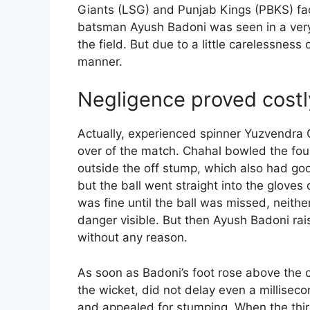
Giants (LSG) and Punjab Kings (PBKS) fac
batsman Ayush Badoni was seen in a very
the field. But due to a little carelessness 
manner.
Negligence proved costl
Actually, experienced spinner Yuzvendra 
over of the match. Chahal bowled the fourt
outside the off stump, which also had goo
but the ball went straight into the glove
was fine until the ball was missed, neith
danger visible. But then Ayush Badoni rais
without any reason.
As soon as Badoni’s foot rose above the 
the wicket, did not delay even a millisecon
and appealed for stumping. When the thi