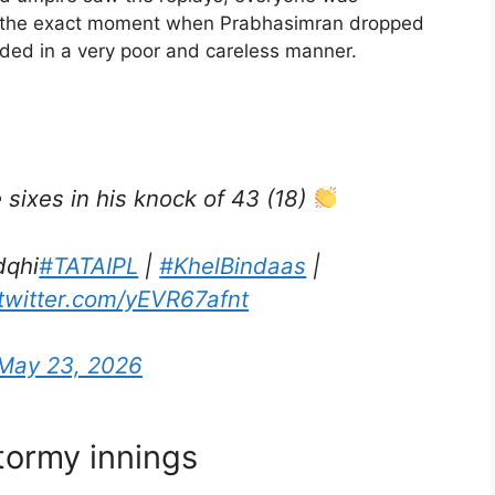
 at the exact moment when Prabhasimran dropped
 ended in a very poor and careless manner.
sixes in his knock of 43 (18)
dqhi
#TATAIPL
|
#KhelBindaas
|
.twitter.com/yEVR67afnt
May 23, 2026
tormy innings