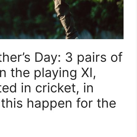
ther’s Day: 3 pairs of
n the playing XI,
ed in cricket, in
this happen for the