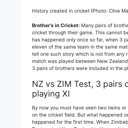
History created in cricket (Photo: Clive 
Brother’s in Cricket:
Many pairs of broth
cricket through their game. This cannot be
has happened only once so far, when 3 pa
eleven of the same team in the same matc
tell one such story which is not from any 
match was played between New Zealand a
3 pairs of brothers were included in the 
NZ vs ZIM Test, 3 pairs 
playing XI
By now you must have seen two twins or r
on the cricket field. But what happened on
happened for the first time. When Zimbab