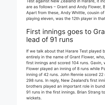
Test against New Zealand in Harare, it in
are as follows – Grant and Andy Flower, 
Apart from these, Andy Whittle, cousin o
playing eleven, was the 12th player in tha
First innings goes to Gr
lead of 91 runs
If we talk about that Harare Test playe
entirely in the name of Grant Flower, who,
first innings and scored 104 runs. Gavin
Flower played an inning of 8 runs while P
inning of 42 runs. John Rennie scored 22 
298 runs. In reply, New Zealand’s first i
brothers played an important role in bund
91 runs in the first innings. Brian Strang 
wickets.