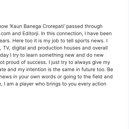
show ‘Kaun Banega Crorepati’ passed through
com and Editorji. In this connection, I have been
ars. Here too it is my job to tell sports news. I
, TV, digital and production houses and overall
day I try to learn something new and do new
not proud of success. I just try to always give my
date and my intention is the same in future too. Be
s news in your own words or going to the field and
e, I am a player who brings to you every action