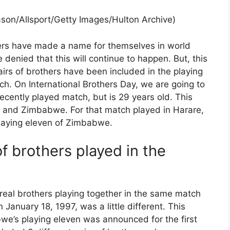
Mason/Allsport/Getty Images/Hulton Archive)
ers have made a name for themselves in world
 denied that this will continue to happen. But, this
irs of brothers have been included in the playing
h. On International Brothers Day, we are going to
recently played match, but is 29 years old. This
nd Zimbabwe. For that match played in Harare,
playing eleven of Zimbabwe.
of brothers played in the
eal brothers playing together in the same match
 January 18, 1997, was a little different. This
we’s playing eleven was announced for the first