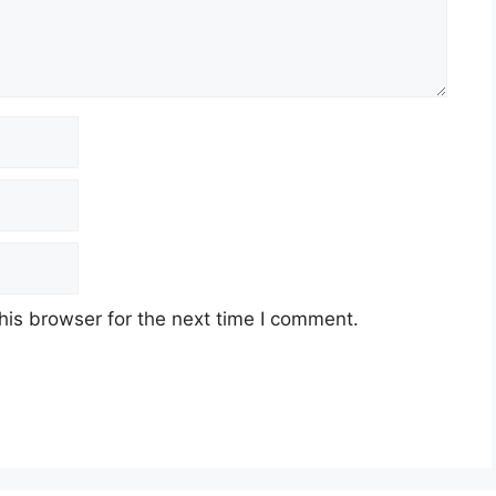
his browser for the next time I comment.