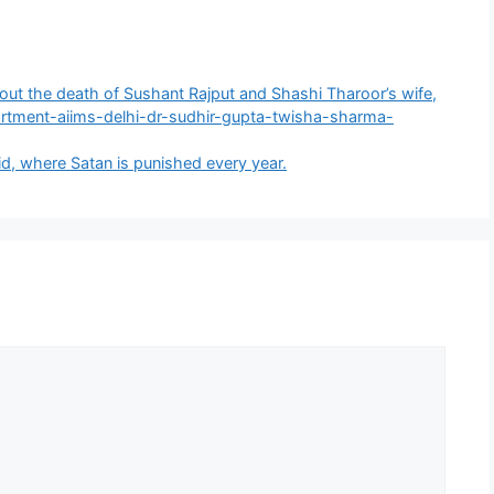
 about the death of Sushant Rajput and Shashi Tharoor’s wife,
artment-aiims-delhi-dr-sudhir-gupta-twisha-sharma-
id, where Satan is punished every year.