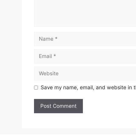
Name
Email
Website
Save my name, email, and website in t