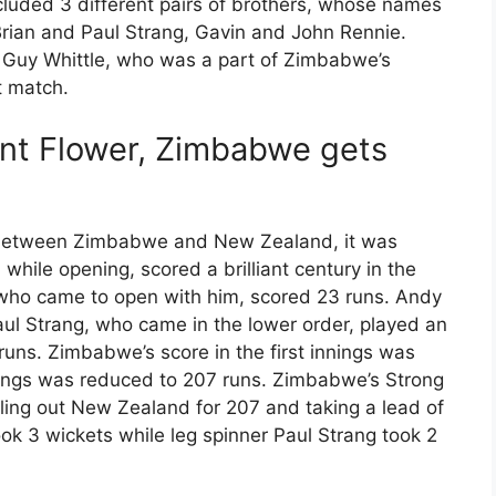
cluded 3 different pairs of brothers, whose names
Brian and Paul Strang, Gavin and John Rennie.
f Guy Whittle, who was a part of Zimbabwe’s
t match.
ant Flower, Zimbabwe gets
d between Zimbabwe and New Zealand, it was
 while opening, scored a brilliant century in the
, who came to open with him, scored 23 runs. Andy
aul Strang, who came in the lower order, played an
runs. Zimbabwe’s score in the first innings was
nnings was reduced to 207 runs. Zimbabwe’s Strong
ling out New Zealand for 207 and taking a lead of
took 3 wickets while leg spinner Paul Strang took 2