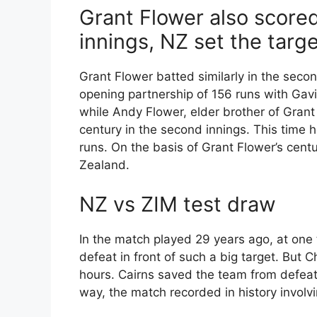
Grant Flower also scored
innings, NZ set the targe
Grant Flower batted similarly in the secon
opening partnership of 156 runs with Gavi
while Andy Flower, elder brother of Grant
century in the second innings. This time h
runs. On the basis of Grant Flower’s cen
Zealand.
NZ vs ZIM test draw
In the match played 29 years ago, at on
defeat in front of such a big target. But C
hours. Cairns saved the team from defeat 
way, the match recorded in history involvi