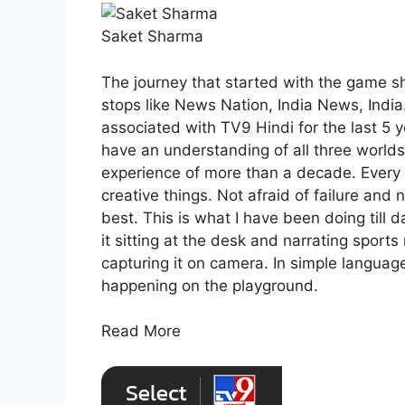
Saket Sharma
The journey that started with the game 
stops like News Nation, India News, India.
associated with TV9 Hindi for the last 5 ye
have an understanding of all three worlds
experience of more than a decade. Every 
creative things. Not afraid of failure and 
best. This is what I have been doing till 
it sitting at the desk and narrating sport
capturing it on camera. In simple languag
happening on the playground.
Read More