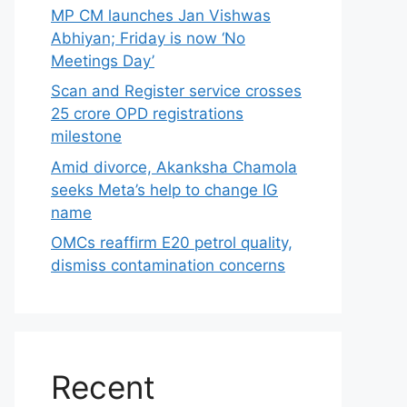
MP CM launches Jan Vishwas
Abhiyan; Friday is now ‘No
Meetings Day’
Scan and Register service crosses
25 crore OPD registrations
milestone
Amid divorce, Akanksha Chamola
seeks Meta’s help to change IG
name
OMCs reaffirm E20 petrol quality,
dismiss contamination concerns
Recent