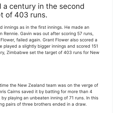
 a century in the second
t of 403 runs.
d innings as in the first innings. He made an
n Rennie. Gavin was out after scoring 57 runs,
 Flower, failed again. Grant Flower also scored a
e played a slightly bigger innings and scored 151
tury, Zimbabwe set the target of 403 runs for New
e time the New Zealand team was on the verge of
hris Cairns saved it by batting for more than 4
by playing an unbeaten inning of 71 runs. In this
ng pairs of three brothers ended in a draw.