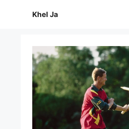
Skip
to
Khel Ja
content