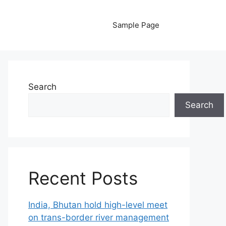
Sample Page
Search
Search
Recent Posts
India, Bhutan hold high-level meet
on trans-border river management