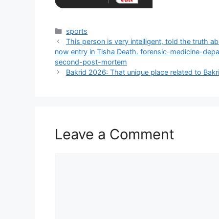
Categories
sports
This person is very intelligent, told the truth
now entry in Tisha Death. forensic-medicine-dep
second-post-mortem
Bakrid 2026: That unique place related to Bakr
Leave a Comment
Comment