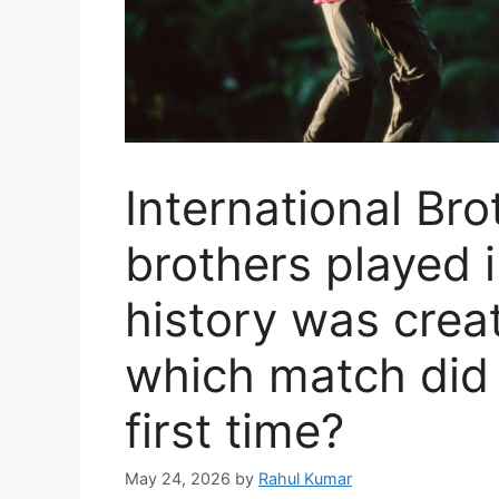
International Bro
brothers played i
history was creat
which match did 
first time?
May 24, 2026
by
Rahul Kumar