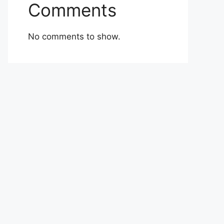
Comments
No comments to show.