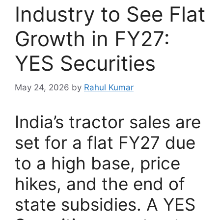
Industry to See Flat
Growth in FY27:
YES Securities
May 24, 2026
by
Rahul Kumar
India’s tractor sales are
set for a flat FY27 due
to a high base, price
hikes, and the end of
state subsidies. A YES