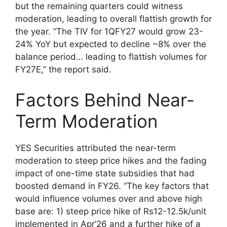
but the remaining quarters could witness
moderation, leading to overall flattish growth for
the year. “The TIV for 1QFY27 would grow 23-
24% YoY but expected to decline ~8% over the
balance period… leading to flattish volumes for
FY27E,” the report said.
Factors Behind Near-
Term Moderation
YES Securities attributed the near-term
moderation to steep price hikes and the fading
impact of one-time state subsidies that had
boosted demand in FY26. “The key factors that
would influence volumes over and above high
base are: 1) steep price hike of Rs12-12.5k/unit
implemented in Apr’26 and a further hike of a