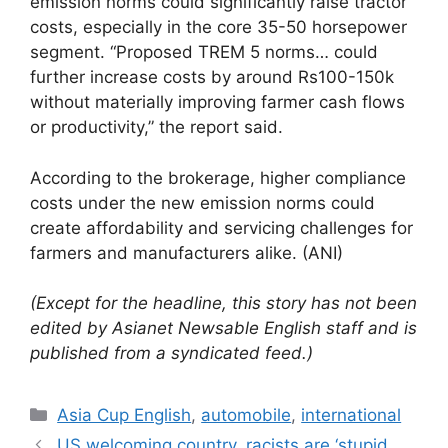
emission norms could significantly raise tractor
costs, especially in the core 35-50 horsepower
segment. “Proposed TREM 5 norms… could
further increase costs by around Rs100-150k
without materially improving farmer cash flows
or productivity,” the report said.
According to the brokerage, higher compliance
costs under the new emission norms could
create affordability and servicing challenges for
farmers and manufacturers alike. (ANI)
(Except for the headline, this story has not been
edited by Asianet Newsable English staff and is
published from a syndicated feed.)
Categories
Asia Cup English
,
automobile
,
international
US welcoming country, racists are ‘stupid