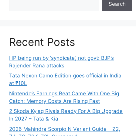
Search
Recent Posts
HP being run by ‘syndicate’, not govt: BJP’s
Rajender Rana attacks
Tata Nexon Camo Edition goes official in India
at ₹10L
Nintendo’s Earnings Beat Came With One Big
Catch: Memory Costs Are Rising Fast
2 Skoda Kylaq Rivals Ready For A Big Upgrade
In 2027 – Tata & Kia
2026 Mahindra Scorpio N Variant Guide – Z2,