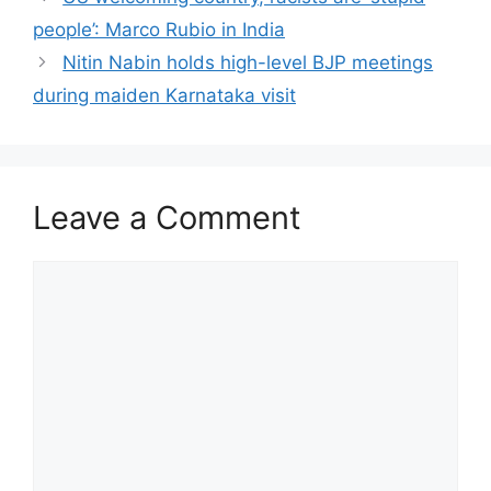
people’: Marco Rubio in India
Nitin Nabin holds high-level BJP meetings
during maiden Karnataka visit
Leave a Comment
Comment