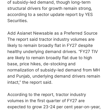
of subsidy-led demand, though long-term
structural drivers for growth remain strong,
according to a sector update report by YES
Securities.
Add Asianet Newsable as a Preferred Source
The report said tractor industry volumes are
likely to remain broadly flat in FY27 despite
healthy underlying demand drivers. “FY27 TIV
are likely to remain broadly flat due to high
base, price hikes, de-stocking and
normalization of subsidy-led demand from MH
and Punjab, underlying demand drivers remain
intact,” the report said.
According to the report, tractor industry
volumes in the first quarter of FY27 are
expected to grow 23-24 per cent year-on-year,