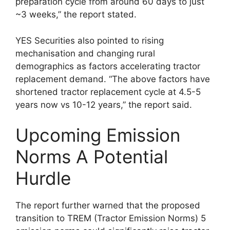
preparation cycle from around 60 days to just
~3 weeks,” the report stated.
YES Securities also pointed to rising
mechanisation and changing rural
demographics as factors accelerating tractor
replacement demand. “The above factors have
shortened tractor replacement cycle at 4.5-5
years now vs 10-12 years,” the report said.
Upcoming Emission
Norms A Potential
Hurdle
The report further warned that the proposed
transition to TREM (Tractor Emission Norms) 5