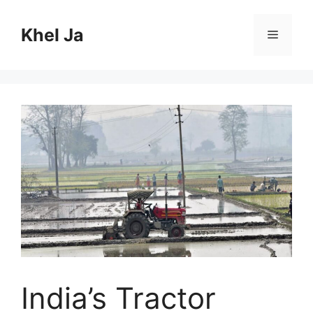
Skip
to
Khel Ja
Menu
content
India’s Tractor