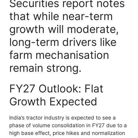
Securities report notes
that while near-term
growth will moderate,
long-term drivers like
farm mechanisation
remain strong.
FY27 Outlook: Flat
Growth Expected
India’s tractor industry is expected to see a
phase of volume consolidation in FY27 due to a
high base effect, price hikes and normalization