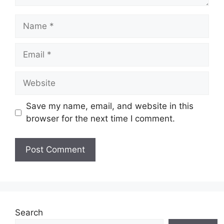
Name
Email
Website
Save my name, email, and website in this
browser for the next time I comment.
Search