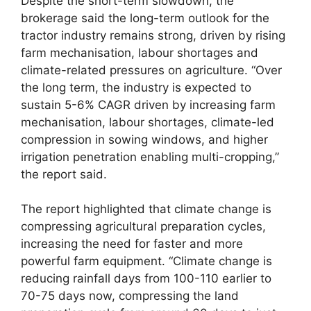
Despite the short-term slowdown, the
brokerage said the long-term outlook for the
tractor industry remains strong, driven by rising
farm mechanisation, labour shortages and
climate-related pressures on agriculture. “Over
the long term, the industry is expected to
sustain 5-6% CAGR driven by increasing farm
mechanisation, labour shortages, climate-led
compression in sowing windows, and higher
irrigation penetration enabling multi-cropping,”
the report said.
The report highlighted that climate change is
compressing agricultural preparation cycles,
increasing the need for faster and more
powerful farm equipment. “Climate change is
reducing rainfall days from 100-110 earlier to
70-75 days now, compressing the land