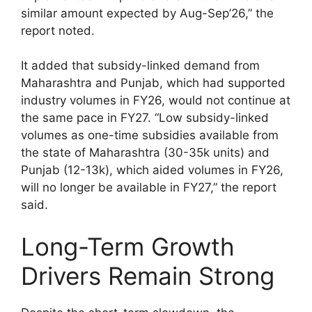
similar amount expected by Aug-Sep’26,” the
report noted.
It added that subsidy-linked demand from
Maharashtra and Punjab, which had supported
industry volumes in FY26, would not continue at
the same pace in FY27. “Low subsidy-linked
volumes as one-time subsidies available from
the state of Maharashtra (30-35k units) and
Punjab (12-13k), which aided volumes in FY26,
will no longer be available in FY27,” the report
said.
Long-Term Growth
Drivers Remain Strong