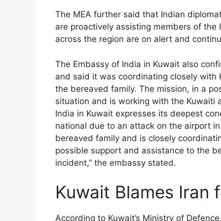
The MEA further said that Indian diplomat
are proactively assisting members of the
across the region are on alert and continu
The Embassy of India in Kuwait also confi
and said it was coordinating closely with 
the bereaved family. The mission, in a post
situation and is working with the Kuwaiti 
India in Kuwait expresses its deepest con
national due to an attack on the airport i
bereaved family and is closely coordinatin
possible support and assistance to the be
incident,” the embassy stated.
Kuwait Blames Iran f
According to Kuwait’s Ministry of Defence,