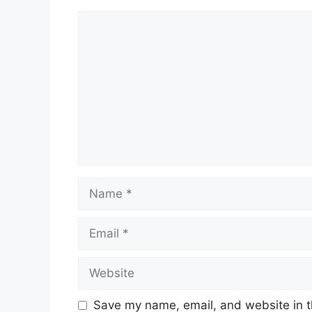
Comment
Name
Email
Website
Save my name, email, and website in t