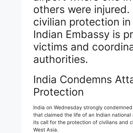
others were injured.
civilian protection i
Indian Embassy is pr
victims and coordina
authorities.
India Condemns Attac
Protection
India on Wednesday strongly condemned th
that claimed the life of an Indian national 
its call for the protection of civilians and 
West Asia.