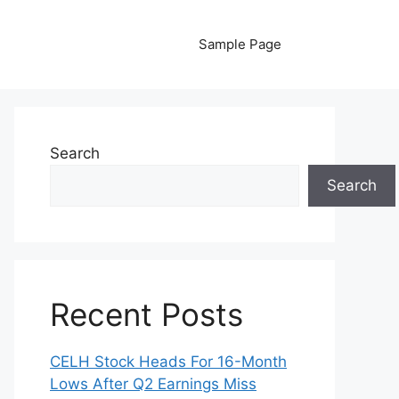
Sample Page
Search
Search
Recent Posts
CELH Stock Heads For 16-Month
Lows After Q2 Earnings Miss