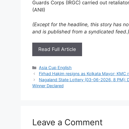
Guards Corps (IRGC) carried out retaliator
(ANII)
(Except for the headline, this story has 
and is published from a syndicated feed.
Read Full Article
Categories
Asia Cup English
Firhad Hakim resigns as Kolkata Mayor; KMC r
Nagaland State Lottery (03-06-2026, 8 PM): D
Winner Declared
Leave a Comment