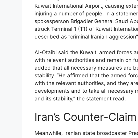
Kuwait International Airport, causing ex
injuring a number of people. In a stateme
spokesperson Brigadier General Saud Abdu
struck Terminal 1 (T1) of Kuwait Internat
described as “criminal Iranian aggression”
Al-Otaibi said the Kuwaiti armed forces ar
with relevant authorities and remain on f
added that all necessary measures are be
stability. “He affirmed that the armed for
with the relevant authorities, and they ar
developments and to take all necessary m
and its stability,” the statement read.
Iran’s Counter-Claim
Meanwhile, Iranian state broadcaster Pres