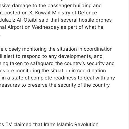
tensive damage to the passenger building and
nt posted on X, Kuwait Ministry of Defence
laziz Al-Otaibi said that several hostile drones
ional Airport on Wednesday as part of what he
.
e closely monitoring the situation in coordination
ull alert to respond to any developments, and
ing taken to safeguard the country’s security and
ces are monitoring the situation in coordination
e in a state of complete readiness to deal with any
easures to preserve the security of the country
s TV claimed that Iran’s Islamic Revolution