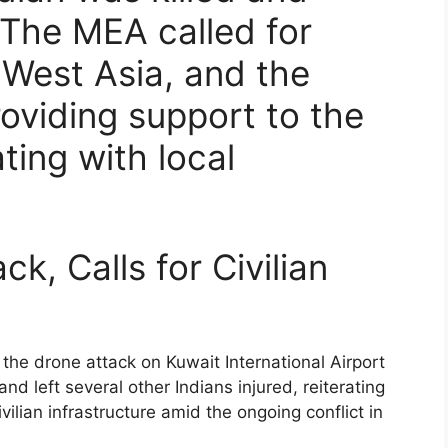
 The MEA called for
n West Asia, and the
oviding support to the
ting with local
k, Calls for Civilian
e drone attack on Kuwait International Airport
and left several other Indians injured, reiterating
civilian infrastructure amid the ongoing conflict in