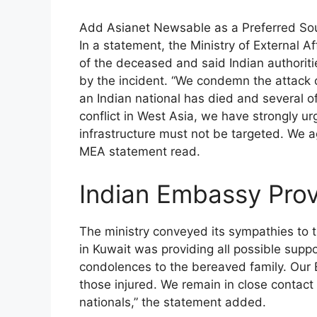
Add Asianet Newsable as a Preferred So
In a statement, the Ministry of External 
of the deceased and said Indian authorit
by the incident. “We condemn the attack o
an Indian national has died and several of
conflict in West Asia, we have strongly urg
infrastructure must not be targeted. We ag
MEA statement read.
Indian Embassy Prov
The ministry conveyed its sympathies to 
in Kuwait was providing all possible suppo
condolences to the bereaved family. Our 
those injured. We remain in close contact w
nationals,” the statement added.