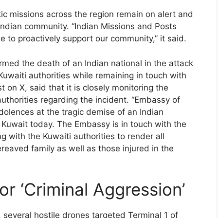
ic missions across the region remain on alert and
 Indian community. “Indian Missions and Posts
e to proactively support our community,” it said.
rmed the death of an Indian national in the attack
Kuwaiti authorities while remaining in touch with
 on X, said that it is closely monitoring the
authorities regarding the incident. “Embassy of
dolences at the tragic demise of an Indian
n Kuwait today. The Embassy is in touch with the
g with the Kuwaiti authorities to render all
reaved family as well as those injured in the
or ‘Criminal Aggression’
 several hostile drones targeted Terminal 1 of