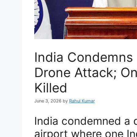
India Condemns 
Drone Attack; On
Killed
June 3, 2026
by
Rahul Kumar
India condemned a d
airport where one In