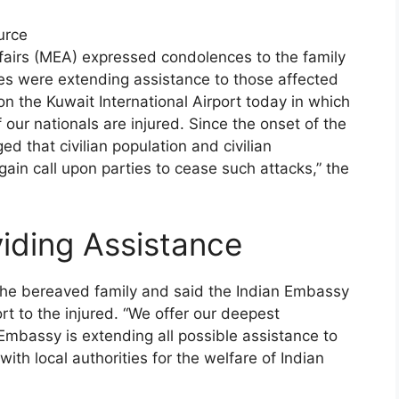
urce
Affairs (MEA) expressed condolences to the family
ies were extending assistance to those affected
n the Kuwait International Airport today in which
 our nationals are injured. Since the onset of the
ed that civilian population and civilian
ain call upon parties to cease such attacks,” the
iding Assistance
the bereaved family and said the Indian Embassy
rt to the injured. “We offer our deepest
Embassy is extending all possible assistance to
ith local authorities for the welfare of Indian