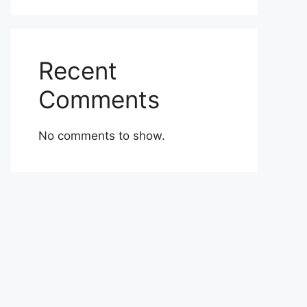
Recent
Comments
No comments to show.