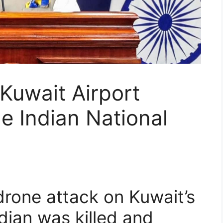
Kuwait Airport
e Indian National
rone attack on Kuwait’s
dian was killed and