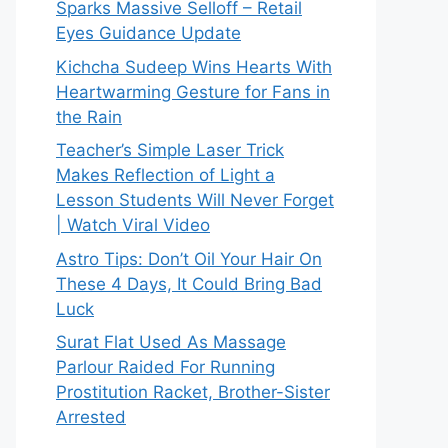
Sparks Massive Selloff – Retail
Eyes Guidance Update
Kichcha Sudeep Wins Hearts With
Heartwarming Gesture for Fans in
the Rain
Teacher’s Simple Laser Trick
Makes Reflection of Light a
Lesson Students Will Never Forget
| Watch Viral Video
Astro Tips: Don’t Oil Your Hair On
These 4 Days, It Could Bring Bad
Luck
Surat Flat Used As Massage
Parlour Raided For Running
Prostitution Racket, Brother-Sister
Arrested