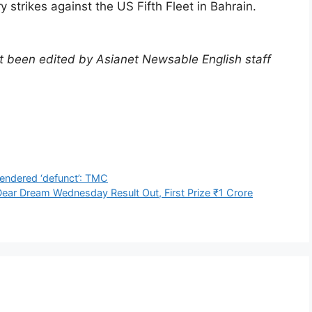
y strikes against the US Fifth Fleet in Bahrain.
not been edited by Asianet Newsable English staff
)
endered ‘defunct’: TMC
ear Dream Wednesday Result Out, First Prize ₹1 Crore