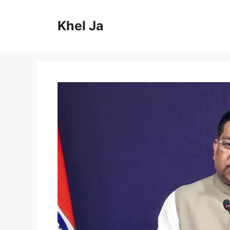
Skip
to
Khel Ja
content