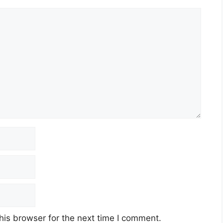
his browser for the next time I comment.