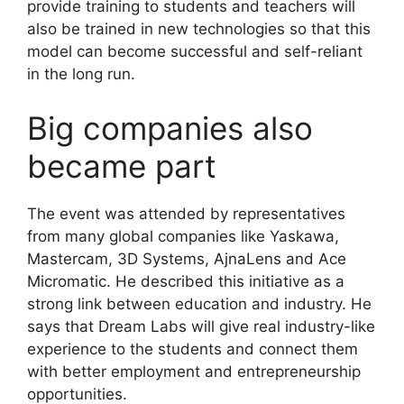
provide training to students and teachers will
also be trained in new technologies so that this
model can become successful and self-reliant
in the long run.
Big companies also
became part
The event was attended by representatives
from many global companies like Yaskawa,
Mastercam, 3D Systems, AjnaLens and Ace
Micromatic. He described this initiative as a
strong link between education and industry. He
says that Dream Labs will give real industry-like
experience to the students and connect them
with better employment and entrepreneurship
opportunities.