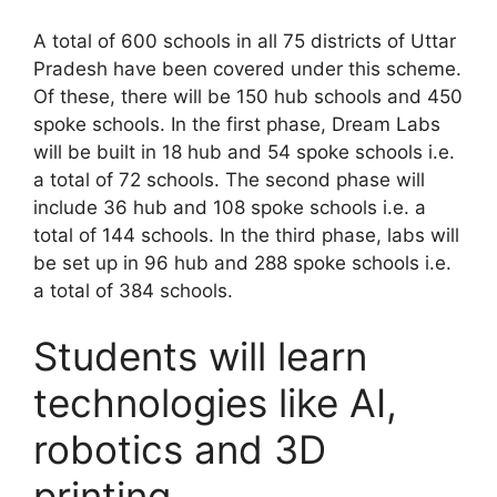
A total of 600 schools in all 75 districts of Uttar
Pradesh have been covered under this scheme.
Of these, there will be 150 hub schools and 450
spoke schools. In the first phase, Dream Labs
will be built in 18 hub and 54 spoke schools i.e.
a total of 72 schools. The second phase will
include 36 hub and 108 spoke schools i.e. a
total of 144 schools. In the third phase, labs will
be set up in 96 hub and 288 spoke schools i.e.
a total of 384 schools.
Students will learn
technologies like AI,
robotics and 3D
printing