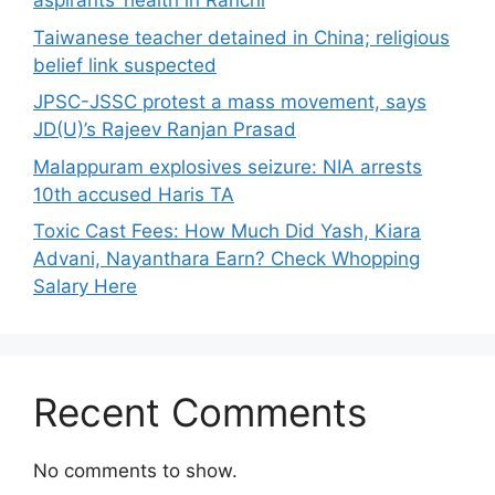
aspirants’ health in Ranchi
Taiwanese teacher detained in China; religious
belief link suspected
JPSC-JSSC protest a mass movement, says
JD(U)’s Rajeev Ranjan Prasad
Malappuram explosives seizure: NIA arrests
10th accused Haris TA
Toxic Cast Fees: How Much Did Yash, Kiara
Advani, Nayanthara Earn? Check Whopping
Salary Here
Recent Comments
No comments to show.