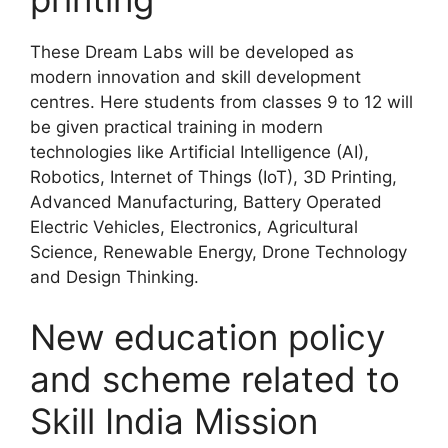
These Dream Labs will be developed as
modern innovation and skill development
centres. Here students from classes 9 to 12 will
be given practical training in modern
technologies like Artificial Intelligence (AI),
Robotics, Internet of Things (IoT), 3D Printing,
Advanced Manufacturing, Battery Operated
Electric Vehicles, Electronics, Agricultural
Science, Renewable Energy, Drone Technology
and Design Thinking.
New education policy
and scheme related to
Skill India Mission