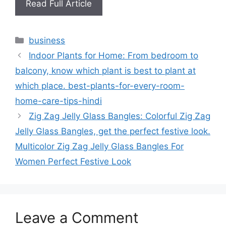
Read Full Article
Categories
business
Indoor Plants for Home: From bedroom to
balcony, know which plant is best to plant at
which place. best-plants-for-every-room-
home-care-tips-hindi
Zig Zag Jelly Glass Bangles: Colorful Zig Zag
Jelly Glass Bangles, get the perfect festive look.
Multicolor Zig Zag Jelly Glass Bangles For
Women Perfect Festive Look
Leave a Comment