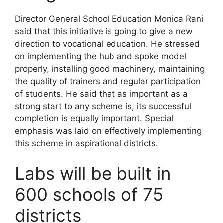
Director General School Education Monica Rani
said that this initiative is going to give a new
direction to vocational education. He stressed
on implementing the hub and spoke model
properly, installing good machinery, maintaining
the quality of trainers and regular participation
of students. He said that as important as a
strong start to any scheme is, its successful
completion is equally important. Special
emphasis was laid on effectively implementing
this scheme in aspirational districts.
Labs will be built in
600 schools of 75
districts