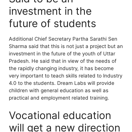
investment in the
future of students
Additional Chief Secretary Partha Sarathi Sen
Sharma said that this is not just a project but an
investment in the future of the youth of Uttar
Pradesh. He said that in view of the needs of
the rapidly changing industry, it has become
very important to teach skills related to Industry
4.0 to the students. Dream Labs will provide
children with general education as well as
practical and employment related training.
Vocational education
will get a new direction