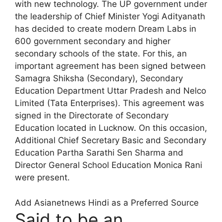
with new technology. The UP government under
the leadership of Chief Minister Yogi Adityanath
has decided to create modern Dream Labs in
600 government secondary and higher
secondary schools of the state. For this, an
important agreement has been signed between
Samagra Shiksha (Secondary), Secondary
Education Department Uttar Pradesh and Nelco
Limited (Tata Enterprises). This agreement was
signed in the Directorate of Secondary
Education located in Lucknow. On this occasion,
Additional Chief Secretary Basic and Secondary
Education Partha Sarathi Sen Sharma and
Director General School Education Monica Rani
were present.
Add Asianetnews Hindi as a Preferred Source
Said to be an