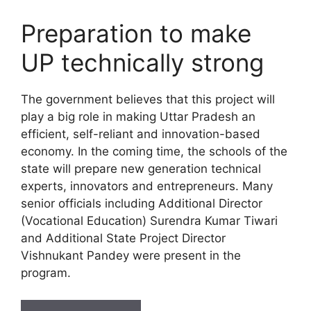
Preparation to make
UP technically strong
The government believes that this project will
play a big role in making Uttar Pradesh an
efficient, self-reliant and innovation-based
economy. In the coming time, the schools of the
state will prepare new generation technical
experts, innovators and entrepreneurs. Many
senior officials including Additional Director
(Vocational Education) Surendra Kumar Tiwari
and Additional State Project Director
Vishnukant Pandey were present in the
program.