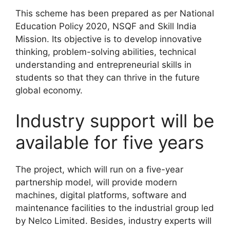
This scheme has been prepared as per National
Education Policy 2020, NSQF and Skill India
Mission. Its objective is to develop innovative
thinking, problem-solving abilities, technical
understanding and entrepreneurial skills in
students so that they can thrive in the future
global economy.
Industry support will be
available for five years
The project, which will run on a five-year
partnership model, will provide modern
machines, digital platforms, software and
maintenance facilities to the industrial group led
by Nelco Limited. Besides, industry experts will