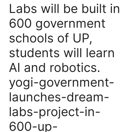
Labs will be built in
600 government
schools of UP,
students will learn
AI and robotics.
yogi-government-
launches-dream-
labs-project-in-
600-up-