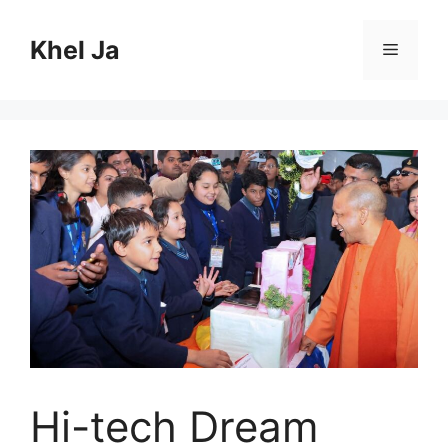
Skip
to
Khel Ja
Menu
content
Hi-tech Dream