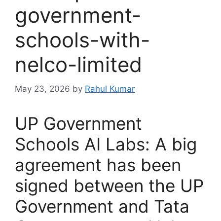
government-
schools-with-
nelco-limited
May 23, 2026
by
Rahul Kumar
UP Government
Schools AI Labs: A big
agreement has been
signed between the UP
Government and Tata