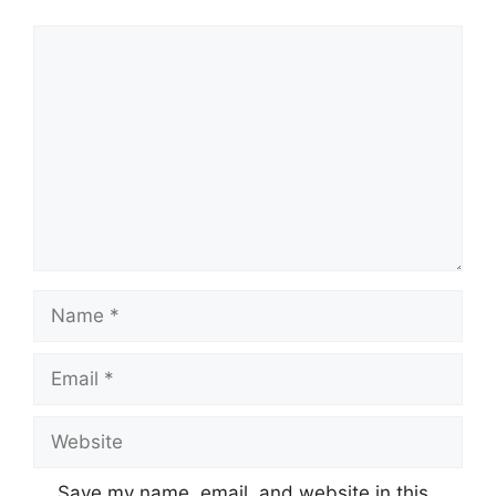
Comment
Name
Email
Website
Save my name, email, and website in this