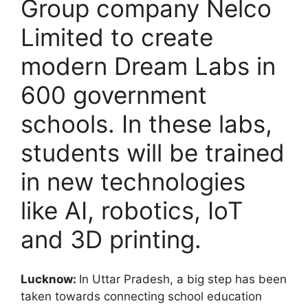
Group company Nelco
Limited to create
modern Dream Labs in
600 government
schools. In these labs,
students will be trained
in new technologies
like AI, robotics, IoT
and 3D printing.
Lucknow:
In Uttar Pradesh, a big step has been
taken towards connecting school education