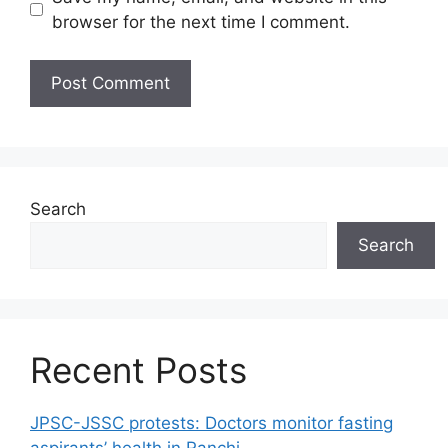
browser for the next time I comment.
Search
Search
Recent Posts
JPSC-JSSC protests: Doctors monitor fasting