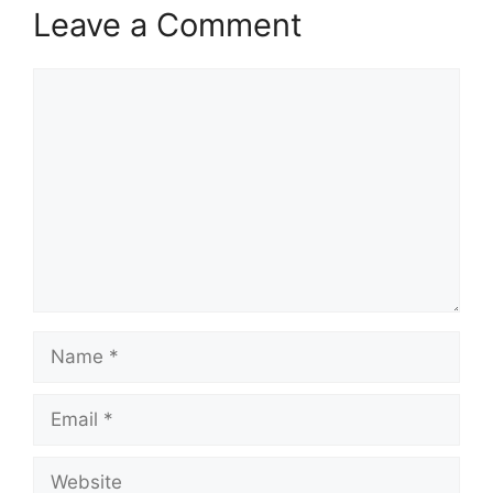
Leave a Comment
Comment
Name
Email
Website