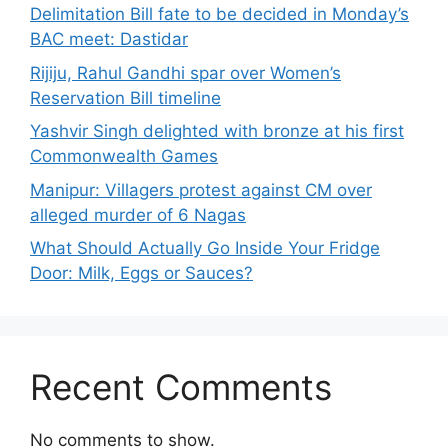
Delimitation Bill fate to be decided in Monday’s
BAC meet: Dastidar
Rijiju, Rahul Gandhi spar over Women’s
Reservation Bill timeline
Yashvir Singh delighted with bronze at his first
Commonwealth Games
Manipur: Villagers protest against CM over
alleged murder of 6 Nagas
What Should Actually Go Inside Your Fridge
Door: Milk, Eggs or Sauces?
Recent Comments
No comments to show.