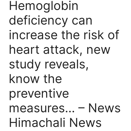
Hemoglobin
deficiency can
increase the risk of
heart attack, new
study reveals,
know the
preventive
measures… – News
Himachali News