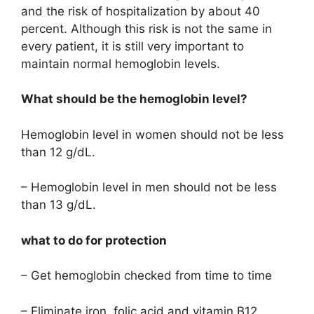
and the risk of hospitalization by about 40
percent. Although this risk is not the same in
every patient, it is still very important to
maintain normal hemoglobin levels.
What should be the hemoglobin level?
Hemoglobin level in women should not be less
than 12 g/dL.
– Hemoglobin level in men should not be less
than 13 g/dL.
what to do for protection
– Get hemoglobin checked from time to time
– Eliminate iron, folic acid and vitamin B12