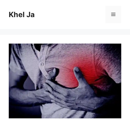
Skip
to
Khel Ja
Menu
content