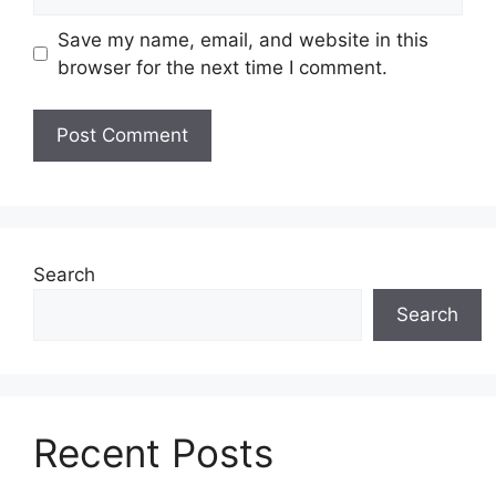
Save my name, email, and website in this
browser for the next time I comment.
Search
Search
Recent Posts