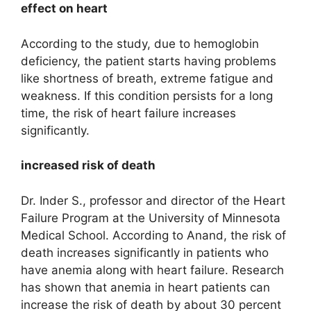
effect on heart
According to the study, due to hemoglobin
deficiency, the patient starts having problems
like shortness of breath, extreme fatigue and
weakness. If this condition persists for a long
time, the risk of heart failure increases
significantly.
increased risk of death
Dr. Inder S., professor and director of the Heart
Failure Program at the University of Minnesota
Medical School. According to Anand, the risk of
death increases significantly in patients who
have anemia along with heart failure. Research
has shown that anemia in heart patients can
increase the risk of death by about 30 percent