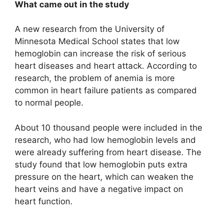
What came out in the study
A new research from the University of
Minnesota Medical School states that low
hemoglobin can increase the risk of serious
heart diseases and heart attack. According to
research, the problem of anemia is more
common in heart failure patients as compared
to normal people.
About 10 thousand people were included in the
research, who had low hemoglobin levels and
were already suffering from heart disease. The
study found that low hemoglobin puts extra
pressure on the heart, which can weaken the
heart veins and have a negative impact on
heart function.