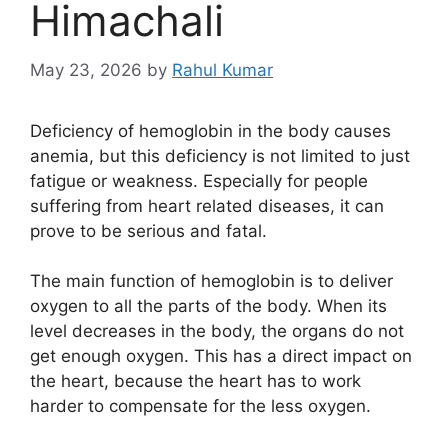
Himachali
May 23, 2026
by
Rahul Kumar
Deficiency of hemoglobin in the body causes
anemia, but this deficiency is not limited to just
fatigue or weakness. Especially for people
suffering from heart related diseases, it can
prove to be serious and fatal.
The main function of hemoglobin is to deliver
oxygen to all the parts of the body. When its
level decreases in the body, the organs do not
get enough oxygen. This has a direct impact on
the heart, because the heart has to work
harder to compensate for the less oxygen.