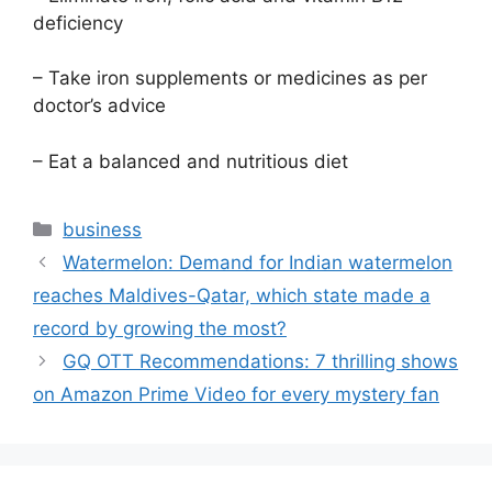
deficiency
– Take iron supplements or medicines as per
doctor’s advice
– Eat a balanced and nutritious diet
Categories
business
Watermelon: Demand for Indian watermelon
reaches Maldives-Qatar, which state made a
record by growing the most?
GQ OTT Recommendations: 7 thrilling shows
on Amazon Prime Video for every mystery fan