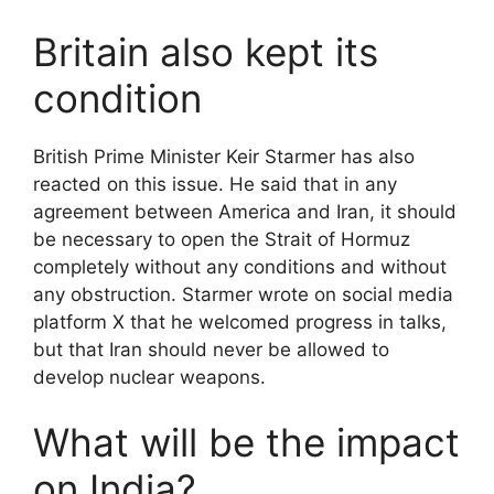
Britain also kept its
condition
British Prime Minister Keir Starmer has also
reacted on this issue. He said that in any
agreement between America and Iran, it should
be necessary to open the Strait of Hormuz
completely without any conditions and without
any obstruction. Starmer wrote on social media
platform X that he welcomed progress in talks,
but that Iran should never be allowed to
develop nuclear weapons.
What will be the impact
on India?