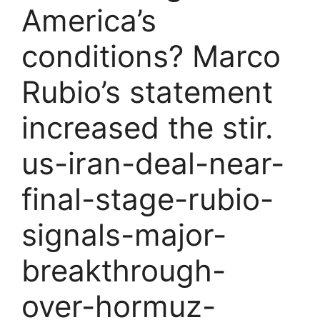
America’s
conditions? Marco
Rubio’s statement
increased the stir.
us-iran-deal-near-
final-stage-rubio-
signals-major-
breakthrough-
over-hormuz-