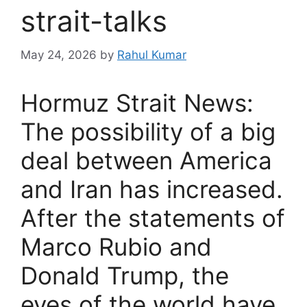
strait-talks
May 24, 2026
by
Rahul Kumar
Hormuz Strait News:
The possibility of a big
deal between America
and Iran has increased.
After the statements of
Marco Rubio and
Donald Trump, the
eyes of the world have