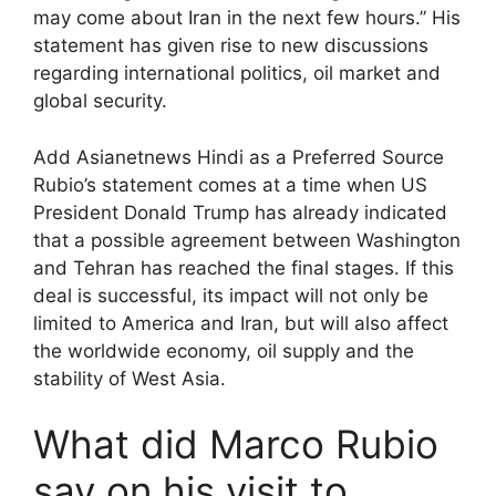
may come about Iran in the next few hours.” His
statement has given rise to new discussions
regarding international politics, oil market and
global security.
Add Asianetnews Hindi as a Preferred Source
Rubio’s statement comes at a time when US
President Donald Trump has already indicated
that a possible agreement between Washington
and Tehran has reached the final stages. If this
deal is successful, its impact will not only be
limited to America and Iran, but will also affect
the worldwide economy, oil supply and the
stability of West Asia.
What did Marco Rubio
say on his visit to