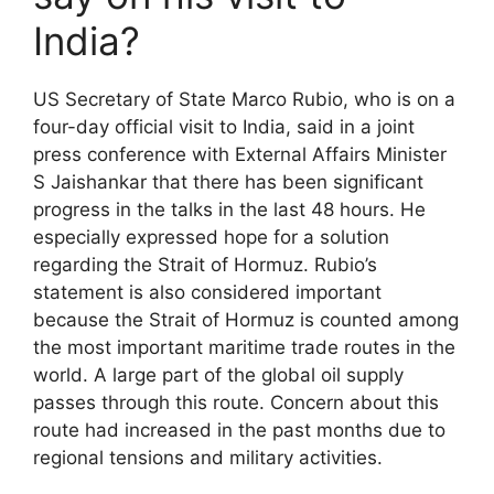
India?
US Secretary of State Marco Rubio, who is on a
four-day official visit to India, said in a joint
press conference with External Affairs Minister
S Jaishankar that there has been significant
progress in the talks in the last 48 hours. He
especially expressed hope for a solution
regarding the Strait of Hormuz. Rubio’s
statement is also considered important
because the Strait of Hormuz is counted among
the most important maritime trade routes in the
world. A large part of the global oil supply
passes through this route. Concern about this
route had increased in the past months due to
regional tensions and military activities.