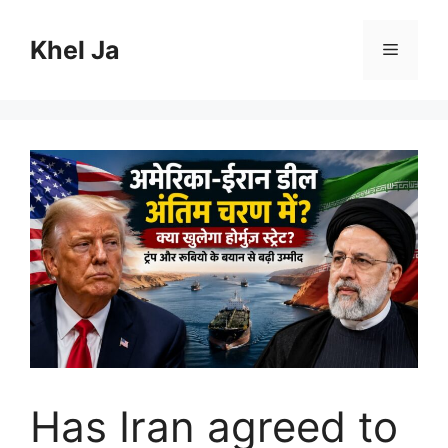
Skip
to
Khel Ja
Menu
content
Has Iran agreed to