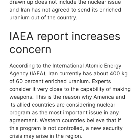
drawn up does not include the nuclear issue
and Iran has not agreed to send its enriched
uranium out of the country.
IAEA report increases
concern
According to the International Atomic Energy
Agency (IAEA), Iran currently has about 400 kg
of 60 percent enriched uranium. Experts
consider it very close to the capability of making
weapons. This is the reason why America and
its allied countries are considering nuclear
program as the most important issue in any
agreement. Western countries believe that if
this program is not controlled, a new security
crisis may arise in the region.