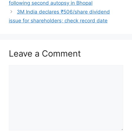
following second autopsy in Bhopal
3M India declares ₹506/share dividend
issue for shareholders; check record date
Leave a Comment
Comment