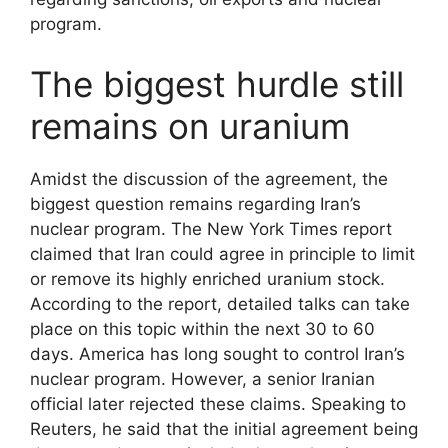
program.
The biggest hurdle still
remains on uranium
Amidst the discussion of the agreement, the
biggest question remains regarding Iran’s
nuclear program. The New York Times report
claimed that Iran could agree in principle to limit
or remove its highly enriched uranium stock.
According to the report, detailed talks can take
place on this topic within the next 30 to 60
days. America has long sought to control Iran’s
nuclear program. However, a senior Iranian
official later rejected these claims. Speaking to
Reuters, he said that the initial agreement being