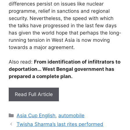
differences persist on issues like nuclear
programme, relief in sanctions and regional
security. Nevertheless, the speed with which
the talks have progressed in the last few days
has given the world hope that perhaps the long-
running tension in West Asia is now moving
towards a major agreement.
Also read:
From identification of infiltrators to
deportation… West Bengal government has
prepared a complete plan.
Read Full Article
Categories
Asia Cup English
,
automobile
Twisha Sharma’s last rites performed