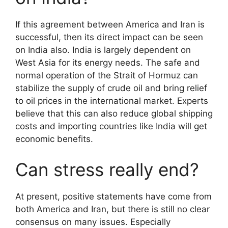
If this agreement between America and Iran is
successful, then its direct impact can be seen
on India also. India is largely dependent on
West Asia for its energy needs. The safe and
normal operation of the Strait of Hormuz can
stabilize the supply of crude oil and bring relief
to oil prices in the international market. Experts
believe that this can also reduce global shipping
costs and importing countries like India will get
economic benefits.
Can stress really end?
At present, positive statements have come from
both America and Iran, but there is still no clear
consensus on many issues. Especially