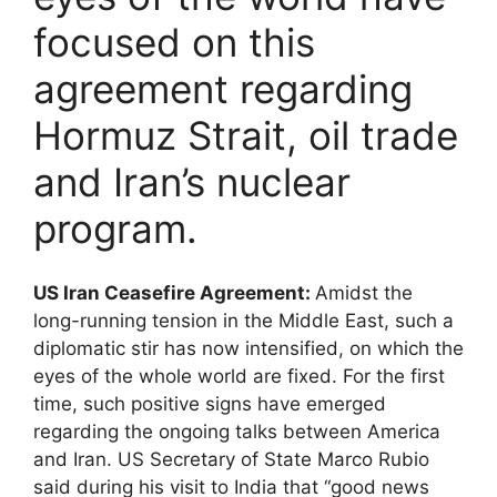
focused on this
agreement regarding
Hormuz Strait, oil trade
and Iran’s nuclear
program.
US Iran Ceasefire Agreement:
Amidst the
long-running tension in the Middle East, such a
diplomatic stir has now intensified, on which the
eyes of the whole world are fixed. For the first
time, such positive signs have emerged
regarding the ongoing talks between America
and Iran. US Secretary of State Marco Rubio
said during his visit to India that “good news