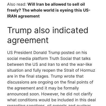
Also read:
Will Iran be allowed to sell oil
freely? The whole world is eyeing this US-
IRAN agreement
Trump also indicated
agreement
US President Donald Trump posted on his
social media platform Truth Social that talks
between the US and Iran to end the war-like
situation and fully reopen the Strait of Hormuz
are in the final stages. Trump wrote that
discussions are ongoing on the final points of
the agreement and it may be formally
announced soon. However, he did not clarify
what conditions would be included in this deal
regarding sanctions, oil exports and nuclear