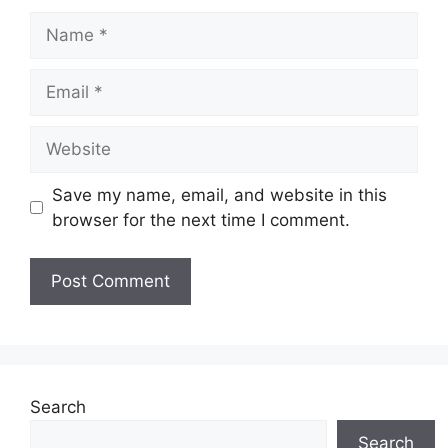
Name
Email
Website
Save my name, email, and website in this
browser for the next time I comment.
Search
Search