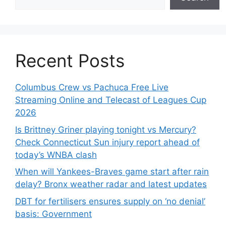
Recent Posts
Columbus Crew vs Pachuca Free Live
Streaming Online and Telecast of Leagues Cup
2026
Is Brittney Griner playing tonight vs Mercury?
Check Connecticut Sun injury report ahead of
today’s WNBA clash
When will Yankees-Braves game start after rain
delay? Bronx weather radar and latest updates
DBT for fertilisers ensures supply on ‘no denial’
basis: Government