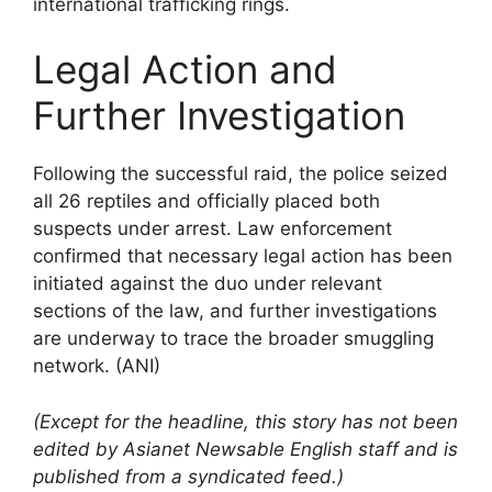
international trafficking rings.
Legal Action and
Further Investigation
Following the successful raid, the police seized
all 26 reptiles and officially placed both
suspects under arrest. Law enforcement
confirmed that necessary legal action has been
initiated against the duo under relevant
sections of the law, and further investigations
are underway to trace the broader smuggling
network. (ANI)
(Except for the headline, this story has not been
edited by Asianet Newsable English staff and is
published from a syndicated feed.)