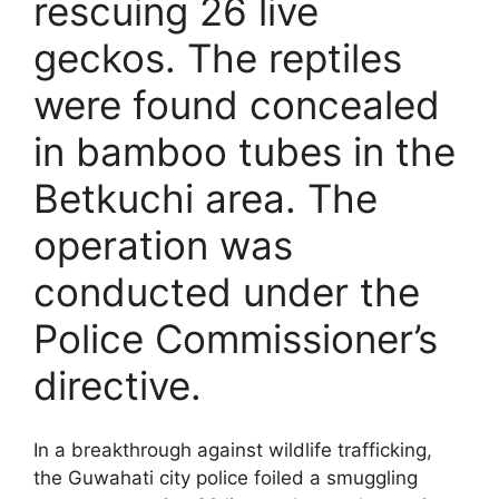
rescuing 26 live
geckos. The reptiles
were found concealed
in bamboo tubes in the
Betkuchi area. The
operation was
conducted under the
Police Commissioner’s
directive.
In a breakthrough against wildlife trafficking,
the Guwahati city police foiled a smuggling