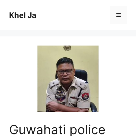
Skip
to
Khel Ja
Menu
content
Guwahati police