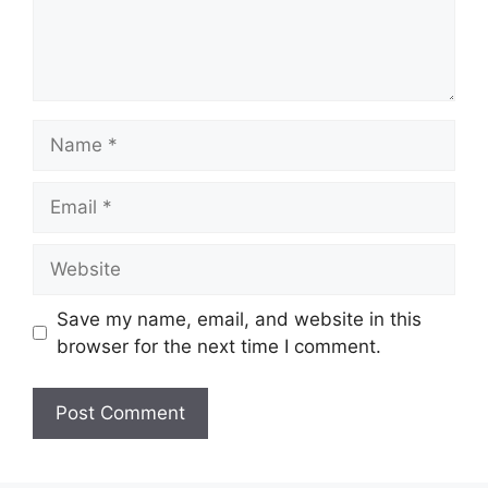
Name
Email
Website
Save my name, email, and website in this
browser for the next time I comment.