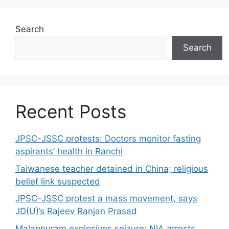
Search
Search
Recent Posts
JPSC-JSSC protests: Doctors monitor fasting
aspirants’ health in Ranchi
Taiwanese teacher detained in China; religious
belief link suspected
JPSC-JSSC protest a mass movement, says
JD(U)’s Rajeev Ranjan Prasad
Malappuram explosives seizure: NIA arrests