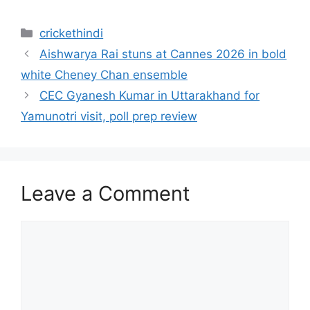
Categories
crickethindi
Aishwarya Rai stuns at Cannes 2026 in bold
white Cheney Chan ensemble
CEC Gyanesh Kumar in Uttarakhand for
Yamunotri visit, poll prep review
Leave a Comment
Comment