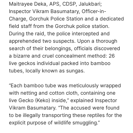
Maitrayee Deka, APS, CDSP, Jalukbari;
Inspector Vikram Basumatary, Officer-in-
Charge, Gorchuk Police Station and a dedicated
field staff from the Gorchuk police station.
During the raid, the police intercepted and
apprehended two suspects. Upon a thorough
search of their belongings, officials discovered
a bizarre and cruel concealment method: 26
live geckos individual packed into bamboo
tubes, locally known as sungas.
“Each bamboo tube was meticulously wrapped
with netting and cotton cloth, containing one
live Gecko (Keko) inside,” explained Inspector
Vikram Basumatary. “The accused were found
to be illegally transporting these reptiles for the
explicit purpose of wildlife smuggling.”