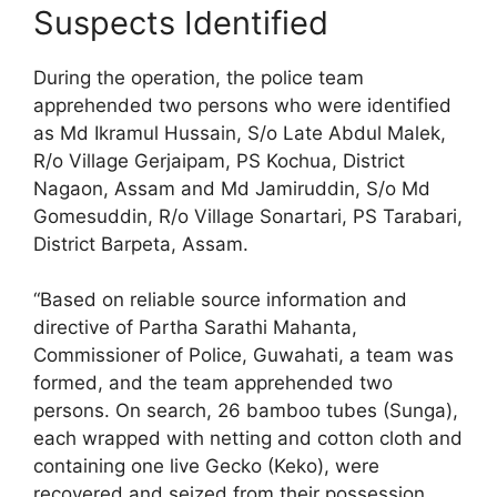
Suspects Identified
During the operation, the police team
apprehended two persons who were identified
as Md Ikramul Hussain, S/o Late Abdul Malek,
R/o Village Gerjaipam, PS Kochua, District
Nagaon, Assam and Md Jamiruddin, S/o Md
Gomesuddin, R/o Village Sonartari, PS Tarabari,
District Barpeta, Assam.
“Based on reliable source information and
directive of Partha Sarathi Mahanta,
Commissioner of Police, Guwahati, a team was
formed, and the team apprehended two
persons. On search, 26 bamboo tubes (Sunga),
each wrapped with netting and cotton cloth and
containing one live Gecko (Keko), were
recovered and seized from their possession.