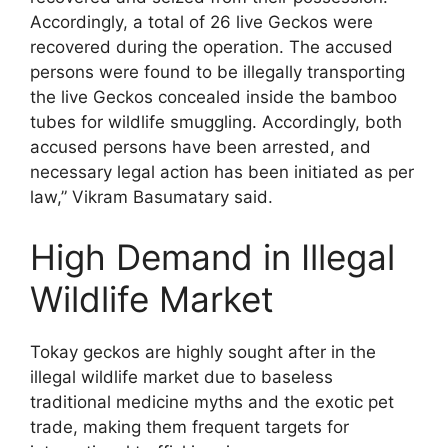
Accordingly, a total of 26 live Geckos were
recovered during the operation. The accused
persons were found to be illegally transporting
the live Geckos concealed inside the bamboo
tubes for wildlife smuggling. Accordingly, both
accused persons have been arrested, and
necessary legal action has been initiated as per
law,” Vikram Basumatary said.
High Demand in Illegal
Wildlife Market
Tokay geckos are highly sought after in the
illegal wildlife market due to baseless
traditional medicine myths and the exotic pet
trade, making them frequent targets for