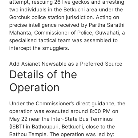
attempt, rescuing 26 live geckos and arresting
two individuals in the Betkuchi area under the
Gorchuk police station jurisdiction. Acting on
precise intelligence received by Partha Sarathi
Mahanta, Commissioner of Police, Guwahati, a
specialised tactical team was assembled to
intercept the smugglers.
Add Asianet Newsable as a Preferred Source
Details of the
Operation
Under the Commissioner’s direct guidance, the
operation was executed around 8:00 PM on
May 22 near the Inter-State Bus Terminus
(ISBT) in Bathoupuri, Betkuchi, close to the
Bathou Temple. The operation was led by: