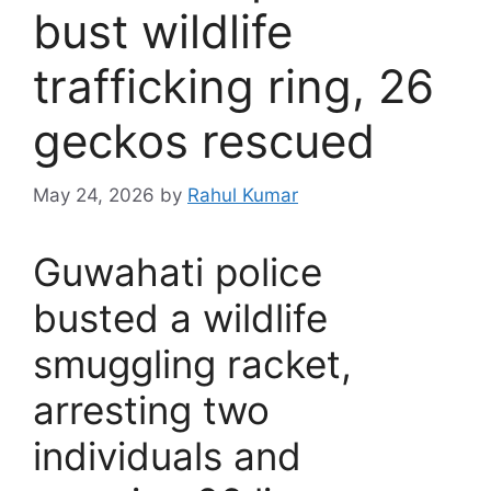
bust wildlife
trafficking ring, 26
geckos rescued
May 24, 2026
by
Rahul Kumar
Guwahati police
busted a wildlife
smuggling racket,
arresting two
individuals and