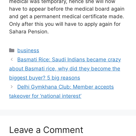
medical was temporary, hence she will now
have to appear before the medical board again
and get a permanent medical certificate made.
Only after this you will have to apply again for
Sahara Pension.
Categories
business
Basmati Rice: Saudi Indians became crazy
about Basmati rice, why did they become the
biggest buyer? 5 big reasons
Delhi Gymkhana Club: Member accepts
takeover for ‘national interest’
Leave a Comment