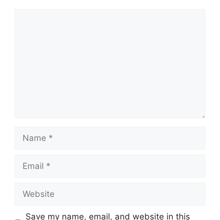
Comment
Name
Email
Website
Save my name, email, and website in this