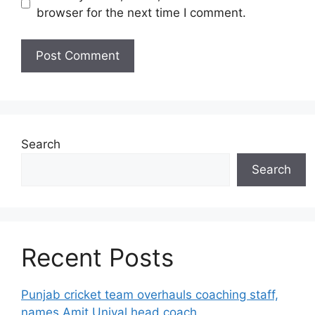
browser for the next time I comment.
Search
Search
Recent Posts
Punjab cricket team overhauls coaching staff,
names Amit Uniyal head coach