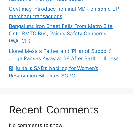
Govt may introduce nominal MDR on some UPI
merchant transactions
Bengaluru: Iron Sheet Falls From Metro Site
Onto BMTC Bus, Raises Safety Concerns
(WATCH)
Lionel Messi’s Father and ‘Pillar of Support’
Jorge Passes Away at 68 After Battling Illness
Rijiju hails SAD’s backing for Women’s
Reservation Bill, cites SGPC
Recent Comments
No comments to show.