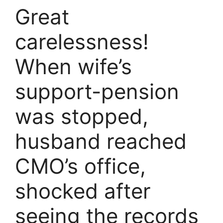
Great
carelessness!
When wife’s
support-pension
was stopped,
husband reached
CMO’s office,
shocked after
seeing the records