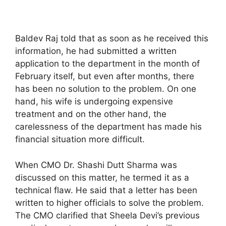
Baldev Raj told that as soon as he received this
information, he had submitted a written
application to the department in the month of
February itself, but even after months, there
has been no solution to the problem. On one
hand, his wife is undergoing expensive
treatment and on the other hand, the
carelessness of the department has made his
financial situation more difficult.
When CMO Dr. Shashi Dutt Sharma was
discussed on this matter, he termed it as a
technical flaw. He said that a letter has been
written to higher officials to solve the problem.
The CMO clarified that Sheela Devi’s previous