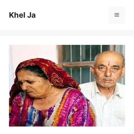
Skip
to
Khel Ja
Menu
content