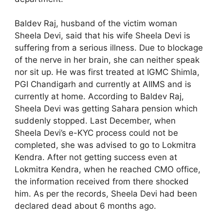
Baldev Raj, husband of the victim woman
Sheela Devi, said that his wife Sheela Devi is
suffering from a serious illness. Due to blockage
of the nerve in her brain, she can neither speak
nor sit up. He was first treated at IGMC Shimla,
PGI Chandigarh and currently at AIIMS and is
currently at home. According to Baldev Raj,
Sheela Devi was getting Sahara pension which
suddenly stopped. Last December, when
Sheela Devi’s e-KYC process could not be
completed, she was advised to go to Lokmitra
Kendra. After not getting success even at
Lokmitra Kendra, when he reached CMO office,
the information received from there shocked
him. As per the records, Sheela Devi had been
declared dead about 6 months ago.