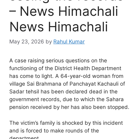
– News Himachali
News Himachali
May 23, 2026
by
Rahul Kumar
A case raising serious questions on the
functioning of the District Health Department
has come to light. A 64-year-old woman from
village Sai Brahmana of Panchayat Kachauli of
Sadar tehsil has been declared dead in the
government records, due to which the Sahara
pension received by her has also been stopped.
The victim’s family is shocked by this incident
and is forced to make rounds of the
department.