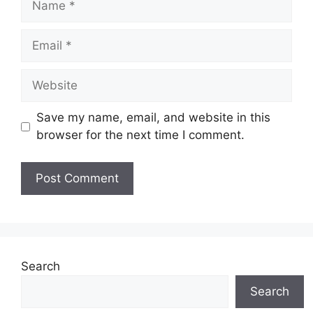
Email
Website
Save my name, email, and website in this
browser for the next time I comment.
Search
Search