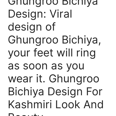
Ghungroo Bichiya
Design: Viral
design of
Ghungroo Bichiya,
your feet will ring
as soon as you
wear it. Ghungroo
Bichiya Design For
Kashmiri Look And