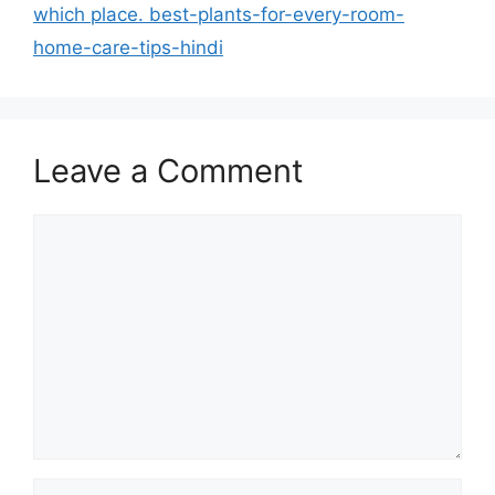
which place. best-plants-for-every-room-
home-care-tips-hindi
Leave a Comment
Comment
Name