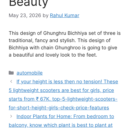
Beauty
May 23, 2026
by
Rahul Kumar
This design of Ghunghru Bichhiya set of three is
traditional, fancy and stylish. This design of
Bichhiya with chain Ghunghroo is going to give
a beautiful and lovely look to the feet.
Categories
automobile
If your height is less then no tension! These
5 lightweight scooters are best for girls, price
starts from ₹ 67K. top-5-lightweight-scooters-
for-short-height-girls-check-price-features
Indoor Plants for Home: From bedroom to
balcony, know which plant is best to plant at