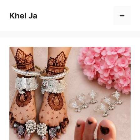
Skip
to
Khel Ja
Menu
content