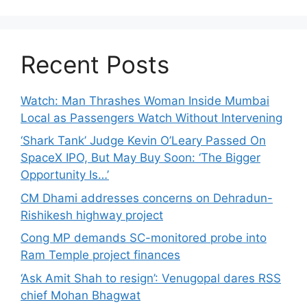
Recent Posts
Watch: Man Thrashes Woman Inside Mumbai
Local as Passengers Watch Without Intervening
‘Shark Tank’ Judge Kevin O’Leary Passed On
SpaceX IPO, But May Buy Soon: ‘The Bigger
Opportunity Is…’
CM Dhami addresses concerns on Dehradun-
Rishikesh highway project
Cong MP demands SC-monitored probe into
Ram Temple project finances
‘Ask Amit Shah to resign’: Venugopal dares RSS
chief Mohan Bhagwat