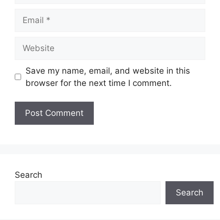
Email
Website
Save my name, email, and website in this
browser for the next time I comment.
Search
Search