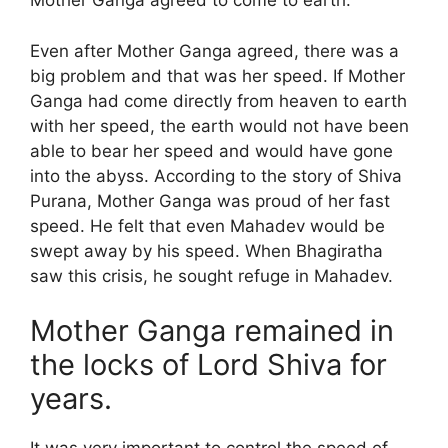
Mother Ganga agreed to come to earth.
Even after Mother Ganga agreed, there was a
big problem and that was her speed. If Mother
Ganga had come directly from heaven to earth
with her speed, the earth would not have been
able to bear her speed and would have gone
into the abyss. According to the story of Shiva
Purana, Mother Ganga was proud of her fast
speed. He felt that even Mahadev would be
swept away by his speed. When Bhagiratha
saw this crisis, he sought refuge in Mahadev.
Mother Ganga remained in
the locks of Lord Shiva for
years.