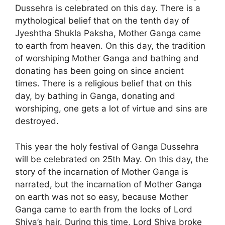
Dussehra is celebrated on this day. There is a
mythological belief that on the tenth day of
Jyeshtha Shukla Paksha, Mother Ganga came
to earth from heaven. On this day, the tradition
of worshiping Mother Ganga and bathing and
donating has been going on since ancient
times. There is a religious belief that on this
day, by bathing in Ganga, donating and
worshiping, one gets a lot of virtue and sins are
destroyed.
This year the holy festival of Ganga Dussehra
will be celebrated on 25th May. On this day, the
story of the incarnation of Mother Ganga is
narrated, but the incarnation of Mother Ganga
on earth was not so easy, because Mother
Ganga came to earth from the locks of Lord
Shiva’s hair. During this time, Lord Shiva broke