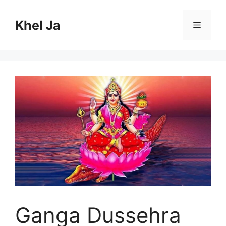
Skip
to
Khel Ja
Menu
content
Ganga Dussehra