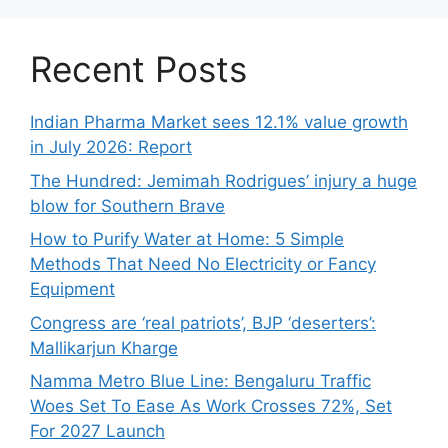
Recent Posts
Indian Pharma Market sees 12.1% value growth
in July 2026: Report
The Hundred: Jemimah Rodrigues’ injury a huge
blow for Southern Brave
How to Purify Water at Home: 5 Simple
Methods That Need No Electricity or Fancy
Equipment
Congress are ‘real patriots’, BJP ‘deserters’:
Mallikarjun Kharge
Namma Metro Blue Line: Bengaluru Traffic
Woes Set To Ease As Work Crosses 72%, Set
For 2027 Launch