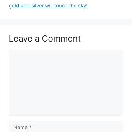
gold and silver will touch the sky!
Leave a Comment
Comment
Name