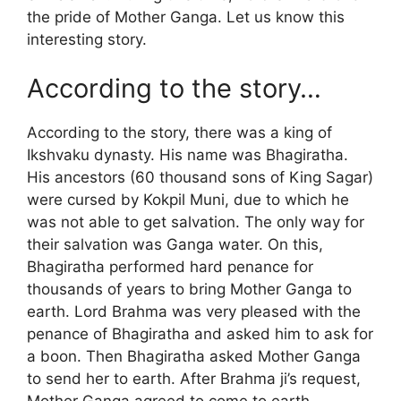
the pride of Mother Ganga. Let us know this
interesting story.
According to the story…
According to the story, there was a king of
Ikshvaku dynasty. His name was Bhagiratha.
His ancestors (60 thousand sons of King Sagar)
were cursed by Kokpil Muni, due to which he
was not able to get salvation. The only way for
their salvation was Ganga water. On this,
Bhagiratha performed hard penance for
thousands of years to bring Mother Ganga to
earth. Lord Brahma was very pleased with the
penance of Bhagiratha and asked him to ask for
a boon. Then Bhagiratha asked Mother Ganga
to send her to earth. After Brahma ji’s request,