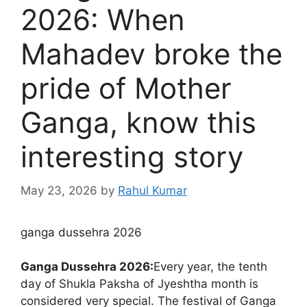
2026: When
Mahadev broke the
pride of Mother
Ganga, know this
interesting story
May 23, 2026
by
Rahul Kumar
ganga dussehra 2026
Ganga Dussehra 2026:
Every year, the tenth
day of Shukla Paksha of Jyeshtha month is
considered very special. The festival of Ganga