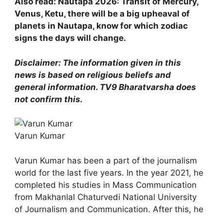
Also read: Nautapa 2026: Transit of Mercury,
Venus, Ketu, there will be a big upheaval of
planets in Nautapa, know for which zodiac
signs the days will change.
Disclaimer: The information given in this
news is based on religious beliefs and
general information. TV9 Bharatvarsha does
not confirm this.
Varun Kumar
Varun Kumar has been a part of the journalism
world for the last five years. In the year 2021, he
completed his studies in Mass Communication
from Makhanlal Chaturvedi National University
of Journalism and Communication. After this, he