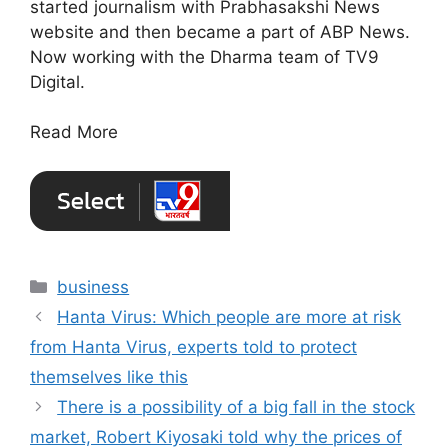
started journalism with Prabhasakshi News
website and then became a part of ABP News.
Now working with the Dharma team of TV9
Digital.
Read More
Categories
business
Hanta Virus: Which people are more at risk
from Hanta Virus, experts told to protect
themselves like this
There is a possibility of a big fall in the stock
market, Robert Kiyosaki told why the prices of