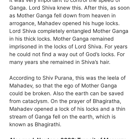
It was very important to control the speed of
Ganga. Lord Shiva knew this. After this, as soon
as Mother Ganga fell down from heaven in
arrogance, Mahadev opened his huge locks.
Lord Shiva completely entangled Mother Ganga
in his thick locks. Mother Ganga remained
imprisoned in the locks of Lord Shiva. For years
he could not find a way out of God’s locks. For
many years she remained in Shiva’s hair.
According to Shiv Purana, this was the leela of
Mahadev, so that the ego of Mother Ganga
could be broken. Also the earth can be saved
from cataclysm. On the prayer of Bhagiratha,
Mahadev opened a lock of his locks and a thin
stream of Ganga fell on the earth, which is
known as Bhagirathi.