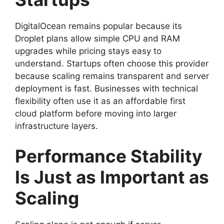
DigitalOcean remains popular because its
Droplet plans allow simple CPU and RAM
upgrades while pricing stays easy to
understand. Startups often choose this provider
because scaling remains transparent and server
deployment is fast. Businesses with technical
flexibility often use it as an affordable first
cloud platform before moving into larger
infrastructure layers.
Performance Stability
Is Just as Important as
Scaling