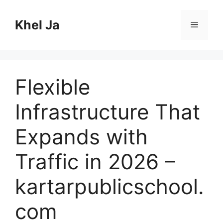
Skip
to
Khel Ja
Menu
content
Flexible
Infrastructure That
Expands with
Traffic in 2026 –
kartarpublicschool.
com