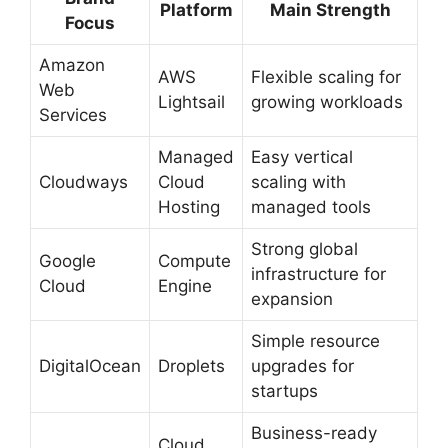
Platform
Main Strength
Focus
Amazon
AWS
Flexible scaling for
Web
Lightsail
growing workloads
Services
Managed
Easy vertical
Cloudways
Cloud
scaling with
Hosting
managed tools
Strong global
Google
Compute
infrastructure for
Cloud
Engine
expansion
Simple resource
DigitalOcean
Droplets
upgrades for
startups
Business-ready
Cloud