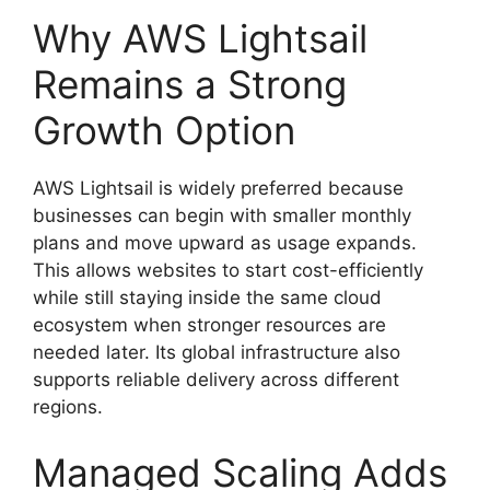
Why AWS Lightsail
Remains a Strong
Growth Option
AWS Lightsail is widely preferred because
businesses can begin with smaller monthly
plans and move upward as usage expands.
This allows websites to start cost-efficiently
while still staying inside the same cloud
ecosystem when stronger resources are
needed later. Its global infrastructure also
supports reliable delivery across different
regions.
Managed Scaling Adds