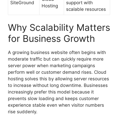
SiteGround
support with
Hosting
scalable resources
Why Scalability Matters
for Business Growth
A growing business website often begins with
moderate traffic but can quickly require more
server power when marketing campaigns
perform well or customer demand rises. Cloud
hosting solves this by allowing server resources
to increase without long downtime. Businesses
increasingly prefer this model because it
prevents slow loading and keeps customer
experience stable even when visitor numbers
rise suddenly.