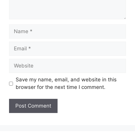
Name
Email
Website
Save my name, email, and website in this
browser for the next time I comment.