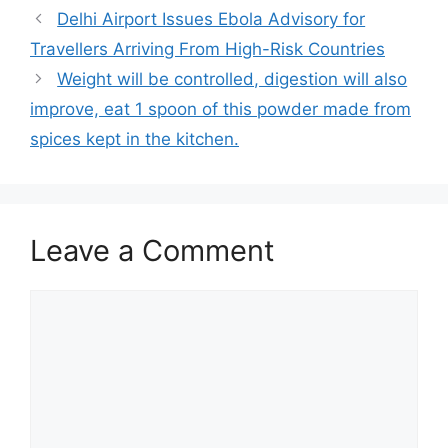
Delhi Airport Issues Ebola Advisory for
Travellers Arriving From High-Risk Countries
Weight will be controlled, digestion will also
improve, eat 1 spoon of this powder made from
spices kept in the kitchen.
Leave a Comment
Comment