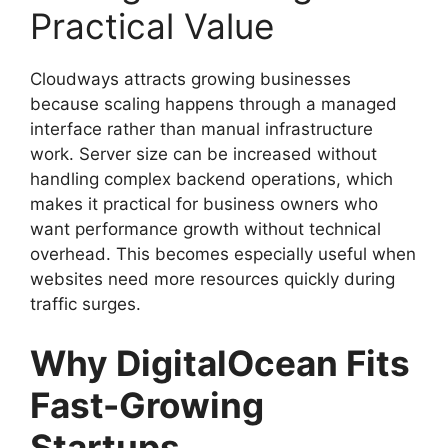
Practical Value
Cloudways attracts growing businesses
because scaling happens through a managed
interface rather than manual infrastructure
work. Server size can be increased without
handling complex backend operations, which
makes it practical for business owners who
want performance growth without technical
overhead. This becomes especially useful when
websites need more resources quickly during
traffic surges.
Why DigitalOcean Fits
Fast-Growing
Startups