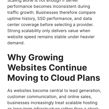
Scaling alone is not enough if server
performance becomes inconsistent during
traffic growth. Businesses therefore compare
uptime history, SSD performance, and data
center coverage before selecting a provider.
Strong scalability only delivers value when
website speed remains stable under heavier
demand.
Why Growing
Websites Continue
Moving to Cloud Plans
As websites become central to lead generation,
customer communication, and online sales,
businesses increasingly treat scalable hosting
as long-term infrastructure rather than a short-