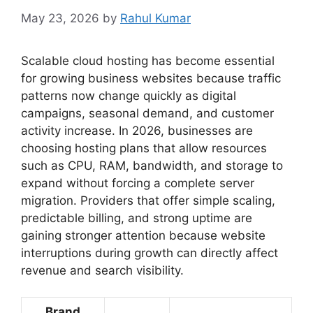
May 23, 2026
by
Rahul Kumar
Scalable cloud hosting has become essential
for growing business websites because traffic
patterns now change quickly as digital
campaigns, seasonal demand, and customer
activity increase. In 2026, businesses are
choosing hosting plans that allow resources
such as CPU, RAM, bandwidth, and storage to
expand without forcing a complete server
migration. Providers that offer simple scaling,
predictable billing, and strong uptime are
gaining stronger attention because website
interruptions during growth can directly affect
revenue and search visibility.
Brand