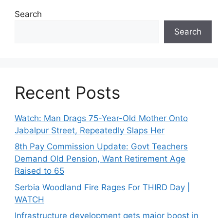
Search
Search
Recent Posts
Watch: Man Drags 75-Year-Old Mother Onto
Jabalpur Street, Repeatedly Slaps Her
8th Pay Commission Update: Govt Teachers
Demand Old Pension, Want Retirement Age
Raised to 65
Serbia Woodland Fire Rages For THIRD Day |
WATCH
Infrastructure development gets major boost in