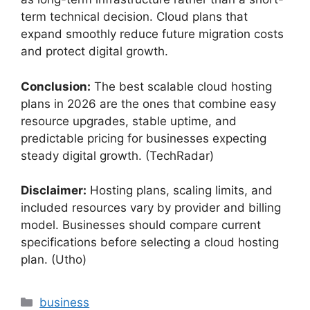
term technical decision. Cloud plans that
expand smoothly reduce future migration costs
and protect digital growth.
Conclusion:
The best scalable cloud hosting
plans in 2026 are the ones that combine easy
resource upgrades, stable uptime, and
predictable pricing for businesses expecting
steady digital growth. (TechRadar)
Disclaimer:
Hosting plans, scaling limits, and
included resources vary by provider and billing
model. Businesses should compare current
specifications before selecting a cloud hosting
plan. (Utho)
Categories
business