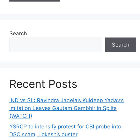
Search
Search
Recent Posts
IND vs SL: Ravindra Jadeja’s Kuldeep Yadav’s
Imitation Leaves Gautam Gambhir in Splits
(WATCH)
YSRCP to intensify protest for CBI probe into
DSC scam, Lokesh’s ouster