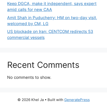
Keep DGCA, make it independent, says expert
amid calls for new CAA
Amit Shah in Puducherry: HM on two-day visit,
welcomed by CM, LG
US blockade on Iran: CENTCOM redirects 53
commercial vessels
Recent Comments
No comments to show.
© 2026 Khel Ja
• Built with
GeneratePress