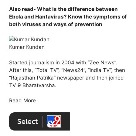
Also read- What is the difference between
Ebola and Hantavirus? Know the symptoms of
both viruses and ways of prevention
Kumar Kundan
Started journalism in 2004 with “Zee News”.
After this, “Total TV”, “News24”, “India TV”, then
“Rajasthan Patrika” newspaper and then joined
TV 9 Bharatvarsha.
Read More