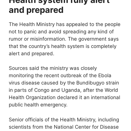
and prepared
The Health Ministry has appealed to the people
not to panic and avoid spreading any kind of
rumor or misinformation. The government says
that the country’s health system is completely
alert and prepared.
Sources said the ministry was closely
monitoring the recent outbreak of the Ebola
virus disease caused by the Bundibugyo strain
in parts of Congo and Uganda, after the World
Health Organization declared it an international
public health emergency.
Senior officials of the Health Ministry, including
scientists from the National Center for Disease