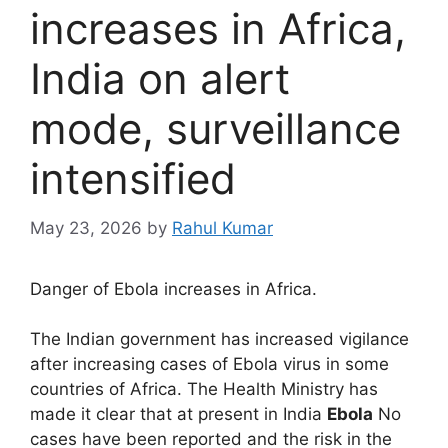
increases in Africa,
India on alert
mode, surveillance
intensified
May 23, 2026
by
Rahul Kumar
Danger of Ebola increases in Africa.
The Indian government has increased vigilance
after increasing cases of Ebola virus in some
countries of Africa. The Health Ministry has
made it clear that at present in India
Ebola
No
cases have been reported and the risk in the