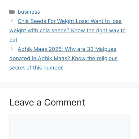
Categories
business
Chia Seeds For Weight Loss: Want to lose
weight with chia seeds? Know the right way to
eat
Adhik Maas 2026: Why are 33 Malpuas
donated in Adhik Maas? Know the religious
secret of this number
Leave a Comment
Comment