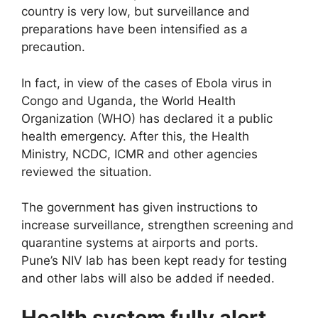
country is very low, but surveillance and
preparations have been intensified as a
precaution.
In fact, in view of the cases of Ebola virus in
Congo and Uganda, the World Health
Organization (WHO) has declared it a public
health emergency. After this, the Health
Ministry, NCDC, ICMR and other agencies
reviewed the situation.
The government has given instructions to
increase surveillance, strengthen screening and
quarantine systems at airports and ports.
Pune’s NIV lab has been kept ready for testing
and other labs will also be added if needed.
Health system fully alert