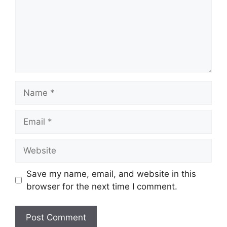
Name
Email
Website
Save my name, email, and website in this
browser for the next time I comment.