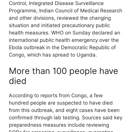
Control, Integrated Disease Surveillance
Programme, Indian Council of Medical Research
and other divisions, reviewed the changing
situation and initiated precautionary public
health measures. WHO on Sunday declared an
international public health emergency over the
Ebola outbreak in the Democratic Republic of
Congo, which has spread to Uganda.
More than 100 people have
died
According to reports from Congo, a few
hundred people are suspected to have died
from this outbreak, and eight cases have been
confirmed through lab testing. Sources said key
preparedness measures include reviewing