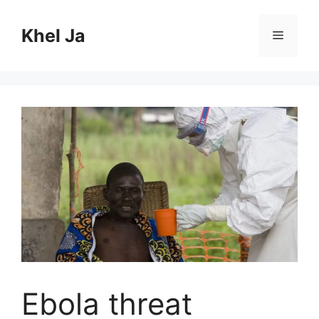
Skip
to
Khel Ja
Menu
content
Ebola threat