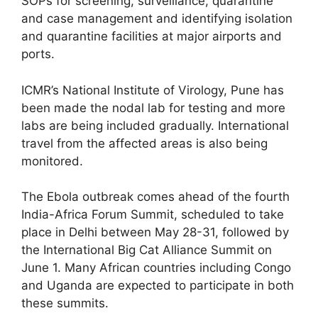
SOPs for screening, surveillance, quarantine
and case management and identifying isolation
and quarantine facilities at major airports and
ports.
ICMR’s National Institute of Virology, Pune has
been made the nodal lab for testing and more
labs are being included gradually. International
travel from the affected areas is also being
monitored.
The Ebola outbreak comes ahead of the fourth
India-Africa Forum Summit, scheduled to take
place in Delhi between May 28-31, followed by
the International Big Cat Alliance Summit on
June 1. Many African countries including Congo
and Uganda are expected to participate in both
these summits.