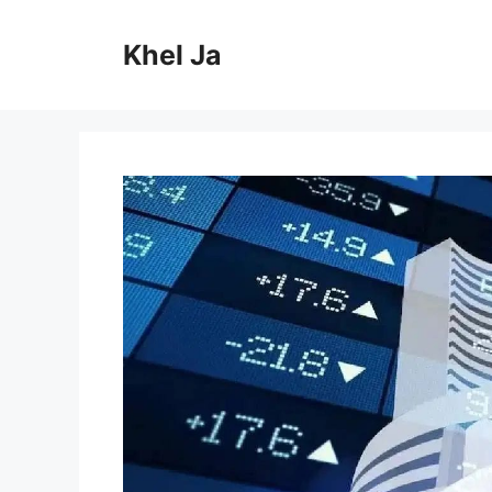
Skip
to
Khel Ja
content