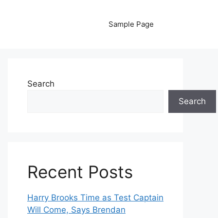
Sample Page
Search
Search
Recent Posts
Harry Brooks Time as Test Captain
Will Come, Says Brendan