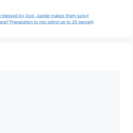
e blessed by God, Jupiter makes them lucky!
ne? Preparation to mix petrol up to 30 percent