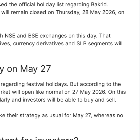
 the official holiday list regarding Bakrid.
t will remain closed on Thursday, 28 May 2026, on
both NSE and BSE exchanges on this day. That
tives, currency derivatives and SLB segments will
ly on May 27
regarding festival holidays. But according to the
rket will open like normal on 27 May 2026. On this
larly and investors will be able to buy and sell.
ke their strategy as usual for May 27, whereas no