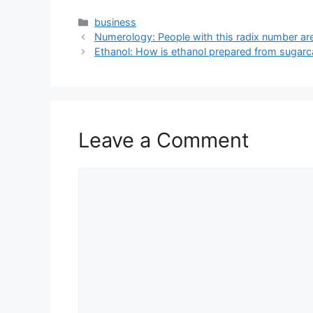
Categories
business
Numerology: People with this radix number ar
Ethanol: How is ethanol prepared from sugarca
Leave a Comment
Comment