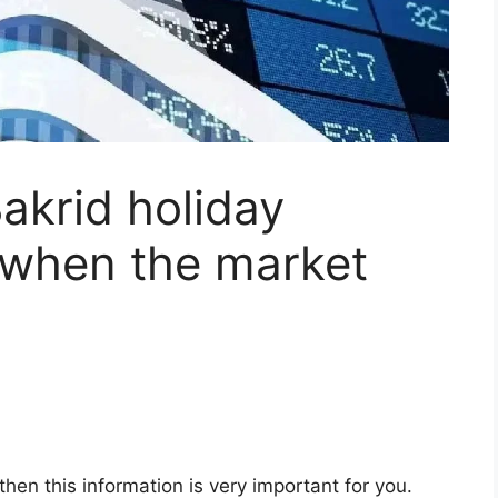
akrid holiday
 when the market
 then this information is very important for you.