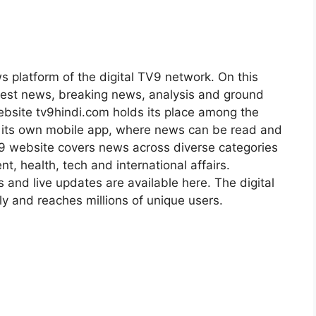
s platform of the digital TV9 network. On this
atest news, breaking news, analysis and ground
ebsite tv9hindi.com holds its place among the
s its own mobile app, where news can be read and
9 website covers news across diverse categories
nt, health, tech and international affairs.
s and live updates are available here. The digital
 and reaches millions of unique users.