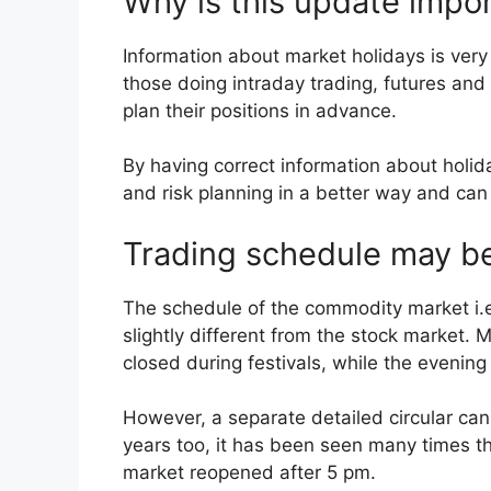
Why is this update impor
Information about market holidays is very 
those doing intraday trading, futures and
plan their positions in advance.
By having correct information about holi
and risk planning in a better way and can
Trading schedule may be
The schedule of the commodity market i.
slightly different from the stock market
closed during festivals, while the evenin
However, a separate detailed circular can
years too, it has been seen many times t
market reopened after 5 pm.