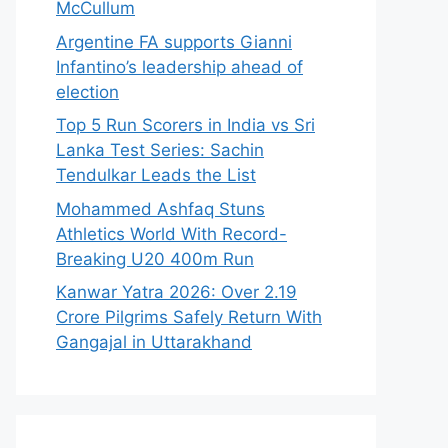
McCullum
Argentine FA supports Gianni
Infantino’s leadership ahead of
election
Top 5 Run Scorers in India vs Sri
Lanka Test Series: Sachin
Tendulkar Leads the List
Mohammed Ashfaq Stuns
Athletics World With Record-
Breaking U20 400m Run
Kanwar Yatra 2026: Over 2.19
Crore Pilgrims Safely Return With
Gangajal in Uttarakhand