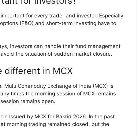
tant for investors?
important for every trader and investor. Especially
 options (F&O) and short-term investing have to
days, investors can handle their fund management
 avoid the situation of sudden market closure.
 different in MCX
e. Multi Commodity Exchange of India (MCX) is
. Many times the morning session of MCX remains
g session remains open.
 be issued by MCX for Bakrid 2026. In the past
hat morning trading remained closed, but the