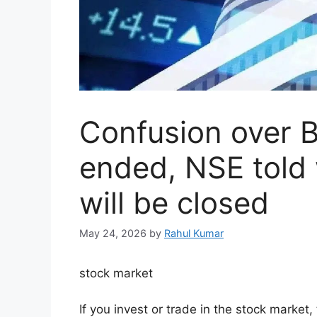
Confusion over B
ended, NSE told
will be closed
May 24, 2026
by
Rahul Kumar
stock market
If you invest or trade in the stock market,