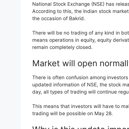
National Stock Exchange (NSE) has released
According to this, the Indian stock marke
the occasion of Bakrid.
There will be no trading of any kind in 
means operations in equity, equity deriva
remain completely closed.
Market will open normal
There is often confusion among investors 
updated information of NSE, the stock ma
day, all types of trading will continue regu
This means that investors will have to ma
trading will be possible on May 28.