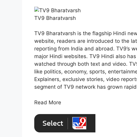
TV9 Bharatvarsh
TV9 Bharatvarsh is the flagship Hindi new
website, readers are introduced to the l
reporting from India and abroad. TV9’s w
major Hindi websites. TV9 Hindi also ha
watched through both text and video. TV
like politics, economy, sports, entertainme
Explainers, exclusive stories, video report
segment of TV9 network has grown rapidly
Read More