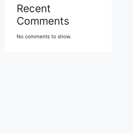
Recent
Comments
No comments to show.