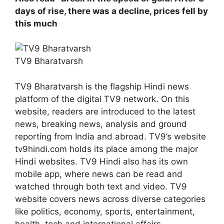
days of rise, there was a decline, prices fell by
this much
TV9 Bharatvarsh
TV9 Bharatvarsh is the flagship Hindi news
platform of the digital TV9 network. On this
website, readers are introduced to the latest
news, breaking news, analysis and ground
reporting from India and abroad. TV9’s website
tv9hindi.com holds its place among the major
Hindi websites. TV9 Hindi also has its own
mobile app, where news can be read and
watched through both text and video. TV9
website covers news across diverse categories
like politics, economy, sports, entertainment,
health, tech and international affairs.