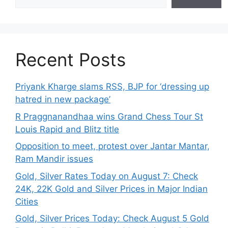
Recent Posts
Priyank Kharge slams RSS, BJP for ‘dressing up
hatred in new package’
R Praggnanandhaa wins Grand Chess Tour St
Louis Rapid and Blitz title
Opposition to meet, protest over Jantar Mantar,
Ram Mandir issues
Gold, Silver Rates Today on August 7: Check
24K, 22K Gold and Silver Prices in Major Indian
Cities
Gold, Silver Prices Today: Check August 5 Gold