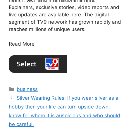
Explainers, exclusive stories, video reports and
live updates are available here. The digital
segment of TV9 network has grown rapidly and
reaches millions of unique users.
Read More
Categories
business
Silver Wearing Rules: If you wear silver as a
hobby then your life can turn upside down,
know for whom it is auspicious and who should
be careful.