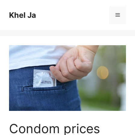
Skip
to
Khel Ja
Menu
content
Condom prices