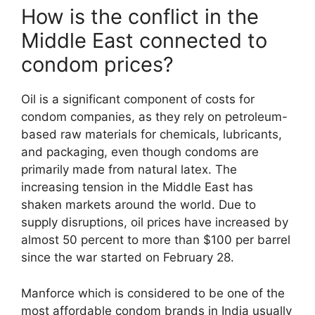
How is the conflict in the
Middle East connected to
condom prices?
Oil is a significant component of costs for
condom companies, as they rely on petroleum-
based raw materials for chemicals, lubricants,
and packaging, even though condoms are
primarily made from natural latex. The
increasing tension in the Middle East has
shaken markets around the world. Due to
supply disruptions, oil prices have increased by
almost 50 percent to more than $100 per barrel
since the war started on February 28.
Manforce which is considered to be one of the
most affordable condom brands in India usually