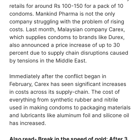
retails for around Rs 100-150 for a pack of 10
condoms. Mankind Pharma is not the only
company struggling with the problem of rising
costs. Last month, Malaysian company Carex,
which supplies condoms to brands like Durex,
also announced a price increase of up to 30
percent due to supply chain disruptions caused
by tensions in the Middle East.
Immediately after the conflict began in
February, Carex has seen significant increases
in costs across its supply-chain. The cost of
everything from synthetic rubber and nitrile
used in making condoms to packaging materials
and lubricants like aluminum foil and silicone oil
has increased.
Also read- Break in the speed of gold: After 3