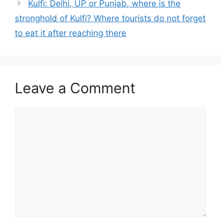
Kulfi: Delhi, UP or Punjab, where is the
stronghold of Kulfi? Where tourists do not forget
to eat it after reaching there
Leave a Comment
Comment