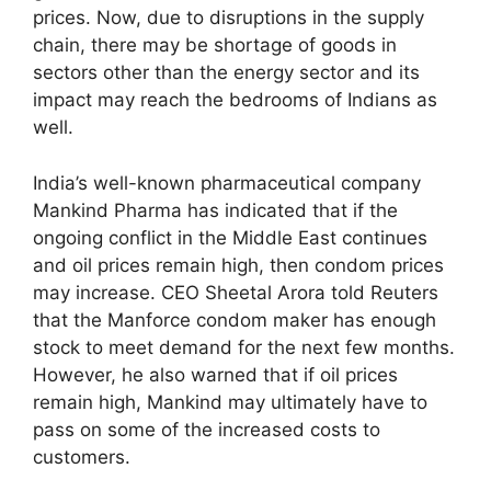
prices. Now, due to disruptions in the supply
chain, there may be shortage of goods in
sectors other than the energy sector and its
impact may reach the bedrooms of Indians as
well.
India’s well-known pharmaceutical company
Mankind Pharma has indicated that if the
ongoing conflict in the Middle East continues
and oil prices remain high, then condom prices
may increase. CEO Sheetal Arora told Reuters
that the Manforce condom maker has enough
stock to meet demand for the next few months.
However, he also warned that if oil prices
remain high, Mankind may ultimately have to
pass on some of the increased costs to
customers.