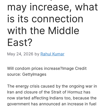
may increase, what
is its connection
with the Middle
East?
May 24, 2026
by
Rahul Kumar
Will condom prices increase?
Image Credit
source: GettyImages
The energy crisis caused by the ongoing war in
Iran and closure of the Strait of Hormuz has
now started affecting Indians too, because the
government has announced an increase in fuel