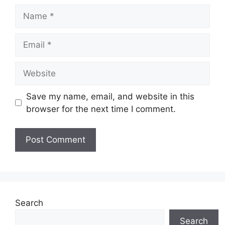
Name
Email
Website
Save my name, email, and website in this
browser for the next time I comment.
Search
Search