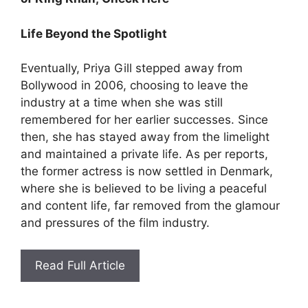
Life Beyond the Spotlight
Eventually, Priya Gill stepped away from
Bollywood in 2006, choosing to leave the
industry at a time when she was still
remembered for her earlier successes. Since
then, she has stayed away from the limelight
and maintained a private life. As per reports,
the former actress is now settled in Denmark,
where she is believed to be living a peaceful
and content life, far removed from the glamour
and pressures of the film industry.
Read Full Article