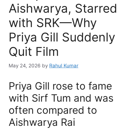
Aishwarya, Starred
with SRK—Why
Priya Gill Suddenly
Quit Film
May 24, 2026
by
Rahul Kumar
Priya Gill rose to fame
with Sirf Tum and was
often compared to
Aishwarya Rai