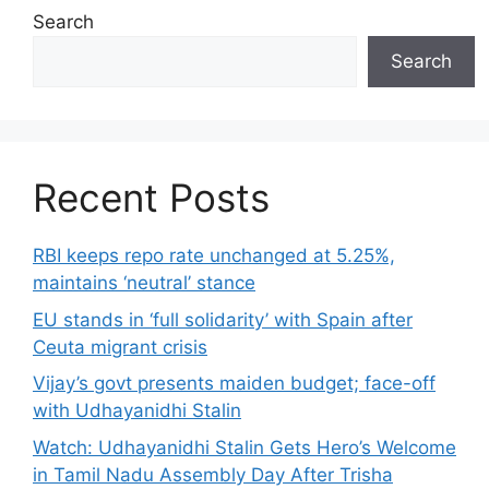
Search
Search
Recent Posts
RBI keeps repo rate unchanged at 5.25%,
maintains ‘neutral’ stance
EU stands in ‘full solidarity’ with Spain after
Ceuta migrant crisis
Vijay’s govt presents maiden budget; face-off
with Udhayanidhi Stalin
Watch: Udhayanidhi Stalin Gets Hero’s Welcome
in Tamil Nadu Assembly Day After Trisha