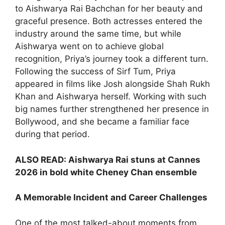
to Aishwarya Rai Bachchan for her beauty and
graceful presence. Both actresses entered the
industry around the same time, but while
Aishwarya went on to achieve global
recognition, Priya’s journey took a different turn.
Following the success of Sirf Tum, Priya
appeared in films like Josh alongside Shah Rukh
Khan and Aishwarya herself. Working with such
big names further strengthened her presence in
Bollywood, and she became a familiar face
during that period.
ALSO READ:
Aishwarya Rai stuns at Cannes
2026 in bold white Cheney Chan ensemble
A Memorable Incident and Career Challenges
One of the most talked-about moments from