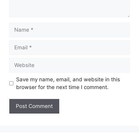
Name
Email
Website
Save my name, email, and website in this
browser for the next time I comment.