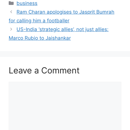
Categories
business
Ram Charan apologises to Jasprit Bumrah
for calling him a footballer
US-India ‘strategic allies’, not just allies:
Marco Rubio to Jaishankar
Leave a Comment
Comment