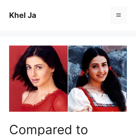
Skip
to
Khel Ja
Menu
content
Compared to