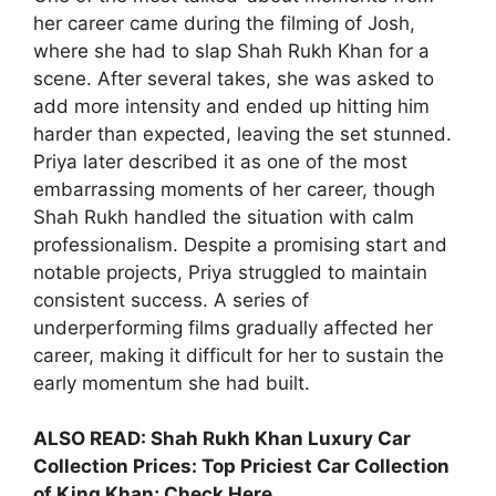
her career came during the filming of Josh,
where she had to slap Shah Rukh Khan for a
scene. After several takes, she was asked to
add more intensity and ended up hitting him
harder than expected, leaving the set stunned.
Priya later described it as one of the most
embarrassing moments of her career, though
Shah Rukh handled the situation with calm
professionalism. Despite a promising start and
notable projects, Priya struggled to maintain
consistent success. A series of
underperforming films gradually affected her
career, making it difficult for her to sustain the
early momentum she had built.
ALSO READ:
Shah Rukh Khan Luxury Car
Collection Prices: Top Priciest Car Collection
of King Khan; Check Here