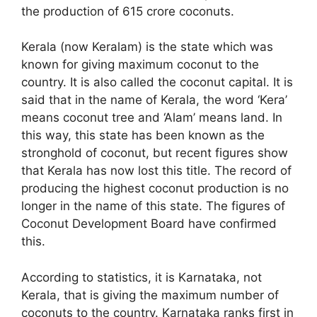
the production of 615 crore coconuts.
Kerala (now Keralam) is the state which was
known for giving maximum coconut to the
country. It is also called the coconut capital. It is
said that in the name of Kerala, the word ‘Kera’
means coconut tree and ‘Alam’ means land. In
this way, this state has been known as the
stronghold of coconut, but recent figures show
that Kerala has now lost this title. The record of
producing the highest coconut production is no
longer in the name of this state. The figures of
Coconut Development Board have confirmed
this.
According to statistics, it is Karnataka, not
Kerala, that is giving the maximum number of
coconuts to the country. Karnataka ranks first in