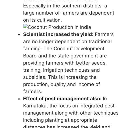
Especially in the southern districts, a
large number of farmers are dependent
on its cultivation.
Scientist increased the yield:
Farmers
are no longer dependent on traditional
farming. The Coconut Development
Board and the state government are
providing farmers with better seeds,
training, irrigation techniques and
subsidies. This is increasing the
production, quality and income of
farmers.
Effect of pest management also:
In
Karnataka, the focus on integrated pest
management along with other techniques
including planting at appropriate
distances has increased the yield and