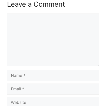
Leave a Comment
Comment
Name
Email
Website