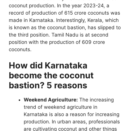
coconut production. In the year 2023-24, a
record of production of 615 crore coconuts was
made in Karnataka. Interestingly, Kerala, which
is known as the coconut bastion, has slipped to
the third position. Tamil Nadu is at second
position with the production of 609 crore
coconuts.
How did Karnataka
become the coconut
bastion? 5 reasons
Weekend Agriculture:
The increasing
trend of weekend agriculture in
Karnataka is also a reason for increasing
production. In urban areas, professionals
are cultivating coconut and other things