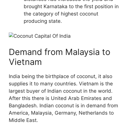
brought Karnataka to the first position in
the category of highest coconut
producing state.
Demand from Malaysia to
Vietnam
India being the birthplace of coconut, it also
supplies it to many countries. Vietnam is the
largest buyer of Indian coconut in the world.
After this there is United Arab Emirates and
Bangladesh. Indian coconut is in demand from
America, Malaysia, Germany, Netherlands to
Middle East.