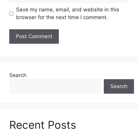
Save my name, email, and website in this
browser for the next time I comment.
Search
Search
Recent Posts