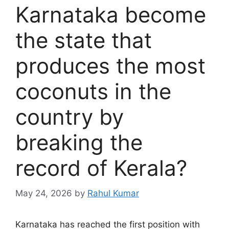
Karnataka become
the state that
produces the most
coconuts in the
country by
breaking the
record of Kerala?
May 24, 2026
by
Rahul Kumar
Karnataka has reached the first position with