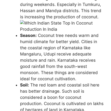
during weekends. Especially in Tumkuru,
Hassan and Mandya districts. This trend
is increasing the production of coconut.
Season:
Coconut tree needs warm and
humid climate for better yield. Cities in
the coastal region of Karnataka like
Mangaluru, Udupi receive adequate
moisture and rain. Karnataka receives
good rainfall from the south-west
monsoon. These things are considered
ideal for coconut cultivation.
Soil:
The red loam and coastal soil here
has better drainage. Such soil is
considered a boon for coconut
production. Coconut is cultivated on lakhs
of hectares of land in Karnataka.