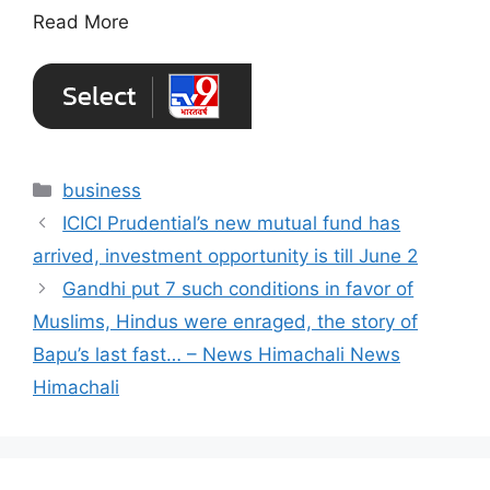
Read More
Categories
business
ICICI Prudential’s new mutual fund has
arrived, investment opportunity is till June 2
Gandhi put 7 such conditions in favor of
Muslims, Hindus were enraged, the story of
Bapu’s last fast… – News Himachali News
Himachali