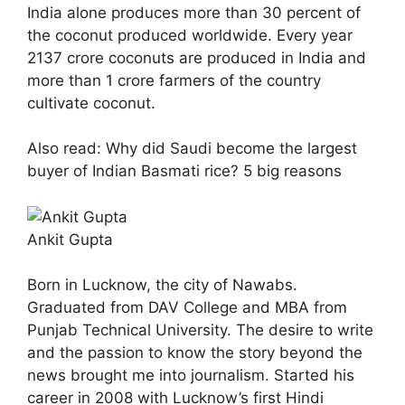
India alone produces more than 30 percent of
the coconut produced worldwide. Every year
2137 crore coconuts are produced in India and
more than 1 crore farmers of the country
cultivate coconut.
Also read: Why did Saudi become the largest
buyer of Indian Basmati rice? 5 big reasons
Ankit Gupta
Born in Lucknow, the city of Nawabs.
Graduated from DAV College and MBA from
Punjab Technical University. The desire to write
and the passion to know the story beyond the
news brought me into journalism. Started his
career in 2008 with Lucknow’s first Hindi