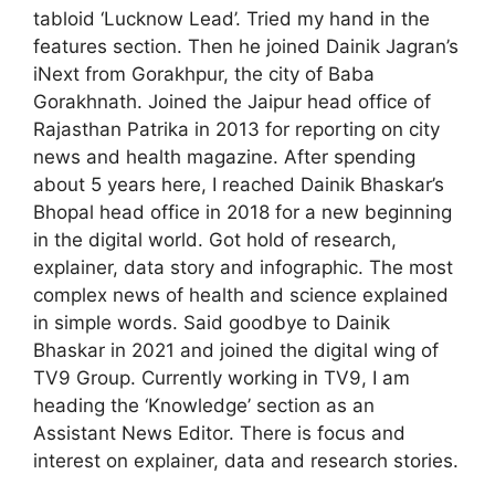
tabloid ‘Lucknow Lead’. Tried my hand in the
features section. Then he joined Dainik Jagran’s
iNext from Gorakhpur, the city of Baba
Gorakhnath. Joined the Jaipur head office of
Rajasthan Patrika in 2013 for reporting on city
news and health magazine. After spending
about 5 years here, I reached Dainik Bhaskar’s
Bhopal head office in 2018 for a new beginning
in the digital world. Got hold of research,
explainer, data story and infographic. The most
complex news of health and science explained
in simple words. Said goodbye to Dainik
Bhaskar in 2021 and joined the digital wing of
TV9 Group. Currently working in TV9, I am
heading the ‘Knowledge’ section as an
Assistant News Editor. There is focus and
interest on explainer, data and research stories.