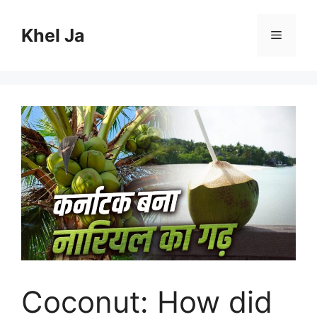
Skip
to
Khel Ja
Menu
content
Coconut: How did