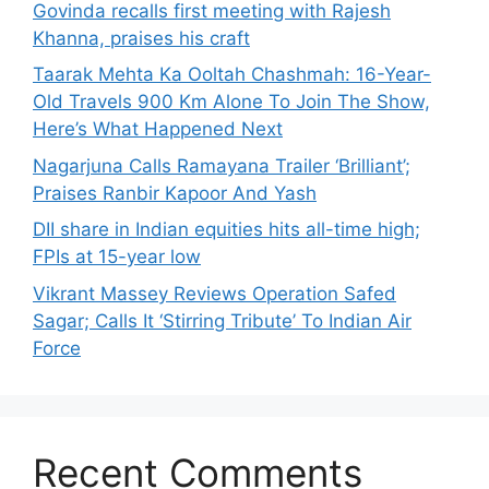
Govinda recalls first meeting with Rajesh
Khanna, praises his craft
Taarak Mehta Ka Ooltah Chashmah: 16-Year-
Old Travels 900 Km Alone To Join The Show,
Here’s What Happened Next
Nagarjuna Calls Ramayana Trailer ‘Brilliant’;
Praises Ranbir Kapoor And Yash
DII share in Indian equities hits all-time high;
FPIs at 15-year low
Vikrant Massey Reviews Operation Safed
Sagar; Calls It ‘Stirring Tribute’ To Indian Air
Force
Recent Comments