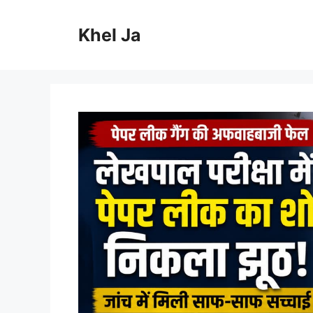
Skip
to
Khel Ja
content