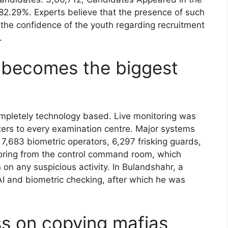
2.29%. Experts believe that the presence of such
the confidence of the youth regarding recruitment
.
e becomes the biggest
mpletely technology based. Live monitoring was
rs to every examination centre. Major systems
,683 biometric operators, 6,297 frisking guards,
itoring from the control command room, which
on any suspicious activity. In Bulandshahr, a
I and biometric checking, after which he was
ss on copying mafias