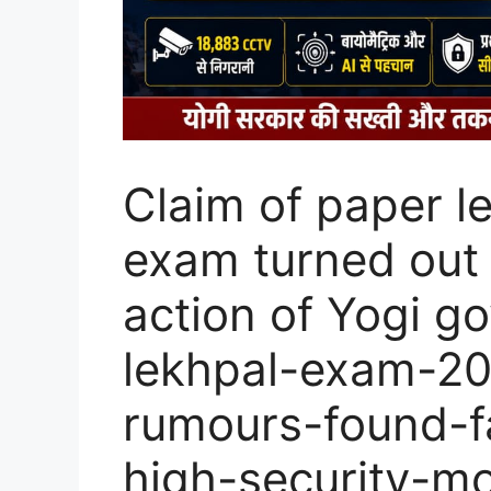
Claim of paper l
exam turned out 
action of Yogi g
lekhpal-exam-20
rumours-found-f
high-security-mo