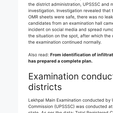
the district administration, UPSSSC and 
investigation. Investigation revealed tha
OMR sheets were safe, there was no leak or
candidates from an examination hall cam
incident on social media and spread rumors
the situation on the spot, after which the
the examination continued normally.
Also read:
From identification of infilt
has prepared a complete plan.
Examination conduct
districts
Lekhpal Main Examination conducted by U
Commission (UPSSSC) was conducted at 86
state. As per the data: Total Registered