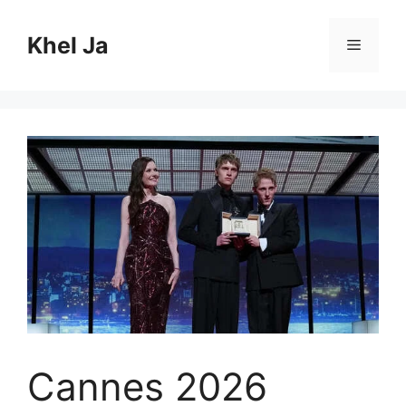
Skip
to
Khel Ja
Menu
content
Cannes 2026