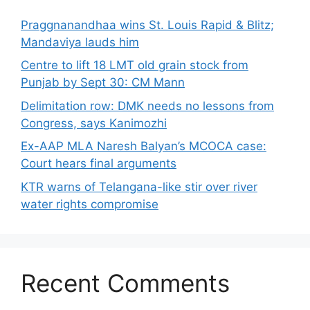
Praggnanandhaa wins St. Louis Rapid & Blitz;
Mandaviya lauds him
Centre to lift 18 LMT old grain stock from
Punjab by Sept 30: CM Mann
Delimitation row: DMK needs no lessons from
Congress, says Kanimozhi
Ex-AAP MLA Naresh Balyan’s MCOCA case:
Court hears final arguments
KTR warns of Telangana-like stir over river
water rights compromise
Recent Comments