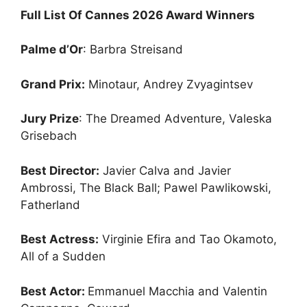
Full List Of Cannes 2026 Award Winners
Palme d’Or
: Barbra Streisand
Grand Prix:
Minotaur, Andrey Zvyagintsev
Jury Prize
: The Dreamed Adventure, Valeska
Grisebach
Best Director:
Javier Calva and Javier
Ambrossi, The Black Ball; Pawel Pawlikowski,
Fatherland
Best Actress:
Virginie Efira and Tao Okamoto,
All of a Sudden
Best Actor:
Emmanuel Macchia and Valentin