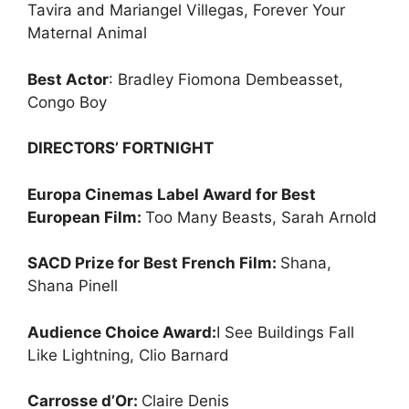
Tavira and Mariangel Villegas, Forever Your
Maternal Animal
Best Actor
: Bradley Fiomona Dembeasset,
Congo Boy
DIRECTORS’ FORTNIGHT
Europa Cinemas Label Award for Best
European Film:
Too Many Beasts, Sarah Arnold
SACD Prize for Best French Film:
Shana,
Shana Pinell
Audience Choice Award:
I See Buildings Fall
Like Lightning, Clio Barnard
Carrosse d’Or:
Claire Denis