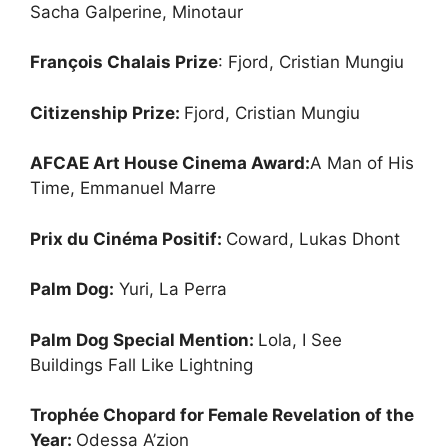
Sacha Galperine, Minotaur
François Chalais Prize
: Fjord, Cristian Mungiu
Citizenship Prize:
Fjord, Cristian Mungiu
AFCAE Art House Cinema Award:
A Man of His
Time, Emmanuel Marre
Prix du Cinéma Positif:
Coward, Lukas Dhont
Palm Dog:
Yuri, La Perra
Palm Dog Special Mention:
Lola, I See
Buildings Fall Like Lightning
Trophée Chopard for Female Revelation of the
Year:
Odessa A’zion