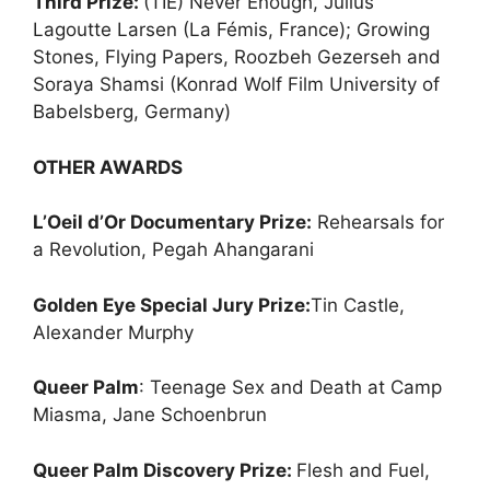
Third Prize:
(TIE) Never Enough, Julius
Lagoutte Larsen (La Fémis, France); Growing
Stones, Flying Papers, Roozbeh Gezerseh and
Soraya Shamsi (Konrad Wolf Film University of
Babelsberg, Germany)
OTHER AWARDS
L’Oeil d’Or Documentary Prize:
Rehearsals for
a Revolution, Pegah Ahangarani
Golden Eye Special Jury Prize:
Tin Castle,
Alexander Murphy
Queer Palm
: Teenage Sex and Death at Camp
Miasma, Jane Schoenbrun
Queer Palm Discovery Prize:
Flesh and Fuel,