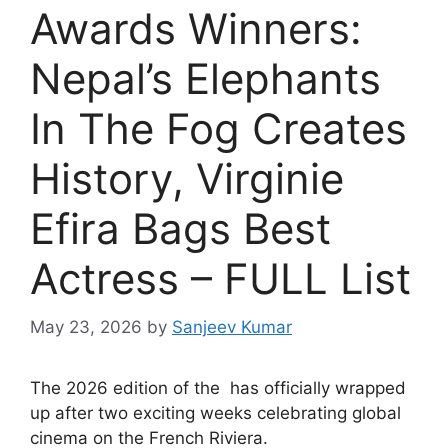
Awards Winners:
Nepal’s Elephants
In The Fog Creates
History, Virginie
Efira Bags Best
Actress – FULL List
May 23, 2026
by
Sanjeev Kumar
T
he 2026 edition of the has officially wrapped
up after two exciting weeks celebrating global
cinema on the French Riviera.