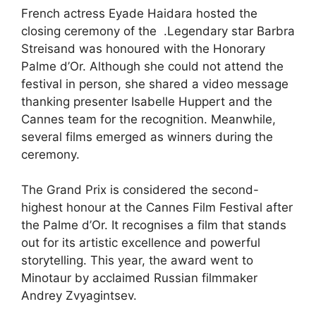
French actress Eyade Haidara hosted the
closing ceremony of the .Legendary star Barbra
Streisand was honoured with the Honorary
Palme d’Or. Although she could not attend the
festival in person, she shared a video message
thanking presenter Isabelle Huppert and the
Cannes team for the recognition. Meanwhile,
several films emerged as winners during the
ceremony.
The Grand Prix is considered the second-
highest honour at the Cannes Film Festival after
the Palme d’Or. It recognises a film that stands
out for its artistic excellence and powerful
storytelling. This year, the award went to
Minotaur by acclaimed Russian filmmaker
Andrey Zvyagintsev.