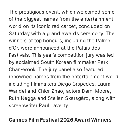
The prestigious event, which welcomed some
of the biggest names from the entertainment
world on its iconic red carpet, concluded on
Saturday with a grand awards ceremony. The
winners of top honours, including the Palme
d’Or, were announced at the Palais des
Festivals. This year’s competition jury was led
by acclaimed South Korean filmmaker Park
Chan-wook. The jury panel also featured
renowned names from the entertainment world,
including filmmakers Diego Crspedes, Laura
Wandel and Chlor Zhao, actors Demi Moore,
Ruth Negga and Stellan Skarsgård, along with
screenwriter Paul Laverty.
Cannes Film Festival 2026 Award Winners