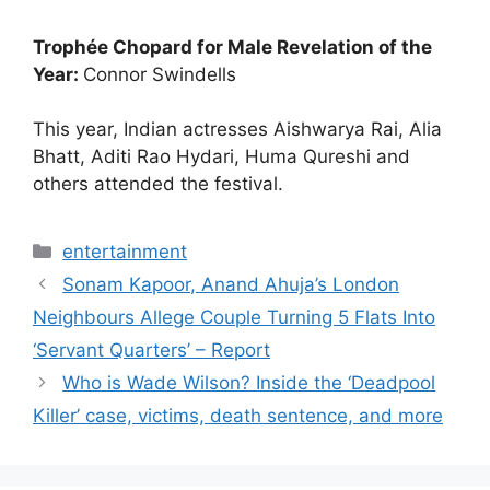
Trophée Chopard for Male Revelation of the
Year:
Connor Swindells
This year, Indian actresses Aishwarya Rai, Alia
Bhatt, Aditi Rao Hydari, Huma Qureshi and
others attended the festival.
Categories
entertainment
Sonam Kapoor, Anand Ahuja’s London
Neighbours Allege Couple Turning 5 Flats Into
‘Servant Quarters’ – Report
Who is Wade Wilson? Inside the ‘Deadpool
Killer’ case, victims, death sentence, and more