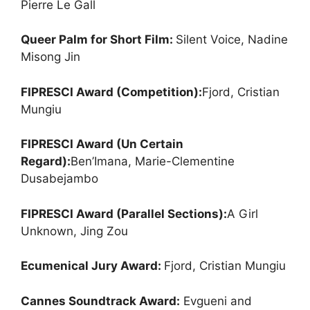
Pierre Le Gall
Queer Palm for Short Film:
Silent Voice, Nadine
Misong Jin
FIPRESCI Award (Competition):
Fjord, Cristian
Mungiu
FIPRESCI Award (Un Certain
Regard):
Ben’Imana, Marie-Clementine
Dusabejambo
FIPRESCI Award (Parallel Sections):
A Girl
Unknown, Jing Zou
Ecumenical Jury Award:
Fjord, Cristian Mungiu
Cannes Soundtrack Award:
Evgueni and