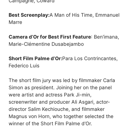
Campagne, Coward
Best Screenplay:
A Man of His Time, Emmanuel
Marre
Camera d’Or for Best First Feature
: Ben’imana,
Marie-Clémentine Dusabejambo
Short Film Palme d’Or:
Para Los Contrincantes,
Federico Luis
The short film jury was led by filmmaker Carla
Simon as president. Joining her on the panel
were artist and actress Park Ji-min,
screenwriter and producer Ali Asgari, actor-
director Salim Kechiouche, and filmmaker
Magnus von Horn, who together selected the
winner of the Short Film Palme d’Or.