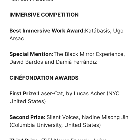
IMMERSIVE COMPETITION
Best Immersive Work Award:
Katábasis, Ugo
Arsac
Special Mention:
The Black Mirror Experience,
David Bardos and Damià Ferràndiz
CINÉFONDATION AWARDS
First Prize:
Laser-Cat, by Lucas Acher (NYC,
United States)
Second Prize:
Silent Voices, Nadine Misong Jin
(Columbia University, United States)