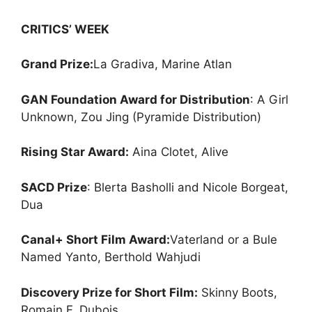
CRITICS’ WEEK
Grand Prize:
La Gradiva, Marine Atlan
GAN Foundation Award for Distributio
n
: A Girl
Unknown, Zou Jing (Pyramide Distribution)
Rising Star Award:
Aina Clotet, Alive
SACD Prize
: Blerta Basholli and Nicole Borgeat,
Dua
Canal+ Short Film Award:
Vaterland or a Bule
Named Yanto, Berthold Wahjudi
Discovery Prize for Short Film:
Skinny Boots,
Romain F. Dubois