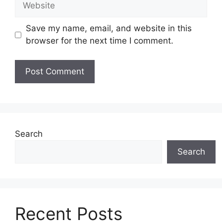
Save my name, email, and website in this
browser for the next time I comment.
Search
Search
Recent Posts