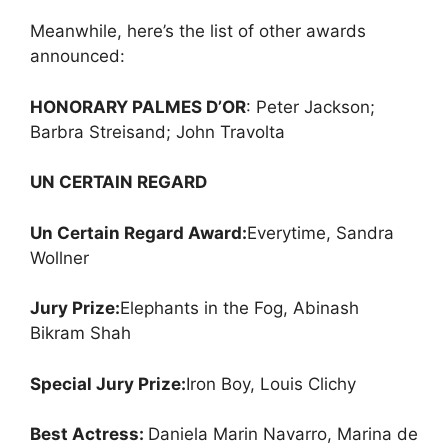
Meanwhile, here’s the list of other awards
announced:
HONORARY PALMES D’OR
: Peter Jackson;
Barbra Streisand; John Travolta
UN CERTAIN REGARD
Un Certain Regard Award:
Everytime, Sandra
Wollner
Jury Prize:
Elephants in the Fog, Abinash
Bikram Shah
Special Jury Prize:
Iron Boy, Louis Clichy
Best Actress:
Daniela Marin Navarro, Marina de