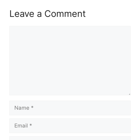
Leave a Comment
Comment
Name
Email
Website