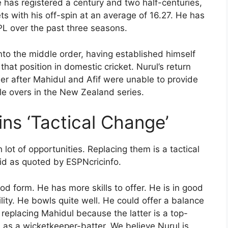
 has registered a century and two half-centuries,
ts with his off-spin at an average of 16.27. He has
L over the past three seasons.
nto the middle order, having established himself
that position in domestic cricket. Nurul’s return
er after Mahidul and Afif were unable to provide
le overs in the New Zealand series.
ins ‘Tactical Change’
 lot of opportunities. Replacing them is a tactical
aid as quoted by ESPNcricinfo.
d form. He has more skills to offer. He is in good
lity. He bowls quite well. He could offer a balance
 replacing Mahidul because the latter is a top-
7 as a wicketkeeper-batter. We believe Nurul is