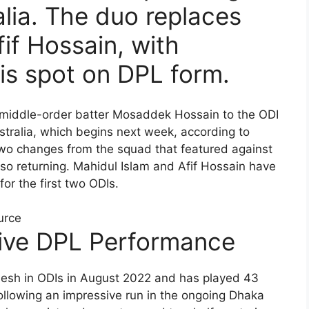
alia. The duo replaces
if Hossain, with
s spot on DPL form.
middle-order batter Mosaddek Hossain to the ODI
stralia, which begins next week, according to
two changes from the squad that featured against
so returning. Mahidul Islam and Afif Hossain have
r the first two ODIs.
urce
ive DPL Performance
esh in ODIs in August 2022 and has played 43
following an impressive run in the ongoing Dhaka