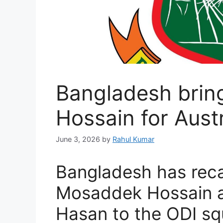
Bangladesh bri
Hossain for Austr
June 3, 2026
by
Rahul Kumar
Bangladesh has reca
Mosaddek Hossain a
Hasan to the ODI sq