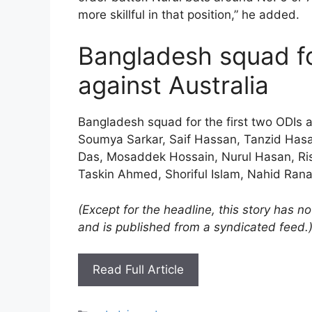
more skillful in that position,” he added.
Bangladesh squad fo
against Australia
Bangladesh squad for the first two ODIs a
Soumya Sarkar, Saif Hassan, Tanzid Hasa
Das, Mosaddek Hossain, Nurul Hasan, Ris
Taskin Ahmed, Shoriful Islam, Nahid Rana
(Except for the headline, this story has 
and is published from a syndicated feed.
Read Full Article