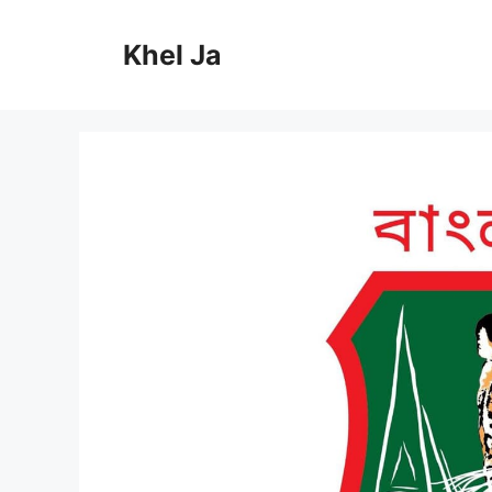
Skip
to
Khel Ja
content