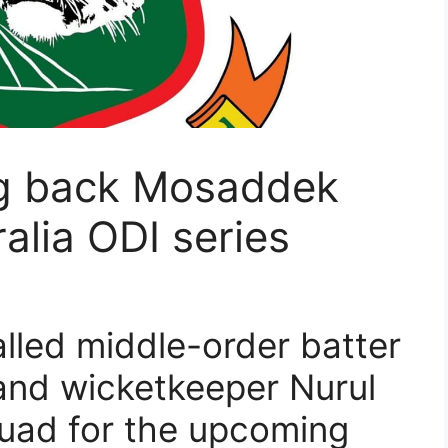
ng back Mosaddek
alia ODI series
lled middle-order batter
nd wicketkeeper Nurul
uad for the upcoming