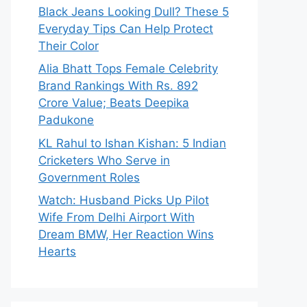
Black Jeans Looking Dull? These 5
Everyday Tips Can Help Protect
Their Color
Alia Bhatt Tops Female Celebrity
Brand Rankings With Rs. 892
Crore Value; Beats Deepika
Padukone
KL Rahul to Ishan Kishan: 5 Indian
Cricketers Who Serve in
Government Roles
Watch: Husband Picks Up Pilot
Wife From Delhi Airport With
Dream BMW, Her Reaction Wins
Hearts