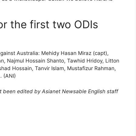
r the first two ODIs
gainst Australia: Mehidy Hasan Miraz (capt),
n, Najmul Hossain Shanto, Tawhid Hridoy, Litton
had Hossain, Tanvir Islam, Mustafizur Rahman,
. (ANI)
not been edited by Asianet Newsable English staff
)