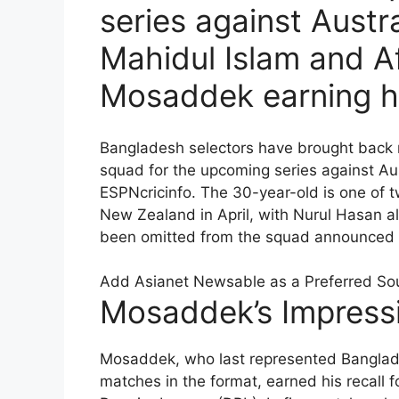
series against Austr
Mahidul Islam and Af
Mosaddek earning hi
Bangladesh selectors have brought back 
squad for the upcoming series against Au
ESPNcricinfo. The 30-year-old is one of 
New Zealand in April, with Nurul Hasan al
been omitted from the squad announced fo
Add Asianet Newsable as a Preferred So
Mosaddek’s Impress
Mosaddek, who last represented Banglad
matches in the format, earned his recall 