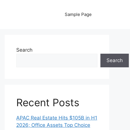
Sample Page
Search
Search
Recent Posts
APAC Real Estate Hits $105B in H1
2026; Office Assets Top Choice