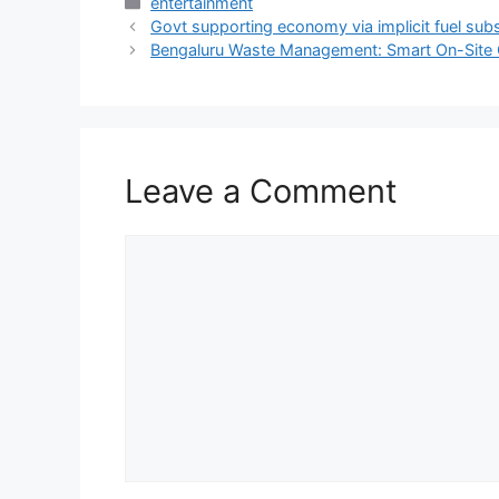
Categories
entertainment
Govt supporting economy via implicit fuel sub
Bengaluru Waste Management: Smart On-Site G
Leave a Comment
Comment