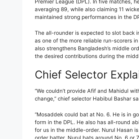
Premier League (DPL). In five matches, he
averaging 89, while also claiming 11 wicke
maintained strong performances in the DP
The all-rounder is expected to slot back i
as one of the more reliable run-scorers in 
also strengthens Bangladesh’s middle ord
the desired contributions during the midd
Chief Selector Expla
“We couldn’t provide Afif and Mahidul with
change,” chief selector Habibul Bashar s
“Mosaddek could bat at No. 6. He is in goo
form in the DPL. He also has all-round abi
for us in the middle-order. Nurul Hasan is
order batter. Nurul bats around No. 6 or 