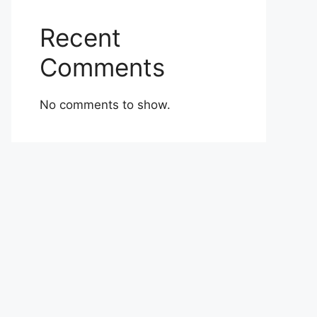
Recent
Comments
No comments to show.