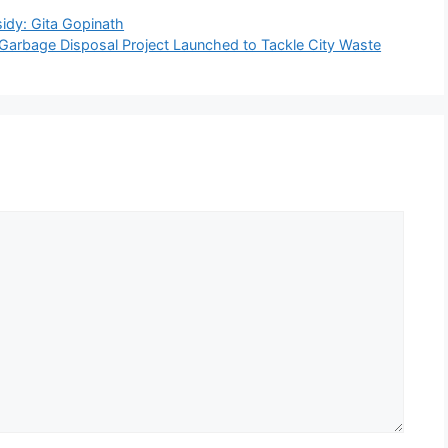
sidy: Gita Gopinath
arbage Disposal Project Launched to Tackle City Waste