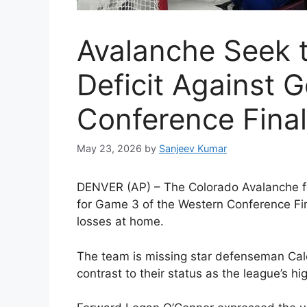
Avalanche Seek 
Deficit Against G
Conference Fina
May 23, 2026
by
Sanjeev Kumar
D
ENVER (AP) – The Colorado Avalanche fa
for Game 3 of the Western Conference Final
losses at home.
The team is missing star defenseman Cale
contrast to their status as the league’s h