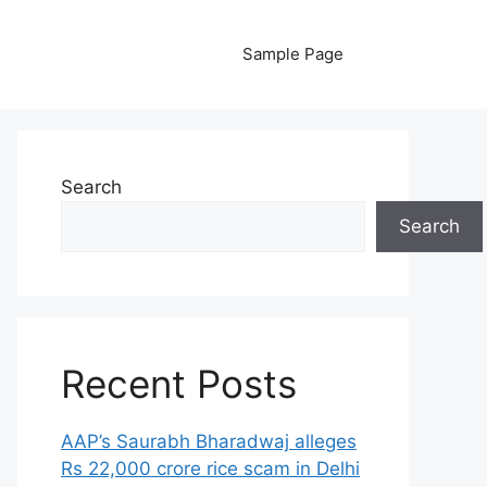
Sample Page
Search
Search
Recent Posts
AAP’s Saurabh Bharadwaj alleges
Rs 22,000 crore rice scam in Delhi