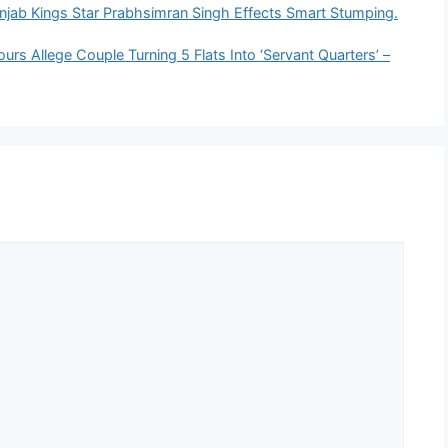
jab Kings Star Prabhsimran Singh Effects Smart Stumping.
s Allege Couple Turning 5 Flats Into ‘Servant Quarters’ –