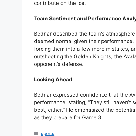
contribute on the ice.
Team Sentiment and Performance Anal
Bednar described the team’s atmosphere a
deemed normal given their performance. He
forcing them into a few more mistakes, a
outshooting the Golden Knights, the Avala
opponent’s defense.
Looking Ahead
Bednar expressed confidence that the Av
performance, stating, “They still haven’t
best, either.” He emphasized the potentia
as they prepare for Game 3.
Categories
sports