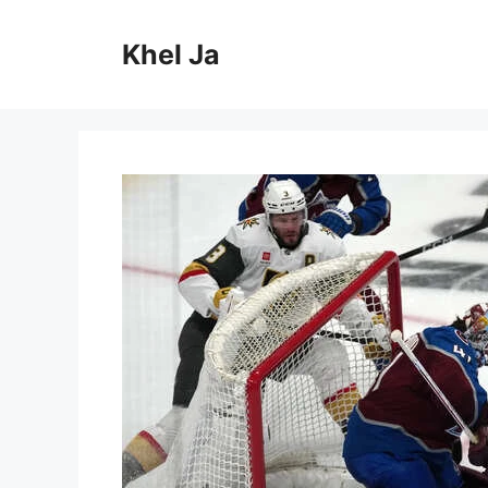
Skip
to
Khel Ja
content