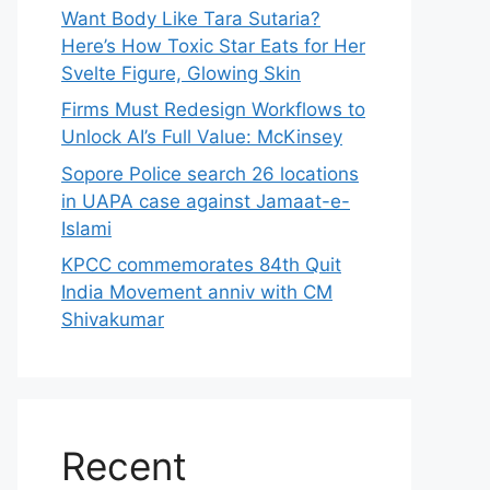
Want Body Like Tara Sutaria?
Here’s How Toxic Star Eats for Her
Svelte Figure, Glowing Skin
Firms Must Redesign Workflows to
Unlock AI’s Full Value: McKinsey
Sopore Police search 26 locations
in UAPA case against Jamaat-e-
Islami
KPCC commemorates 84th Quit
India Movement anniv with CM
Shivakumar
Recent