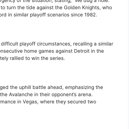
ency of the situation, stating, “We dug a hole.
m to turn the tide against the Golden Knights, who
ord in similar playoff scenarios since 1982.
fficult playoff circumstances, recalling a similar
nsecutive home games against Detroit in the
ly rallied to win the series.
d the uphill battle ahead, emphasizing the
f the Avalanche in their opponent’s arena.
ormance in Vegas, where they secured two