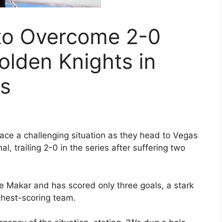
to Overcome 2-0
olden Knights in
ls
ce a challenging situation as they head to Vegas
, trailing 2-0 in the series after suffering two
 Makar and has scored only three goals, a stark
ighest-scoring team.