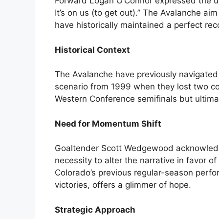
Forward Logan O’Connor expressed the urg
It’s on us (to get out).” The Avalanche ai
have historically maintained a perfect rec
Historical Context
The Avalanche have previously navigated di
scenario from 1999 when they lost two co
Western Conference semifinals but ultimate
Need for Momentum Shift
Goaltender Scott Wedgewood acknowledge
necessity to alter the narrative in favor o
Colorado’s previous regular-season perf
victories, offers a glimmer of hope.
Strategic Approach