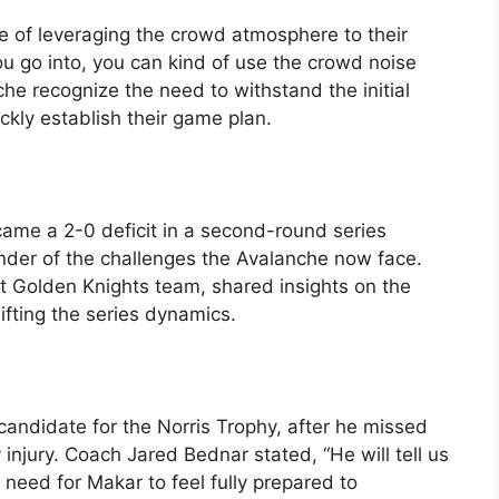
e of leveraging the crowd atmosphere to their
u go into, you can kind of use the crowd noise
he recognize the need to withstand the initial
kly establish their game plan.
ame a 2-0 deficit in a second-round series
inder of the challenges the Avalanche now face.
t Golden Knights team, shared insights on the
fting the series dynamics.
andidate for the Norris Trophy, after he missed
injury. Coach Jared Bednar stated, “He will tell us
 need for Makar to feel fully prepared to