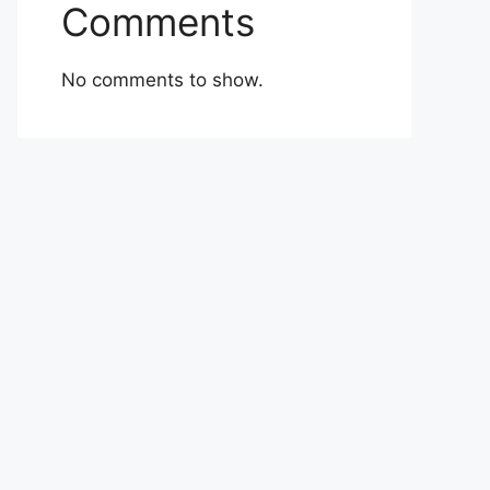
Comments
No comments to show.