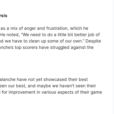
ysis
s a mix of anger and frustration, which he
 noted, “We need to do a little bit better job of
nd we have to clean up some of our own.” Despite
nche’s top scorers have struggled against the
alanche have not yet showcased their best
 seen our best, and maybe we haven’t seen their
l for improvement in various aspects of their game