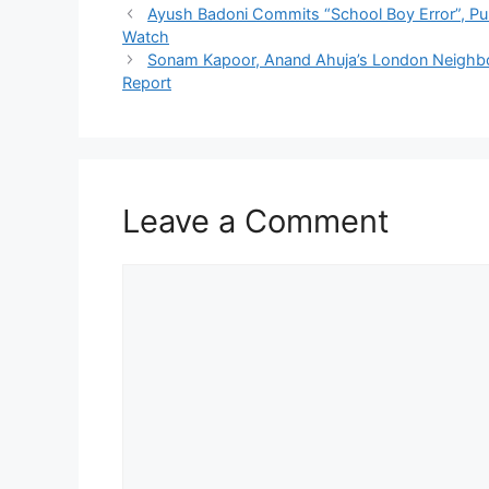
Ayush Badoni Commits “School Boy Error”, Pun
Watch
Sonam Kapoor, Anand Ahuja’s London Neighbour
Report
Leave a Comment
Comment