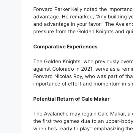
Forward Parker Kelly noted the importanc
advantage. He remarked, “Any building yo
and advantage in your favor.” The Avalanc
pressure from the Golden Knights and quic
Comparative Experiences
The Golden Knights, who previously overc
against Colorado in 2021, serve as a rem
Forward Nicolas Roy, who was part of tha
importance of effort and momentum in shi
Potential Return of Cale Makar
The Avalanche may regain Cale Makar, a c
the first two games due to an upper-body 
when he’s ready to play,” emphasizing the