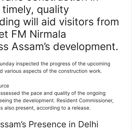
timely, quality
ing will aid visitors from
met FM Nirmala
ss Assam’s development.
unday inspected the progress of the upcoming
various aspects of the construction work.
urce
 assessed the pace and quality of the ongoing
erseeing the development. Resident Commissioner,
lso present, according to a release.
sam’s Presence in Delhi