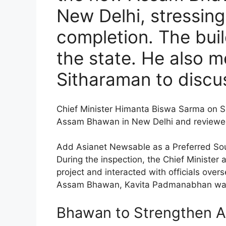
New Delhi, stressing 
completion. The build
the state. He also 
Sitharaman to discu
Chief Minister Himanta Biswa Sarma on S
Assam Bhawan in New Delhi and reviewed 
Add Asianet Newsable as a Preferred So
During the inspection, the Chief Minister
project and interacted with officials ov
Assam Bhawan, Kavita Padmanabhan was a
Bhawan to Strengthen As