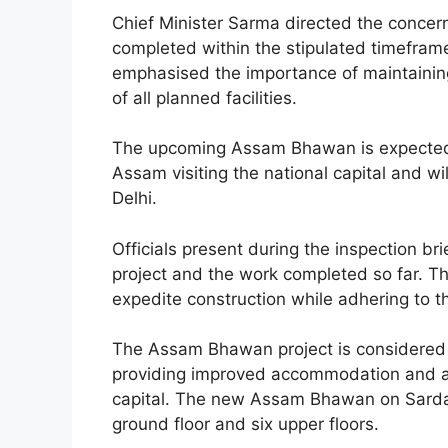
Chief Minister Sarma directed the concerne
completed within the stipulated timefram
emphasised the importance of maintaining
of all planned facilities.
The upcoming Assam Bhawan is expected to
Assam visiting the national capital and wi
Delhi.
Officials present during the inspection bri
project and the work completed so far. Th
expedite construction while adhering to t
The Assam Bhawan project is considered a 
providing improved accommodation and admi
capital. The new Assam Bhawan on Sardar
ground floor and six upper floors.