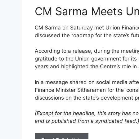
CM Sarma Meets Uni
CM Sarma on Saturday met Union Finance
discussed the roadmap for the state’s fu
According to a release, during the meetin
gratitude to the Union government for its
years and highlighted the Centre’s role in 
In a message shared on social media afte
Finance Minister Sitharaman for the ‘con
discussions on the state’s development pri
(Except for the headline, this story has 
and is published from a syndicated feed.