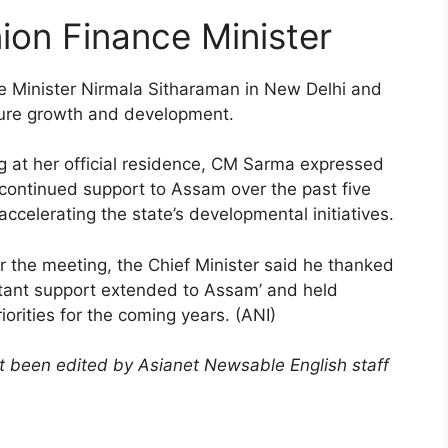
on Finance Minister
 Minister Nirmala Sitharaman in New Delhi and
ture growth and development.
g at her official residence, CM Sarma expressed
 continued support to Assam over the past five
accelerating the state’s developmental initiatives.
r the meeting, the Chief Minister said he thanked
stant support extended to Assam’ and held
orities for the coming years. (ANI)
not been edited by Asianet Newsable English staff
)