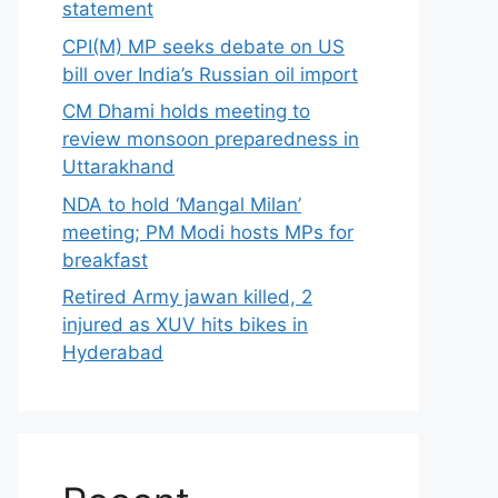
statement
CPI(M) MP seeks debate on US
bill over India’s Russian oil import
CM Dhami holds meeting to
review monsoon preparedness in
Uttarakhand
NDA to hold ‘Mangal Milan’
meeting; PM Modi hosts MPs for
breakfast
Retired Army jawan killed, 2
injured as XUV hits bikes in
Hyderabad