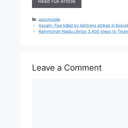
Read Full Article
Categories
automobile
Assam: Five killed by lightning strikes in Kokraj
Rammohan Naidu climbs 3,400 steps to Tirumal
Leave a Comment
Comment