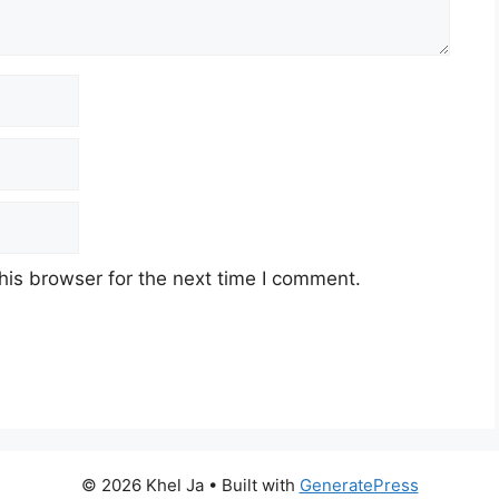
his browser for the next time I comment.
© 2026 Khel Ja
• Built with
GeneratePress