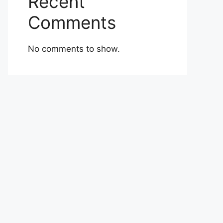
Recent
Comments
No comments to show.