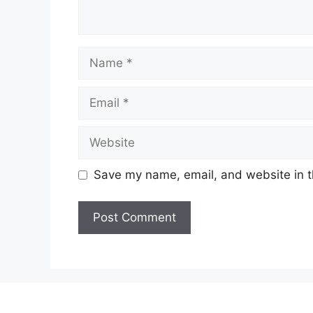
Name
Email
Website
Save my name, email, and website in t