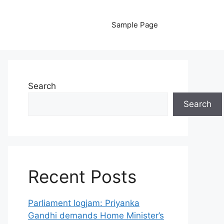
Sample Page
Search
Search
Recent Posts
Parliament logjam: Priyanka
Gandhi demands Home Minister’s