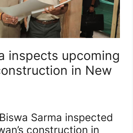
 inspects upcoming
nstruction in New
Biswa Sarma inspected
n’s construction in