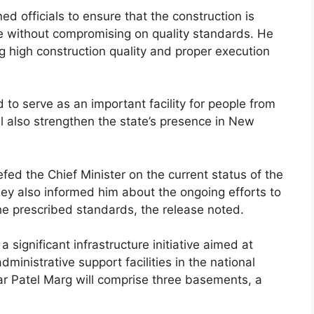
d officials to ensure that the construction is
e without compromising on quality standards. He
 high construction quality and proper execution
 serve as an important facility for people from
ll also strengthen the state’s presence in New
efed the Chief Minister on the current status of the
ey also informed him about the ongoing efforts to
he prescribed standards, the release noted.
significant infrastructure initiative aimed at
nistrative support facilities in the national
 Patel Marg will comprise three basements, a