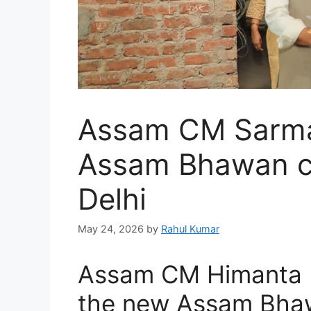
Assam CM Sarma
Assam Bhawan co
Delhi
May 24, 2026
by
Rahul Kumar
Assam CM Himanta 
the new Assam Bhawa