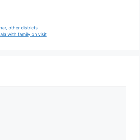
har, other districts
a with family on visit