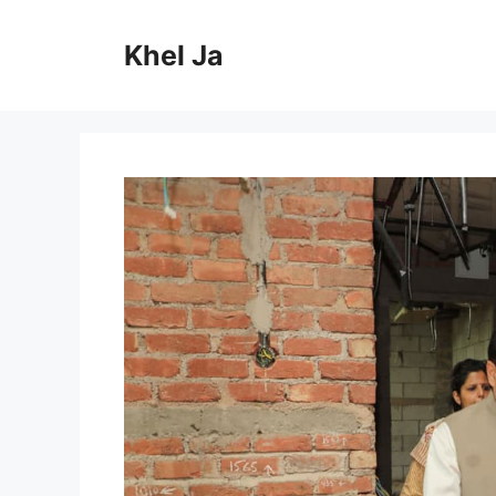
Skip
to
Khel Ja
content