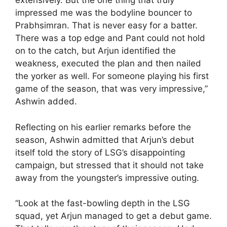
extensively. But the one thing that truly
impressed me was the bodyline bouncer to
Prabhsimran. That is never easy for a batter.
There was a top edge and Pant could not hold
on to the catch, but Arjun identified the
weakness, executed the plan and then nailed
the yorker as well. For someone playing his first
game of the season, that was very impressive,”
Ashwin added.
Reflecting on his earlier remarks before the
season, Ashwin admitted that Arjun’s debut
itself told the story of LSG’s disappointing
campaign, but stressed that it should not take
away from the youngster’s impressive outing.
“Look at the fast-bowling depth in the LSG
squad, yet Arjun managed to get a debut game.