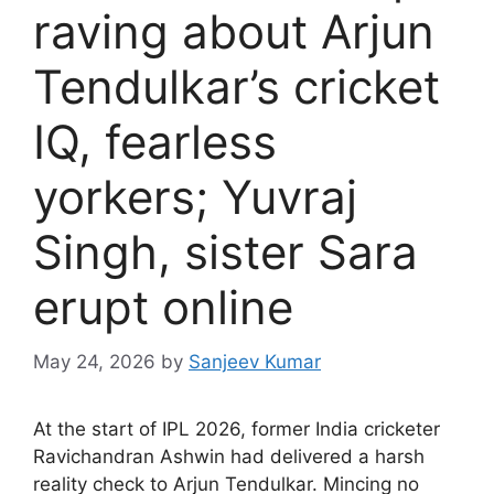
raving about Arjun
Tendulkar’s cricket
IQ, fearless
yorkers; Yuvraj
Singh, sister Sara
erupt online
May 24, 2026
by
Sanjeev Kumar
A
t the start of IPL 2026, former India cricketer
Ravichandran Ashwin had delivered a harsh
reality check to Arjun Tendulkar. Mincing no