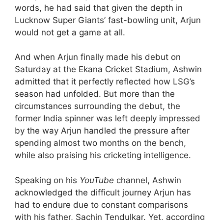
words, he had said that given the depth in
Lucknow Super Giants’ fast-bowling unit, Arjun
would not get a game at all.
And when Arjun finally made his debut on
Saturday at the Ekana Cricket Stadium, Ashwin
admitted that it perfectly reflected how LSG’s
season had unfolded. But more than the
circumstances surrounding the debut, the
former India spinner was left deeply impressed
by the way Arjun handled the pressure after
spending almost two months on the bench,
while also praising his cricketing intelligence.
Speaking on his
YouTube
channel, Ashwin
acknowledged the difficult journey Arjun has
had to endure due to constant comparisons
with his father, Sachin Tendulkar. Yet, according