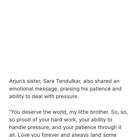
Arjun’s sister, Sara Tendulkar, also shared an
emotional message, praising his patience and
ability to deal with pressure.
“You deserve the world, my little brother. So, so,
so proud of your hard work, your ability to
handle pressure, and your patience through it
all. Love you forever and always (and some