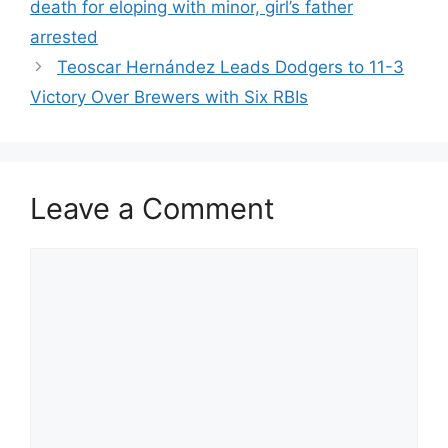
death for eloping with minor, girl’s father
arrested
Teoscar Hernández Leads Dodgers to 11-3
Victory Over Brewers with Six RBIs
Leave a Comment
Comment