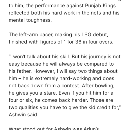
to him, the performance against Punjab Kings
reflected both his hard work in the nets and his
mental toughness.
The left-arm pacer, making his LSG debut,
finished with figures of 1 for 36 in four overs.
“I won’t talk about his skill. But his journey is not
easy because he will always be compared to
his father. However, I will say two things about
him – he is extremely hard-working and does
not back down from a contest. After bowling,
he gives you a stare. Even if you hit him for a
four or six, he comes back harder. Those are
two qualities you have to give the kid credit for,”
Ashwin said.
What stood out for Ashwin was Arjun’s