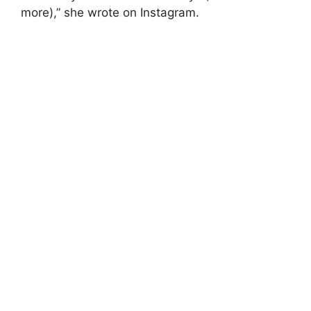
more),” she wrote on Instagram.