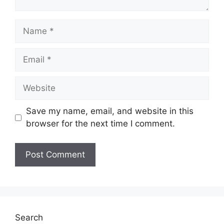
Name
Email
Website
Save my name, email, and website in this
browser for the next time I comment.
Search