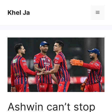
Skip
to
Khel Ja
Menu
content
Ashwin can’t stop