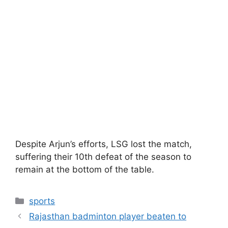
Despite Arjun’s efforts, LSG lost the match,
suffering their 10th defeat of the season to
remain at the bottom of the table.
Categories
sports
Rajasthan badminton player beaten to