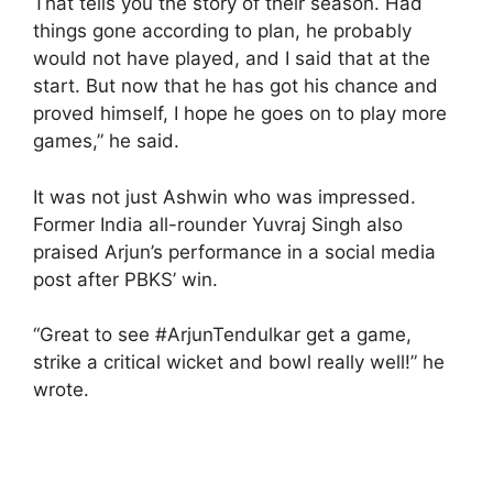
That tells you the story of their season. Had
things gone according to plan, he probably
would not have played, and I said that at the
start. But now that he has got his chance and
proved himself, I hope he goes on to play more
games,” he said.
It was not just Ashwin who was impressed.
Former India all-rounder Yuvraj Singh also
praised Arjun’s performance in a social media
post after PBKS’ win.
“Great to see #ArjunTendulkar get a game,
strike a critical wicket and bowl really well!” he
wrote.