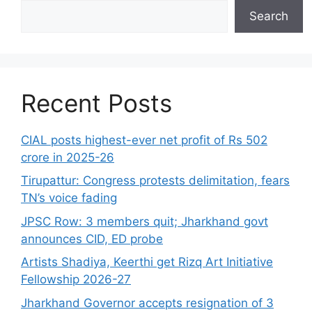
Search
Recent Posts
CIAL posts highest-ever net profit of Rs 502
crore in 2025-26
Tirupattur: Congress protests delimitation, fears
TN’s voice fading
JPSC Row: 3 members quit; Jharkhand govt
announces CID, ED probe
Artists Shadiya, Keerthi get Rizq Art Initiative
Fellowship 2026-27
Jharkhand Governor accepts resignation of 3