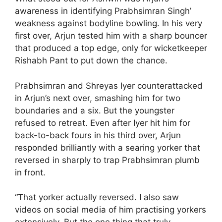
awareness in identifying Prabhsimran Singh’
weakness against bodyline bowling. In his very
first over, Arjun tested him with a sharp bouncer
that produced a top edge, only for wicketkeeper
Rishabh Pant to put down the chance.
Prabhsimran and Shreyas Iyer counterattacked
in Arjun’s next over, smashing him for two
boundaries and a six. But the youngster
refused to retreat. Even after Iyer hit him for
back-to-back fours in his third over, Arjun
responded brilliantly with a searing yorker that
reversed in sharply to trap Prabhsimran plumb
in front.
“That yorker actually reversed. I also saw
videos on social media of him practising yorkers