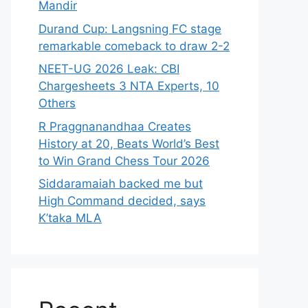
Mandir
Durand Cup: Langsning FC stage
remarkable comeback to draw 2-2
NEET-UG 2026 Leak: CBI
Chargesheets 3 NTA Experts, 10
Others
R Praggnanandhaa Creates
History at 20, Beats World’s Best
to Win Grand Chess Tour 2026
Siddaramaiah backed me but
High Command decided, says
K’taka MLA