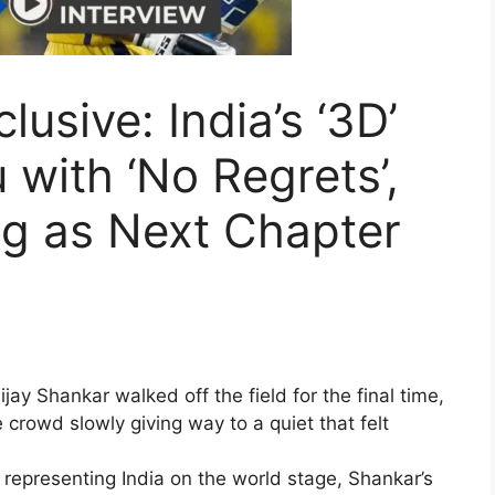
lusive: India’s ‘3D’
 with ‘No Regrets’,
ng as Next Chapter
ijay Shankar walked off the field for the final time,
e crowd slowly giving way to a quiet that felt
representing India on the world stage, Shankar’s