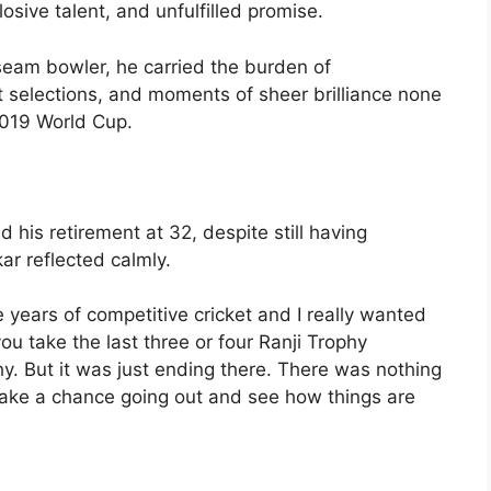
losive talent, and unfulfilled promise.
seam bowler, he carried the burden of
nt selections, and moments of sheer brilliance none
2019 World Cup.
is retirement at 32, despite still having
kar reflected calmly.
e years of competitive cricket and I really wanted
 you take the last three or four Ranji Trophy
hy. But it was just ending there. There was nothing
l take a chance going out and see how things are