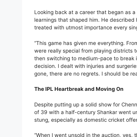
Looking back at a career that began as a
learnings that shaped him. He described 
treated with utmost importance every sin
“This game has given me everything. From
were really special from playing districts to
then switching to medium-pace to break in
decision. I dealt with injuries and surger
gone, there are no regrets. I should be rea
The IPL Heartbreak and Moving On
Despite putting up a solid show for Chenn
of 39 with a half-century Shankar went u
stung, especially as domestic cricket of
“When I went unsold in the auction, yes, 