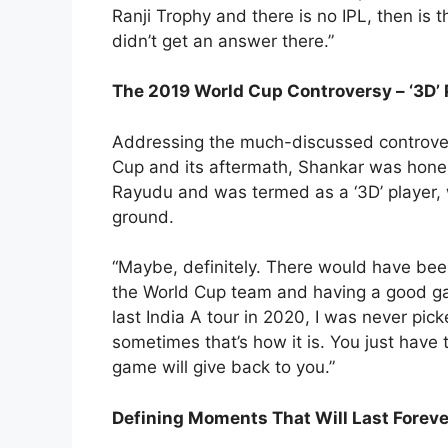
Ranji Trophy and there is no IPL, then is th
didn’t get an answer there.”
The 2019 World Cup Controversy – ‘3D’ 
Addressing the much-discussed controvers
Cup and its aftermath, Shankar was hone
Rayudu and was termed as a ‘3D’ player, w
ground.
“Maybe, definitely. There would have been 
the World Cup team and having a good gam
last India A tour in 2020, I was never pick
sometimes that’s how it is. You just have 
game will give back to you.”
Defining Moments That Will Last Foreve