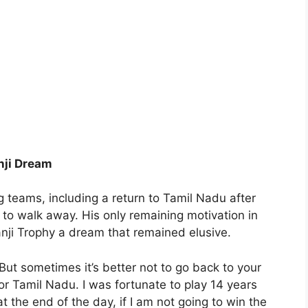
nji Dream
 teams, including a return to Tamil Nadu after
 to walk away. His only remaining motivation in
nji Trophy a dream that remained elusive.
But sometimes it’s better not to go back to your
r Tamil Nadu. I was fortunate to play 14 years
t the end of the day, if I am not going to win the