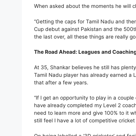
When asked about the moments he will cher
“Getting the caps for Tamil Nadu and the
Cup debut against Pakistan and the 500th
the last over, all these things are really 
The Road Ahead: Leagues and Coachin
At 35, Shankar believes he still has plenty 
Tamil Nadu player has already earned a Le
that after a few years.
“If I get an opportunity to play in a couple
have already completed my Level 2 coachin
need to learn more and give 100% to it when 
still feel I have a lot of competitive cricket
On being labelled a ‘3D cricketer’ and fac