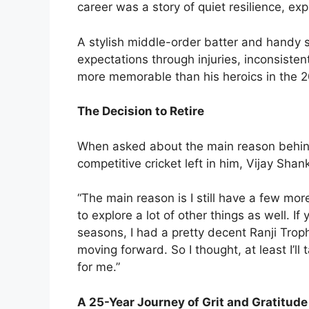
career was a story of quiet resilience, exp
A stylish middle-order batter and handy 
expectations through injuries, inconsiste
more memorable than his heroics in the 
The Decision to Retire
When asked about the main reason behind h
competitive cricket left in him, Vijay Shan
“The main reason is I still have a few mor
to explore a lot of other things as well. If
seasons, I had a pretty decent Ranji Trop
moving forward. So I thought, at least I’l
for me.”
A 25-Year Journey of Grit and Gratitude