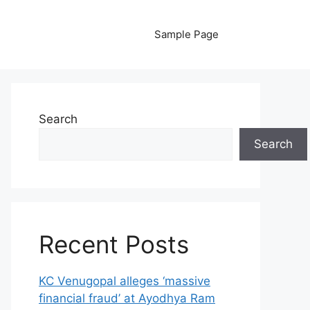
Sample Page
Search
Search
Recent Posts
KC Venugopal alleges ‘massive
financial fraud’ at Ayodhya Ram