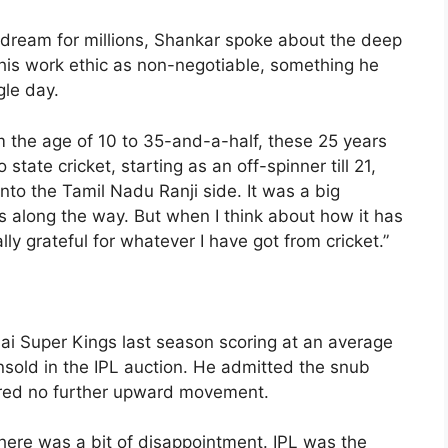
 dream for millions, Shankar spoke about the deep
his work ethic as non-negotiable, something he
gle day.
 the age of 10 to 35-and-a-half, these 25 years
 state cricket, starting as an off-spinner till 21,
to the Tamil Nadu Ranji side. It was a big
ies along the way. But when I think about how it has
lly grateful for whatever I have got from cricket.”
ai Super Kings last season scoring at an average
nsold in the IPL auction. He admitted the snub
fered no further upward movement.
there was a bit of disappointment. IPL was the