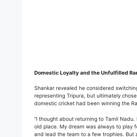
Domestic Loyalty and the Unfulfilled Ra
Shankar revealed he considered switching
representing Tripura, but ultimately chose
domestic cricket had been winning the Ra
“I thought about returning to Tamil Nadu. 
old place. My dream was always to play fo
and lead the team to a few trophies. But a