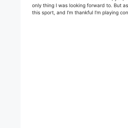
only thing I was looking forward to. But as
this sport, and I’m thankful I’m playing co