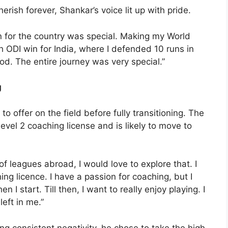
ish forever, Shankar’s voice lit up with pride.
n for the country was special. Making my World
 ODI win for India, where I defended 10 runs in
good. The entire journey was very special.”
g
to offer on the field before fully transitioning. The
vel 2 coaching license and is likely to move to
 of leagues abroad, I would love to explore that. I
g licence. I have a passion for coaching, but I
I start. Till then, I want to really enjoy playing. I
 left in me.”
ing consistent negativity, he chose to take the high