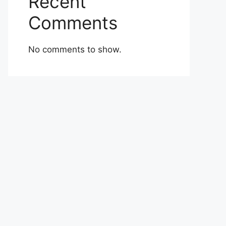
Recent
Comments
No comments to show.