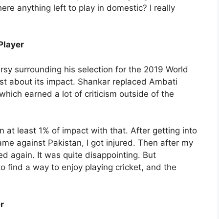
ere anything left to play in domestic? I really
Player
y surrounding his selection for the 2019 World
st about its impact. Shankar replaced Ambati
hich earned a lot of criticism outside of the
at least 1% of impact with that. After getting into
e against Pakistan, I got injured. Then after my
ed again. It was quite disappointing. But
to find a way to enjoy playing cricket, and the
r