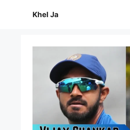
Skip
to
Khel Ja
content