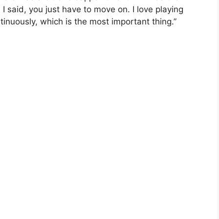
 I said, you just have to move on. I love playing
ntinuously, which is the most important thing.”