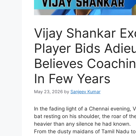
Vijay Shankar Exc
Player Bids Adieu
Believes Coachi
In Few Years
May 23, 2026
by
Sanjeev Kumar
I
n the fading light of a Chennai evening, V
bat resting on his shoulder, the roar of th
heavier than any silence he had known.
From the dusty maidans of Tamil Nadu to 