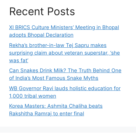
Recent Posts
XI BRICS Culture Ministers’ Meeting in Bhopal
adopts Bhopal Declaration
Rekha’s brother-in-law Tej Sapru makes
surprising claim about veteran superstar, ‘she
was fat’
Can Snakes Drink Milk? The Truth Behind One
of India’s Most Famous Snake Myths
WB Governor Ravi lauds holistic education for
1,000 tribal women
Korea Masters: Ashmita Chaliha beats
Rakshitha Ramraj to enter final