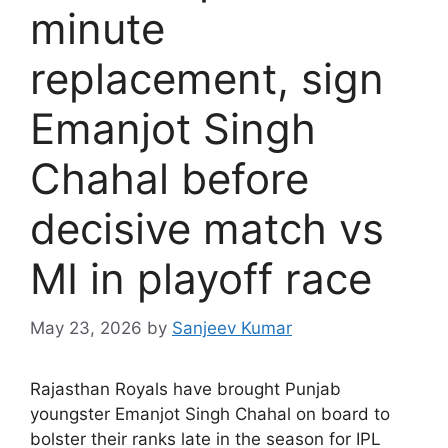
minute
replacement, sign
Emanjot Singh
Chahal before
decisive match vs
MI in playoff race
May 23, 2026
by
Sanjeev Kumar
R
ajasthan Royals have brought Punjab
youngster Emanjot Singh Chahal on board to
bolster their ranks late in the season for IPL