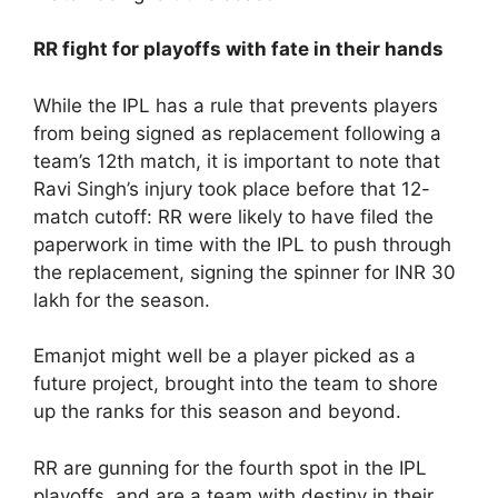
RR fight for playoffs with fate in their hands
While the IPL has a rule that prevents players
from being signed as replacement following a
team’s 12th match, it is important to note that
Ravi Singh’s injury took place before that 12-
match cutoff: RR were likely to have filed the
paperwork in time with the IPL to push through
the replacement, signing the spinner for INR 30
lakh for the season.
Emanjot might well be a player picked as a
future project, brought into the team to shore
up the ranks for this season and beyond.
RR are gunning for the fourth spot in the IPL
playoffs, and are a team with destiny in their