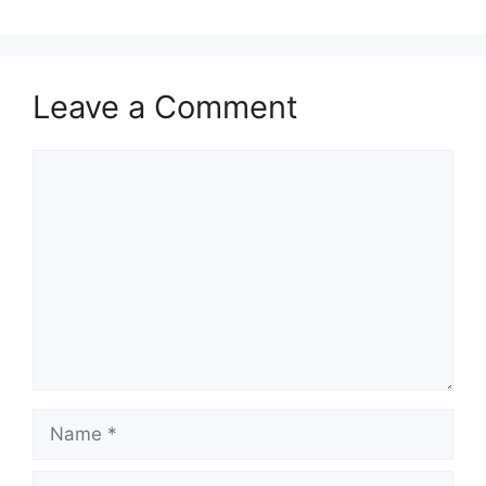
Leave a Comment
Comment
Name
Email