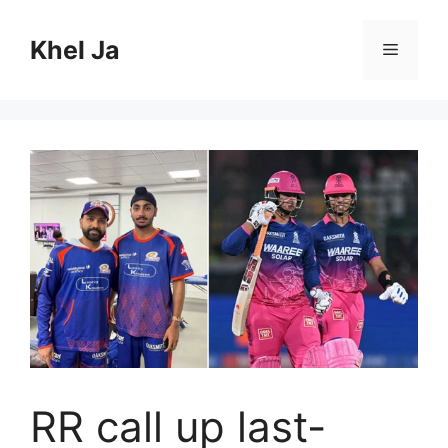
Skip
to
Khel Ja
Menu
content
RR call up last-