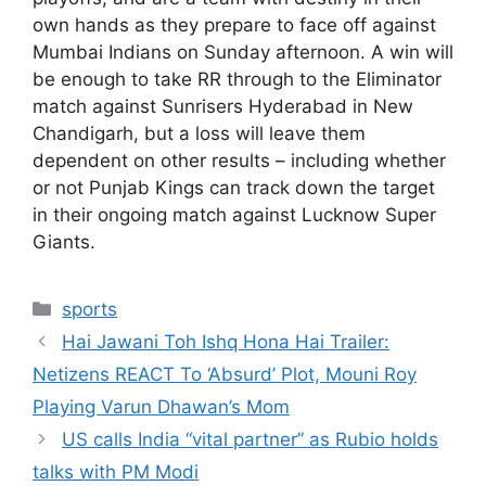
own hands as they prepare to face off against
Mumbai Indians on Sunday afternoon. A win will
be enough to take RR through to the Eliminator
match against Sunrisers Hyderabad in New
Chandigarh, but a loss will leave them
dependent on other results – including whether
or not Punjab Kings can track down the target
in their ongoing match against Lucknow Super
Giants.
Categories
sports
Hai Jawani Toh Ishq Hona Hai Trailer:
Netizens REACT To ‘Absurd’ Plot, Mouni Roy
Playing Varun Dhawan’s Mom
US calls India “vital partner” as Rubio holds
talks with PM Modi