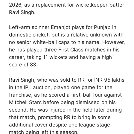
2026, as a replacement for wicketkeeper-batter
Ravi Singh.
Left-arm spinner Emanjot plays for Punjab in
domestic cricket, but is a relative unknown with
no senior white-ball caps to his name. However,
he has played three First Class matches in his
career, taking 11 wickets and having a high
score of 83.
Ravi Singh, who was sold to RR for INR 95 lakhs
in the IPL auction, played one game for the
franchise, as he scored a first-ball four against
Mitchell Starc before being dismissed on his
second. He was injured in the field later during
that match, prompting RR to bring in some
additional cover despite one league stage
match being left this season.