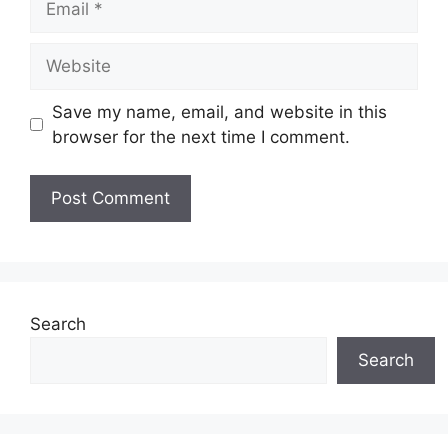
Website
Save my name, email, and website in this
browser for the next time I comment.
Search
Search