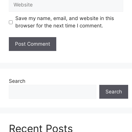
Website
Save my name, email, and website in this
browser for the next time I comment.
Search
Search
Recent Posts