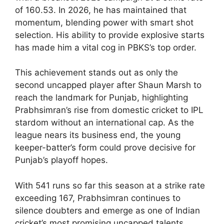
of 160.53. In 2026, he has maintained that
momentum, blending power with smart shot
selection. His ability to provide explosive starts
has made him a vital cog in PBKS’s top order.
This achievement stands out as only the
second uncapped player after Shaun Marsh to
reach the landmark for Punjab, highlighting
Prabhsimran’s rise from domestic cricket to IPL
stardom without an international cap. As the
league nears its business end, the young
keeper-batter’s form could prove decisive for
Punjab’s playoff hopes.
With 541 runs so far this season at a strike rate
exceeding 167, Prabhsimran continues to
silence doubters and emerge as one of Indian
cricket’s most promising uncapped talents.