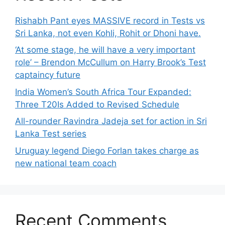
Rishabh Pant eyes MASSIVE record in Tests vs
Sri Lanka, not even Kohli, Rohit or Dhoni have.
‘At some stage, he will have a very important
role’ – Brendon McCullum on Harry Brook’s Test
captaincy future
India Women’s South Africa Tour Expanded:
Three T20Is Added to Revised Schedule
All-rounder Ravindra Jadeja set for action in Sri
Lanka Test series
Uruguay legend Diego Forlan takes charge as
new national team coach
Recent Comments