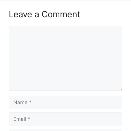
Leave a Comment
Comment
Name
Email