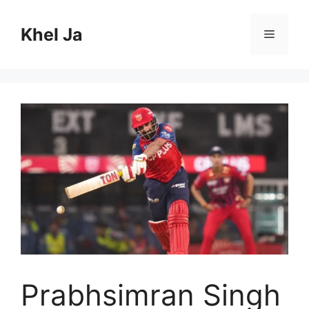
Skip
to
Khel Ja
Menu
content
Prabhsimran Singh