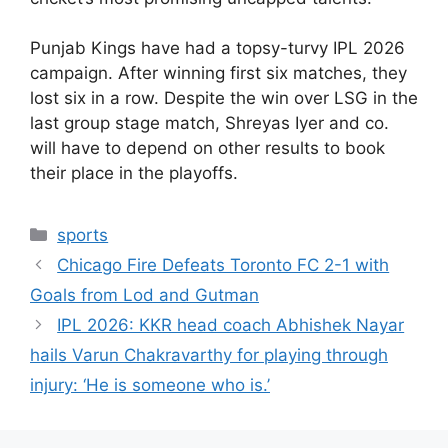
Punjab Kings have had a topsy-turvy IPL 2026
campaign. After winning first six matches, they
lost six in a row. Despite the win over LSG in the
last group stage match, Shreyas Iyer and co.
will have to depend on other results to book
their place in the playoffs.
Categories
sports
Chicago Fire Defeats Toronto FC 2-1 with
Goals from Lod and Gutman
IPL 2026: KKR head coach Abhishek Nayar
hails Varun Chakravarthy for playing through
injury: ‘He is someone who is.’