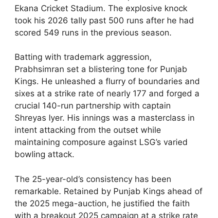
Ekana Cricket Stadium. The explosive knock
took his 2026 tally past 500 runs after he had
scored 549 runs in the previous season.
Batting with trademark aggression,
Prabhsimran set a blistering tone for Punjab
Kings. He unleashed a flurry of boundaries and
sixes at a strike rate of nearly 177 and forged a
crucial 140-run partnership with captain
Shreyas Iyer. His innings was a masterclass in
intent attacking from the outset while
maintaining composure against LSG’s varied
bowling attack.
The 25-year-old’s consistency has been
remarkable. Retained by Punjab Kings ahead of
the 2025 mega-auction, he justified the faith
with a breakout 2025 campaign at a strike rate