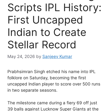
Scripts IPL History:
First Uncapped
Indian to Create
Stellar Record
May 24, 2026
by
Sanjeev Kumar
P
rabhsimran Singh etched his name into IPL
folklore on Saturday, becoming the first
uncapped Indian player to score over 500 runs
in two separate seasons.
The milestone came during a fiery 69 off just
39 balls against Lucknow Super Giants at the