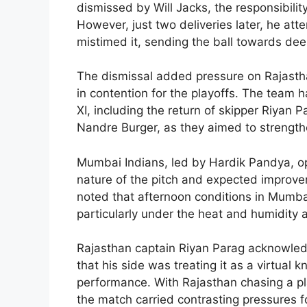
dismissed by Will Jacks, the responsibilit
However, just two deliveries later, he a
mistimed it, sending the ball towards de
The dismissal added pressure on Rajastha
in contention for the playoffs. The team 
XI, including the return of skipper Riyan 
Nandre Burger, as they aimed to strengthen 
Mumbai Indians, led by Hardik Pandya, opte
nature of the pitch and expected improvem
noted that afternoon conditions in Mumbai
particularly under the heat and humidity
Rajasthan captain Riyan Parag acknowledg
that his side was treating it as a virtual
performance. With Rajasthan chasing a pl
the match carried contrasting pressures f