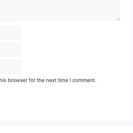
his browser for the next time I comment.