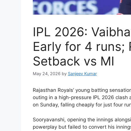
IPL 2026: Vaibh
Early for 4 runs;
Setback vs MI
May 24, 2026
by
Sanjeev Kumar
R
ajasthan Royals’ young batting sensati
outing in a high-pressure IPL 2026 clas
on Sunday, falling cheaply for just four r
Sooryavanshi, opening the innings alongsi
powerplay but failed to convert his inning