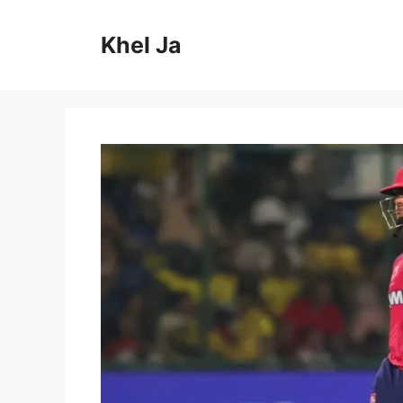
Skip
to
Khel Ja
content