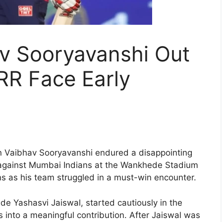
av Sooryavanshi Out
 RR Face Early
on Vaibhav Sooryavanshi endured a disappointing
h against Mumbai Indians at the Wankhede Stadium
uns as his team struggled in a must-win encounter.
de Yashasvi Jaiswal, started cautiously in the
s into a meaningful contribution. After Jaiswal was