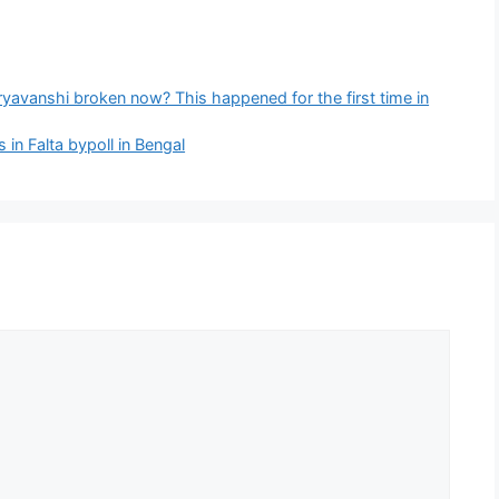
yavanshi broken now? This happened for the first time in
n Falta bypoll in Bengal