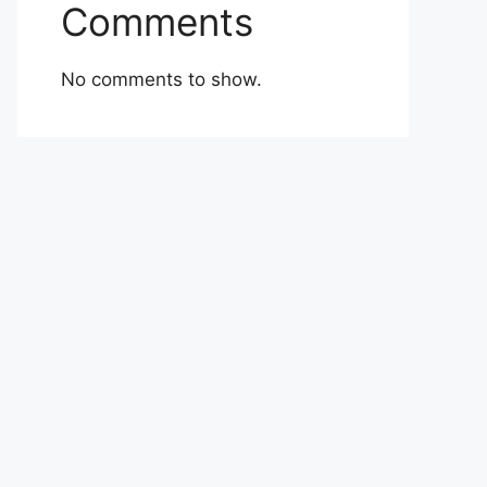
Comments
No comments to show.