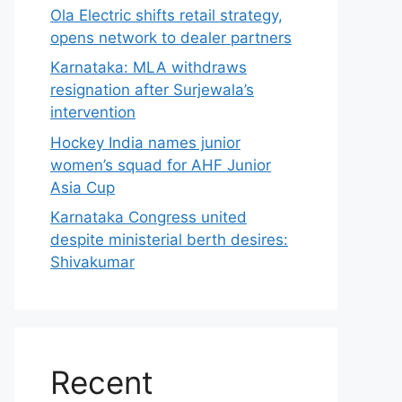
Ola Electric shifts retail strategy,
opens network to dealer partners
Karnataka: MLA withdraws
resignation after Surjewala’s
intervention
Hockey India names junior
women’s squad for AHF Junior
Asia Cup
Karnataka Congress united
despite ministerial berth desires:
Shivakumar
Recent