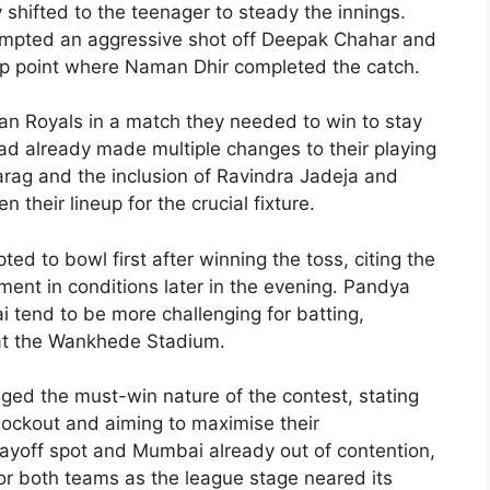
y shifted to the teenager to steady the innings.
ttempted an aggressive shot off Deepak Chahar and
ep point where Naman Dhir completed the catch.
n Royals in a match they needed to win to stay
had already made multiple changes to their playing
Parag and the inclusion of Ravindra Jadeja and
their lineup for the crucial fixture.
d to bowl first after winning the toss, citing the
ent in conditions later in the evening. Pandya
 tend to be more challenging for batting,
 at the Wankhede Stadium.
ed the must-win nature of the contest, stating
 knockout and aiming to maximise their
ayoff spot and Mumbai already out of contention,
or both teams as the league stage neared its