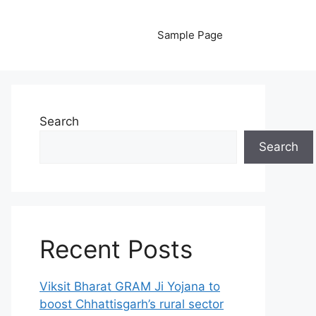
Sample Page
Search
Search
Recent Posts
Viksit Bharat GRAM Ji Yojana to
boost Chhattisgarh’s rural sector