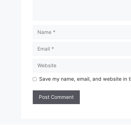
Name
Email
Website
Save my name, email, and website in t