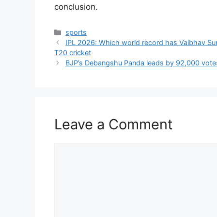
conclusion.
Categories
sports
IPL 2026: Which world record has Vaibhav Sur
T20 cricket
BJP’s Debangshu Panda leads by 92,000 votes i
Leave a Comment
Comment