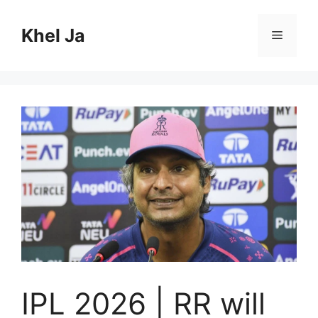
Skip
to
Khel Ja
Menu
content
IPL 2026 | RR will