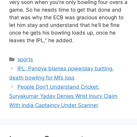
very soon when you’re only bowling four overs a
game. So he needs time to get that done and
that was why the ECB was gracious enough to
let him stay and understand that he’ll be fine
once he gets his bowling loads up, once he
leaves the IPL,” he added.
Categories
sports
IPL: Pandya blames powerplay batting,
death bowling for MI’s loss
People Don’t Understand Cricket:
Suryakumar Yadav Denies Wrist Injury Claim
With India Captaincy Under Scanner