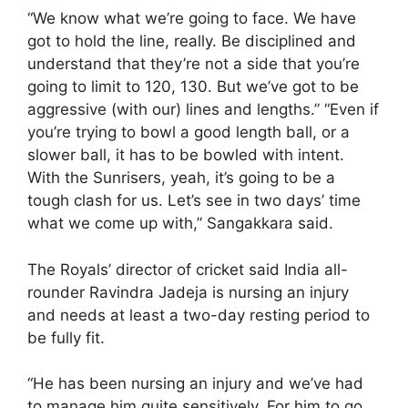
“We know what we’re going to face. We have
got to hold the line, really. Be disciplined and
understand that they’re not a side that you’re
going to limit to 120, 130. But we’ve got to be
aggressive (with our) lines and lengths.” “Even if
you’re trying to bowl a good length ball, or a
slower ball, it has to be bowled with intent.
With the Sunrisers, yeah, it’s going to be a
tough clash for us. Let’s see in two days’ time
what we come up with,” Sangakkara said.
The Royals’ director of cricket said India all-
rounder Ravindra Jadeja is nursing an injury
and needs at least a two-day resting period to
be fully fit.
“He has been nursing an injury and we’ve had
to manage him quite sensitively. For him to go