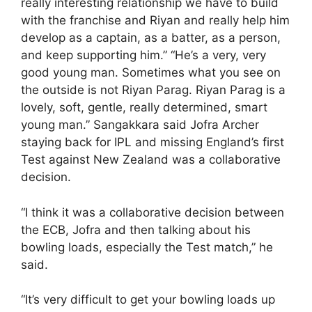
really interesting relationship we have to build
with the franchise and Riyan and really help him
develop as a captain, as a batter, as a person,
and keep supporting him.” “He’s a very, very
good young man. Sometimes what you see on
the outside is not Riyan Parag. Riyan Parag is a
lovely, soft, gentle, really determined, smart
young man.” Sangakkara said Jofra Archer
staying back for IPL and missing England’s first
Test against New Zealand was a collaborative
decision.
“I think it was a collaborative decision between
the ECB, Jofra and then talking about his
bowling loads, especially the Test match,” he
said.
“It’s very difficult to get your bowling loads up