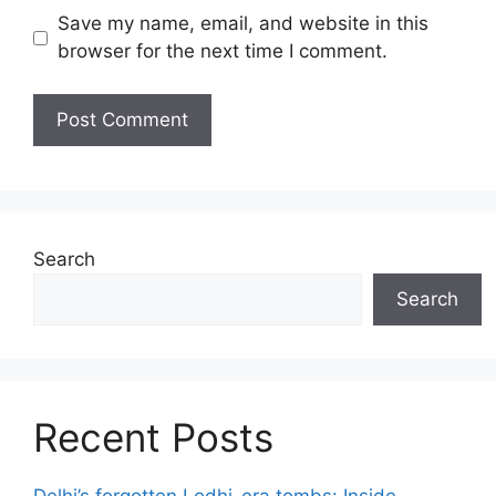
Save my name, email, and website in this
browser for the next time I comment.
Search
Search
Recent Posts
Delhi’s forgotten Lodhi-era tombs: Inside