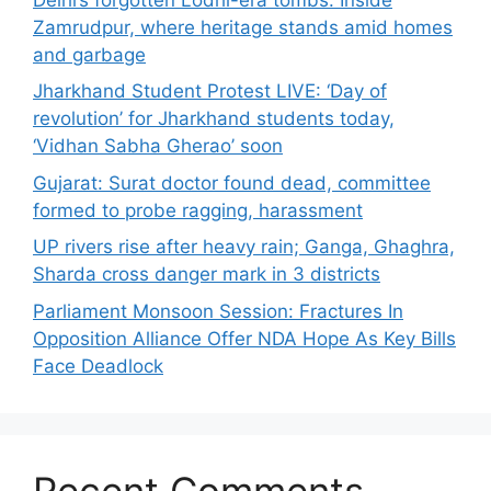
Zamrudpur, where heritage stands amid homes
and garbage
Jharkhand Student Protest LIVE: ‘Day of
revolution’ for Jharkhand students today,
‘Vidhan Sabha Gherao’ soon
Gujarat: Surat doctor found dead, committee
formed to probe ragging, harassment
UP rivers rise after heavy rain; Ganga, Ghaghra,
Sharda cross danger mark in 3 districts
Parliament Monsoon Session: Fractures In
Opposition Alliance Offer NDA Hope As Key Bills
Face Deadlock
Recent Comments