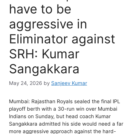
have to be
aggressive in
Eliminator against
SRH: Kumar
Sangakkara
May 24, 2026
by
Sanjeev Kumar
M
umbai: Rajasthan Royals sealed the final IPL
playoff berth with a 30-run win over Mumbai
Indians on Sunday, but head coach Kumar
Sangakkara admitted his side would need a far
more aggressive approach against the hard-