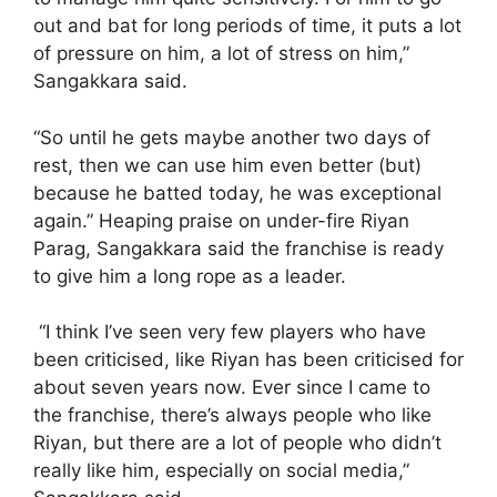
out and bat for long periods of time, it puts a lot
of pressure on him, a lot of stress on him,”
Sangakkara said.
“So until he gets maybe another two days of
rest, then we can use him even better (but)
because he batted today, he was exceptional
again.” Heaping praise on under-fire Riyan
Parag, Sangakkara said the franchise is ready
to give him a long rope as a leader.
“I think I’ve seen very few players who have
been criticised, like Riyan has been criticised for
about seven years now. Ever since I came to
the franchise, there’s always people who like
Riyan, but there are a lot of people who didn’t
really like him, especially on social media,”