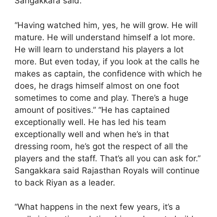
Sangakkara said.
“Having watched him, yes, he will grow. He will
mature. He will understand himself a lot more.
He will learn to understand his players a lot
more. But even today, if you look at the calls he
makes as captain, the confidence with which he
does, he drags himself almost on one foot
sometimes to come and play. There’s a huge
amount of positives.” “He has captained
exceptionally well. He has led his team
exceptionally well and when he’s in that
dressing room, he’s got the respect of all the
players and the staff. That’s all you can ask for.”
Sangakkara said Rajasthan Royals will continue
to back Riyan as a leader.
“What happens in the next few years, it’s a