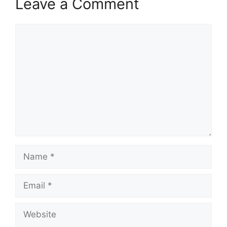
Leave a Comment
Comment
Name
Email
Website