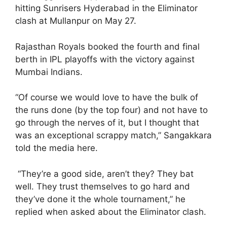
hitting Sunrisers Hyderabad in the Eliminator
clash at Mullanpur on May 27.
Rajasthan Royals booked the fourth and final
berth in IPL playoffs with the victory against
Mumbai Indians.
“Of course we would love to have the bulk of
the runs done (by the top four) and not have to
go through the nerves of it, but I thought that
was an exceptional scrappy match,” Sangakkara
told the media here.
“They’re a good side, aren’t they? They bat
well. They trust themselves to go hard and
they’ve done it the whole tournament,” he
replied when asked about the Eliminator clash.