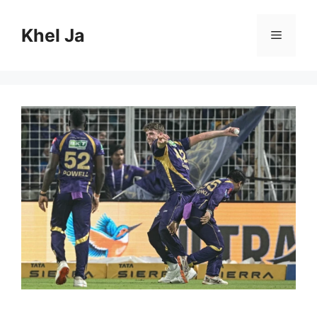
Skip
to
Khel Ja
Menu
content