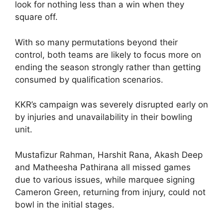
look for nothing less than a win when they
square off.
With so many permutations beyond their
control, both teams are likely to focus more on
ending the season strongly rather than getting
consumed by qualification scenarios.
KKR’s campaign was severely disrupted early on
by injuries and unavailability in their bowling
unit.
Mustafizur Rahman, Harshit Rana, Akash Deep
and Matheesha Pathirana all missed games
due to various issues, while marquee signing
Cameron Green, returning from injury, could not
bowl in the initial stages.