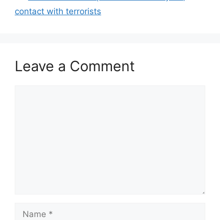
contact with terrorists
Leave a Comment
Comment
Name