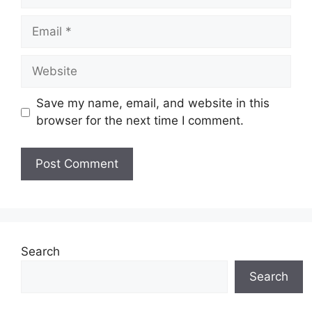
Email
Website
Save my name, email, and website in this
browser for the next time I comment.
Search
Search