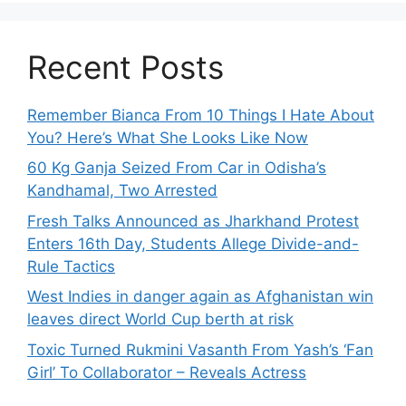
Recent Posts
Remember Bianca From 10 Things I Hate About
You? Here’s What She Looks Like Now
60 Kg Ganja Seized From Car in Odisha’s
Kandhamal, Two Arrested
Fresh Talks Announced as Jharkhand Protest
Enters 16th Day, Students Allege Divide-and-
Rule Tactics
West Indies in danger again as Afghanistan win
leaves direct World Cup berth at risk
Toxic Turned Rukmini Vasanth From Yash’s ‘Fan
Girl’ To Collaborator – Reveals Actress