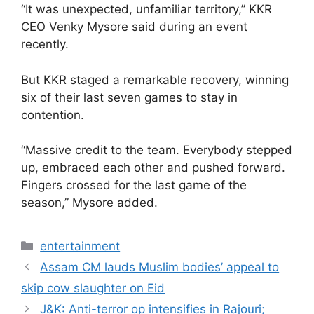
“It was unexpected, unfamiliar territory,” KKR
CEO Venky Mysore said during an event
recently.
But KKR staged a remarkable recovery, winning
six of their last seven games to stay in
contention.
“Massive credit to the team. Everybody stepped
up, embraced each other and pushed forward.
Fingers crossed for the last game of the
season,” Mysore added.
Categories
entertainment
Assam CM lauds Muslim bodies’ appeal to
skip cow slaughter on Eid
J&K: Anti-terror op intensifies in Rajouri;