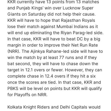
KKR currently have 13 points from 13 matches
and Punjab Kings’ win over Lucknow Super
Giants on Saturday did not help their cause.
KKR will have to hope that Rajasthan Royals
lose their match against Mumbai Indians as it
will end up eliminating the Riyan Parag-led side.
In that case, KKR will have to beat DC by a big
margin in order to improve their Net Run Rate
(NRR). The Ajinkya Rahane-led side will have to
win the match by at least 77 runs and if they
bat second, they will have to chase down the
target in 12.1 overs or fewer. However, they can
complete chase in 12.4 overs if they hit a six
once the scores are tied. In that case, KKR and
PBKS will be level on points but KKR will qualify
for Playoffs on NRR.
Kolkata Knight Riders and Delhi Capitals would