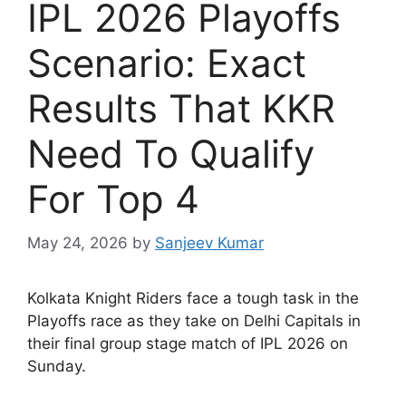
IPL 2026 Playoffs
Scenario: Exact
Results That KKR
Need To Qualify
For Top 4
May 24, 2026
by
Sanjeev Kumar
K
olkata Knight Riders face a tough task in the
Playoffs race as they take on Delhi Capitals in
their final group stage match of IPL 2026 on
Sunday.