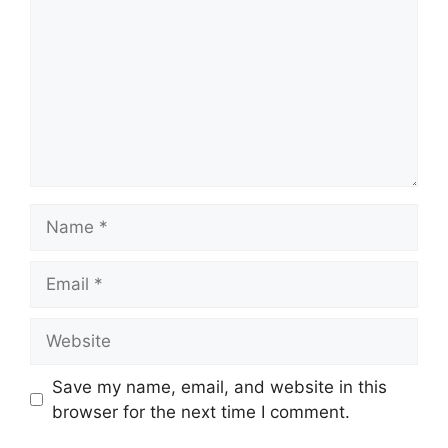
Name
Email
Website
Save my name, email, and website in this
browser for the next time I comment.