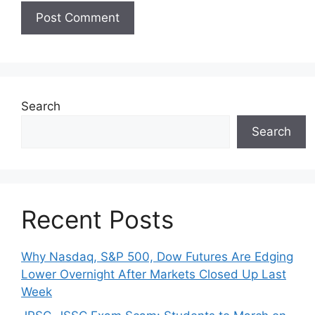
Search
Search
Recent Posts
Why Nasdaq, S&P 500, Dow Futures Are Edging
Lower Overnight After Markets Closed Up Last
Week