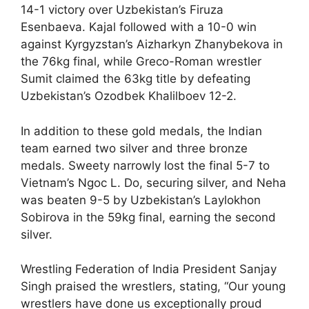
14-1 victory over Uzbekistan’s Firuza
Esenbaeva. Kajal followed with a 10-0 win
against Kyrgyzstan’s Aizharkyn Zhanybekova in
the 76kg final, while Greco-Roman wrestler
Sumit claimed the 63kg title by defeating
Uzbekistan’s Ozodbek Khalilboev 12-2.
In addition to these gold medals, the Indian
team earned two silver and three bronze
medals. Sweety narrowly lost the final 5-7 to
Vietnam’s Ngoc L. Do, securing silver, and Neha
was beaten 9-5 by Uzbekistan’s Laylokhon
Sobirova in the 59kg final, earning the second
silver.
Wrestling Federation of India President Sanjay
Singh praised the wrestlers, stating, “Our young
wrestlers have done us exceptionally proud