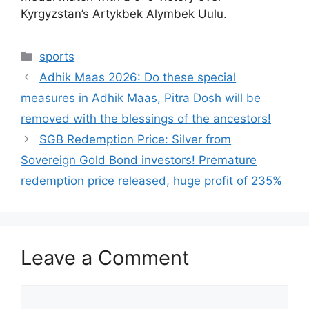
Kyrgyzstan’s Artykbek Alymbek Uulu.
Categories
sports
Adhik Maas 2026: Do these special
measures in Adhik Maas, Pitra Dosh will be
removed with the blessings of the ancestors!
SGB ​​Redemption Price: Silver from
Sovereign Gold Bond investors! Premature
redemption price released, huge profit of 235%
Leave a Comment
Comment