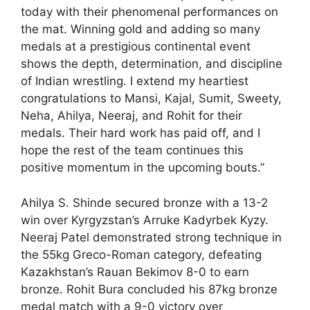
today with their phenomenal performances on
the mat. Winning gold and adding so many
medals at a prestigious continental event
shows the depth, determination, and discipline
of Indian wrestling. I extend my heartiest
congratulations to Mansi, Kajal, Sumit, Sweety,
Neha, Ahilya, Neeraj, and Rohit for their
medals. Their hard work has paid off, and I
hope the rest of the team continues this
positive momentum in the upcoming bouts.”
Ahilya S. Shinde secured bronze with a 13-2
win over Kyrgyzstan’s Arruke Kadyrbek Kyzy.
Neeraj Patel demonstrated strong technique in
the 55kg Greco-Roman category, defeating
Kazakhstan’s Rauan Bekimov 8-0 to earn
bronze. Rohit Bura concluded his 87kg bronze
medal match with a 9-0 victory over