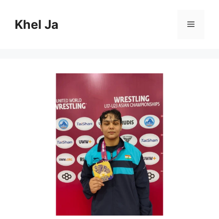
Skip
to
Khel Ja
Menu
content