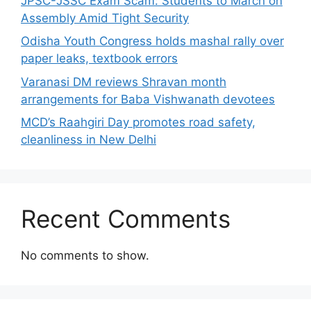
JPSC-JSSC Exam Scam: Students to March on
Assembly Amid Tight Security
Odisha Youth Congress holds mashal rally over
paper leaks, textbook errors
Varanasi DM reviews Shravan month
arrangements for Baba Vishwanath devotees
MCD’s Raahgiri Day promotes road safety,
cleanliness in New Delhi
Recent Comments
No comments to show.