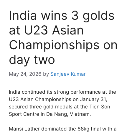
India wins 3 golds
at U23 Asian
Championships on
day two
May 24, 2026
by
Sanjeev Kumar
I
ndia continued its strong performance at the
U23 Asian Championships on January 31,
secured three gold medals at the Tien Son
Sport Centre in Da Nang, Vietnam.
Mansi Lather dominated the 68kg final with a