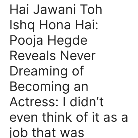
Hai Jawani Toh
Ishq Hona Hai:
Pooja Hegde
Reveals Never
Dreaming of
Becoming an
Actress: I didn’t
even think of it as a
job that was