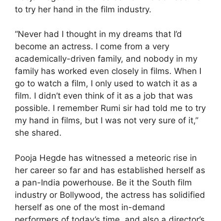
to try her hand in the film industry.
“Never had I thought in my dreams that I’d
become an actress. I come from a very
academically-driven family, and nobody in my
family has worked even closely in films. When I
go to watch a film, I only used to watch it as a
film. I didn’t even think of it as a job that was
possible. I remember Rumi sir had told me to try
my hand in films, but I was not very sure of it,”
she shared.
Pooja Hegde has witnessed a meteoric rise in
her career so far and has established herself as
a pan-India powerhouse. Be it the South film
industry or Bollywood, the actress has solidified
herself as one of the most in-demand
performers of today’s time, and also a director’s