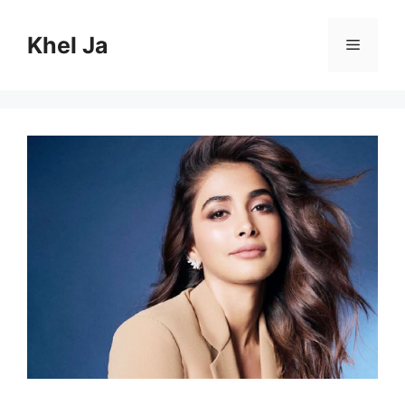
Skip
to
Khel Ja
Menu
content