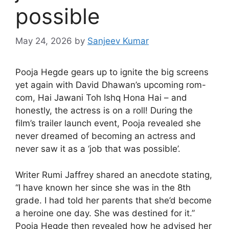
possible
May 24, 2026
by
Sanjeev Kumar
Pooja Hegde gears up to ignite the big screens
yet again with David Dhawan’s upcoming rom-
com, Hai Jawani Toh Ishq Hona Hai – and
honestly, the actress is on a roll! During the
film’s trailer launch event, Pooja revealed she
never dreamed of becoming an actress and
never saw it as a ‘job that was possible’.
Writer Rumi Jaffrey shared an anecdote stating,
“I have known her since she was in the 8th
grade. I had told her parents that she’d become
a heroine one day. She was destined for it.”
Pooja Hegde then revealed how he advised her