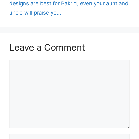
designs are best for Bakrid, even your aunt and
uncle will praise you.
Leave a Comment
Comment
Name