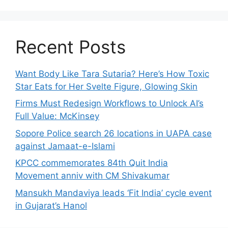
Recent Posts
Want Body Like Tara Sutaria? Here’s How Toxic
Star Eats for Her Svelte Figure, Glowing Skin
Firms Must Redesign Workflows to Unlock AI’s
Full Value: McKinsey
Sopore Police search 26 locations in UAPA case
against Jamaat-e-Islami
KPCC commemorates 84th Quit India
Movement anniv with CM Shivakumar
Mansukh Mandaviya leads ‘Fit India’ cycle event
in Gujarat’s Hanol