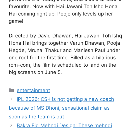
favourite. Now with Hai Jawani Toh Ishq Hona
Hai coming right up, Pooje only levels up her
game!
Directed by David Dhawan, Hai Jawani Toh Ishq
Hona Hai brings together Varun Dhawan, Pooja
Hegde, Mrunal Thakur and Maniesh Paul under
one roof for the first time. Billed as a hilarious
rom-com, the film is scheduled to land on the
big screens on June 5.
Categories
entertainment
IPL 2026: CSK is not getting a new coach
because of MS Dhoni, sensational claim as
soon as the team is out
Bakra Eid Mehndi Design: These mehndi