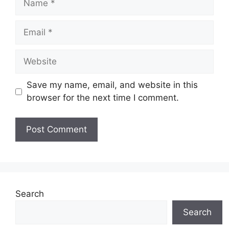
Email
Website
Save my name, email, and website in this
browser for the next time I comment.
Search
Search