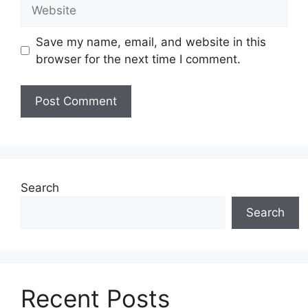
Website
Save my name, email, and website in this
browser for the next time I comment.
Search
Search
Recent Posts