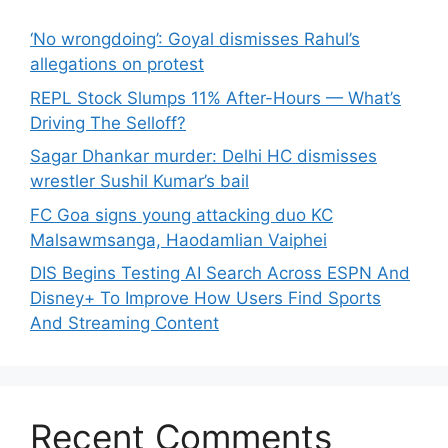
‘No wrongdoing’: Goyal dismisses Rahul’s
allegations on protest
REPL Stock Slumps 11% After-Hours — What’s
Driving The Selloff?
Sagar Dhankar murder: Delhi HC dismisses
wrestler Sushil Kumar’s bail
FC Goa signs young attacking duo KC
Malsawmsanga, Haodamlian Vaiphei
DIS Begins Testing AI Search Across ESPN And
Disney+ To Improve How Users Find Sports
And Streaming Content
Recent Comments