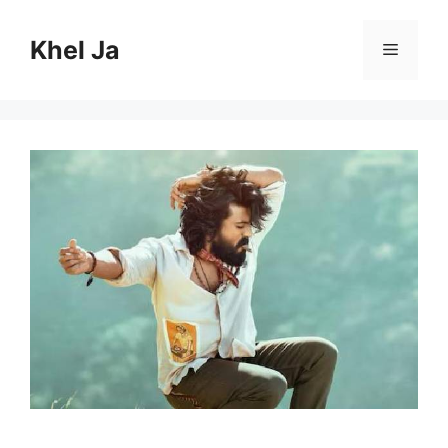
Skip
to
Khel Ja
Menu
content