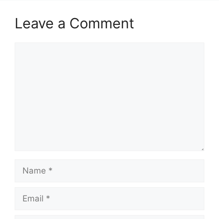
Leave a Comment
Comment
Name
Email