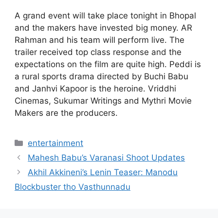
A grand event will take place tonight in Bhopal
and the makers have invested big money. AR
Rahman and his team will perform live. The
trailer received top class response and the
expectations on the film are quite high. Peddi is
a rural sports drama directed by Buchi Babu
and Janhvi Kapoor is the heroine. Vriddhi
Cinemas, Sukumar Writings and Mythri Movie
Makers are the producers.
Categories
entertainment
Mahesh Babu’s Varanasi Shoot Updates
Akhil Akkineni’s Lenin Teaser: Manodu
Blockbuster tho Vasthunnadu