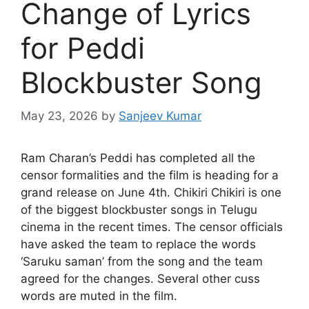
Change of Lyrics
for Peddi
Blockbuster Song
May 23, 2026
by
Sanjeev Kumar
Ram Charan’s Peddi has completed all the
censor formalities and the film is heading for a
grand release on June 4th. Chikiri Chikiri is one
of the biggest blockbuster songs in Telugu
cinema in the recent times. The censor officials
have asked the team to replace the words
‘Saruku saman’ from the song and the team
agreed for the changes. Several other cuss
words are muted in the film.