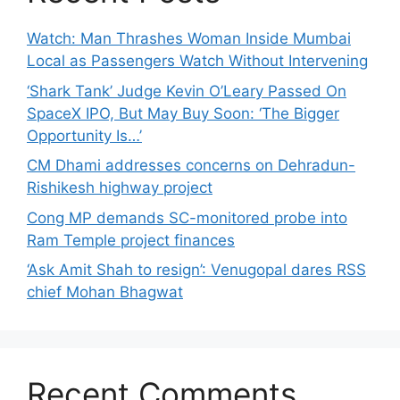
Watch: Man Thrashes Woman Inside Mumbai
Local as Passengers Watch Without Intervening
‘Shark Tank’ Judge Kevin O’Leary Passed On
SpaceX IPO, But May Buy Soon: ‘The Bigger
Opportunity Is…’
CM Dhami addresses concerns on Dehradun-
Rishikesh highway project
Cong MP demands SC-monitored probe into
Ram Temple project finances
‘Ask Amit Shah to resign’: Venugopal dares RSS
chief Mohan Bhagwat
Recent Comments