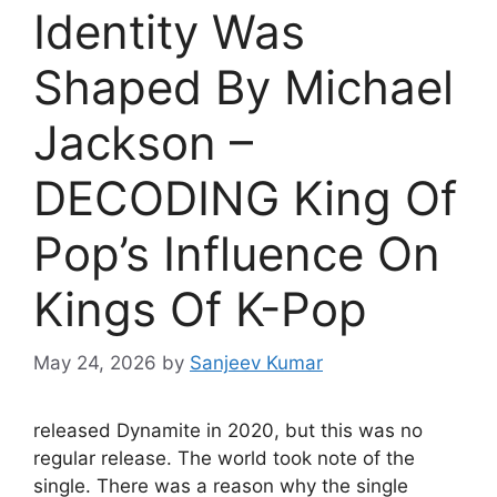
Identity Was
Shaped By Michael
Jackson –
DECODING King Of
Pop’s Influence On
Kings Of K-Pop
May 24, 2026
by
Sanjeev Kumar
released Dynamite in 2020, but this was no
regular release. The world took note of the
single. There was a reason why the single