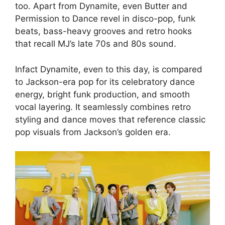
too. Apart from Dynamite, even Butter and
Permission to Dance revel in disco-pop, funk
beats, bass-heavy grooves and retro hooks
that recall MJ’s late 70s and 80s sound.
Infact Dynamite, even to this day, is compared
to Jackson-era pop for its celebratory dance
energy, bright funk production, and smooth
vocal layering. It seamlessly combines retro
styling and dance moves that reference classic
pop visuals from Jackson’s golden era.