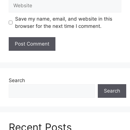
Website
Save my name, email, and website in this
browser for the next time I comment.
Search
Search
Recent Posts