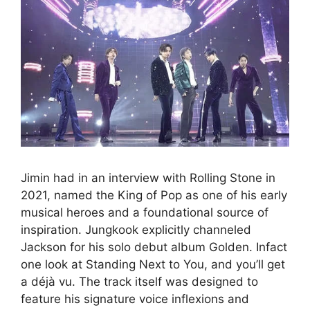
Jimin had in an interview with Rolling Stone in
2021, named the King of Pop as one of his early
musical heroes and a foundational source of
inspiration. Jungkook explicitly channeled
Jackson for his solo debut album Golden. Infact
one look at Standing Next to You, and you’ll get
a déjà vu. The track itself was designed to
feature his signature voice inflexions and