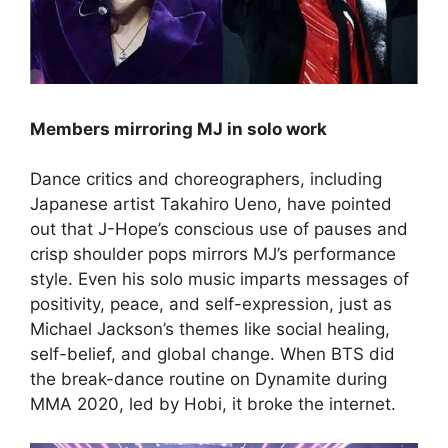
Members mirroring MJ in solo work
Dance critics and choreographers, including
Japanese artist Takahiro Ueno, have pointed
out that J-Hope’s conscious use of pauses and
crisp shoulder pops mirrors MJ’s performance
style. Even his solo music imparts messages of
positivity, peace, and self-expression, just as
Michael Jackson’s themes like social healing,
self-belief, and global change. When BTS did
the break-dance routine on Dynamite during
MMA 2020, led by Hobi, it broke the internet.