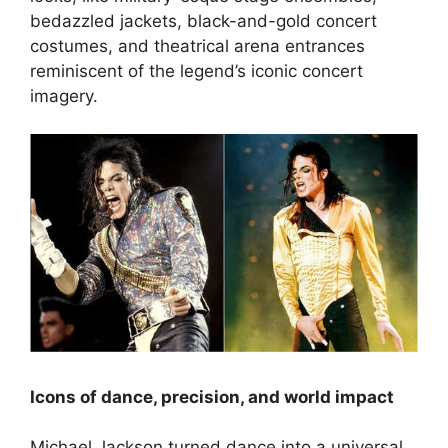
bedazzled jackets, black-and-gold concert
costumes, and theatrical arena entrances
reminiscent of the legend’s iconic concert
imagery.
Icons of dance, precision, and world impact
Michael Jackson turned dance into a universal