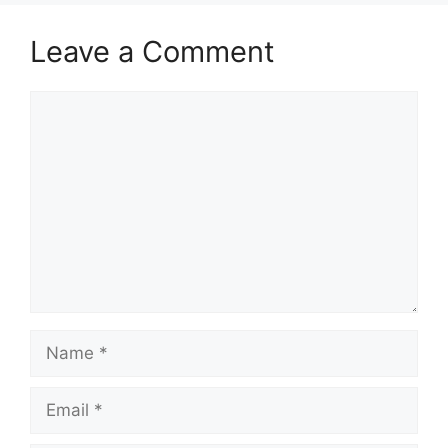
Leave a Comment
Comment
Name
Email