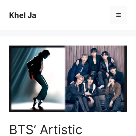
Skip
to
Khel Ja
Menu
content
BTS’ Artistic