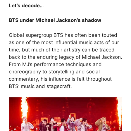
Let’s decode…
BTS under Michael Jackson’s shadow
Global supergroup BTS has often been touted
as one of the most influential music acts of our
time, but much of their artistry can be traced
back to the enduring legacy of Michael Jackson.
From MJ’s performance techniques and
choreography to storytelling and social
commentary, his influence is felt throughout
BTS’ music and stagecraft.