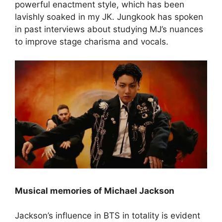
powerful enactment style, which has been
lavishly soaked in my JK. Jungkook has spoken
in past interviews about studying MJ’s nuances
to improve stage charisma and vocals.
Musical memories of Michael Jackson
Jackson’s influence in BTS in totality is evident