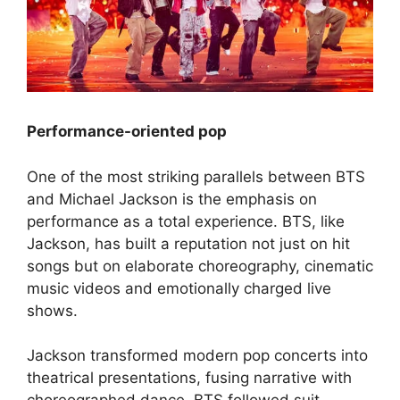
Performance-oriented pop
One of the most striking parallels between BTS
and Michael Jackson is the emphasis on
performance as a total experience. BTS, like
Jackson, has built a reputation not just on hit
songs but on elaborate choreography, cinematic
music videos and emotionally charged live
shows.
Jackson transformed modern pop concerts into
theatrical presentations, fusing narrative with