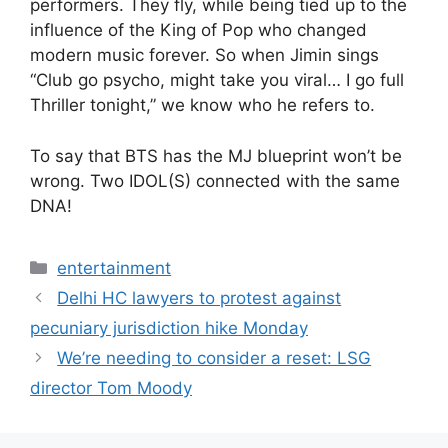
performers. They fly, while being tied up to the
influence of the King of Pop who changed
modern music forever. So when Jimin sings
“Club go psycho, might take you viral… I go full
Thriller tonight,” we know who he refers to.
To say that BTS has the MJ blueprint won’t be
wrong. Two IDOL(S) connected with the same
DNA!
Categories
entertainment
Delhi HC lawyers to protest against
pecuniary jurisdiction hike Monday
We’re needing to consider a reset: LSG
director Tom Moody