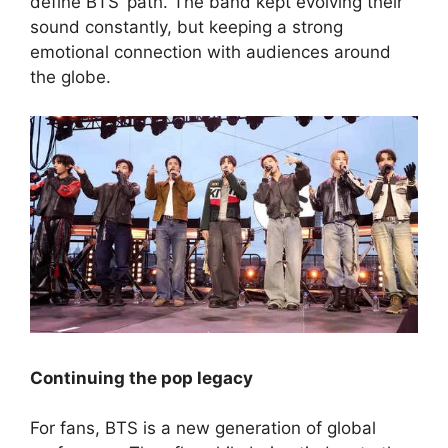
define BTS’ path. The band kept evolving their
sound constantly, but keeping a strong
emotional connection with audiences around
the globe.
Continuing the pop legacy
For fans, BTS is a new generation of global