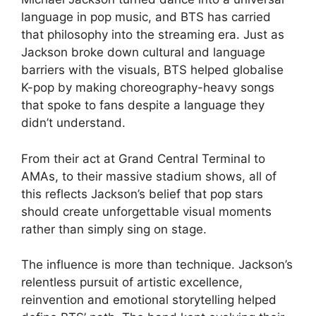
language in pop music, and BTS has carried
that philosophy into the streaming era. Just as
Jackson broke down cultural and language
barriers with the visuals, BTS helped globalise
K-pop by making choreography-heavy songs
that spoke to fans despite a language they
didn’t understand.
From their act at Grand Central Terminal to
AMAs, to their massive stadium shows, all of
this reflects Jackson’s belief that pop stars
should create unforgettable visual moments
rather than simply sing on stage.
The influence is more than technique. Jackson’s
relentless pursuit of artistic excellence,
reinvention and emotional storytelling helped