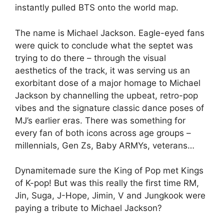
instantly pulled BTS onto the world map.
The name is Michael Jackson. Eagle-eyed fans
were quick to conclude what the septet was
trying to do there – through the visual
aesthetics of the track, it was serving us an
exorbitant dose of a major homage to Michael
Jackson by channelling the upbeat, retro-pop
vibes and the signature classic dance poses of
MJ’s earlier eras. There was something for
every fan of both icons across age groups –
millennials, Gen Zs, Baby ARMYs, veterans…
Dynamitemade sure the King of Pop met Kings
of K-pop! But was this really the first time RM,
Jin, Suga, J-Hope, Jimin, V and Jungkook were
paying a tribute to Michael Jackson?