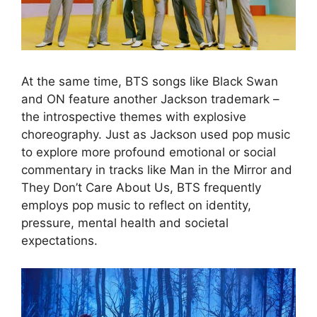
At the same time, BTS songs like Black Swan
and ON feature another Jackson trademark –
the introspective themes with explosive
choreography. Just as Jackson used pop music
to explore more profound emotional or social
commentary in tracks like Man in the Mirror and
They Don’t Care About Us, BTS frequently
employs pop music to reflect on identity,
pressure, mental health and societal
expectations.