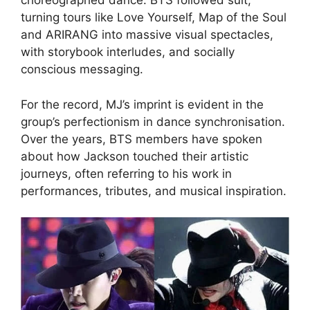
choreographed dance. BTS followed suit,
turning tours like Love Yourself, Map of the Soul
and ARIRANG into massive visual spectacles,
with storybook interludes, and socially
conscious messaging.
For the record, MJ’s imprint is evident in the
group’s perfectionism in dance synchronisation.
Over the years, BTS members have spoken
about how Jackson touched their artistic
journeys, often referring to his work in
performances, tributes, and musical inspiration.