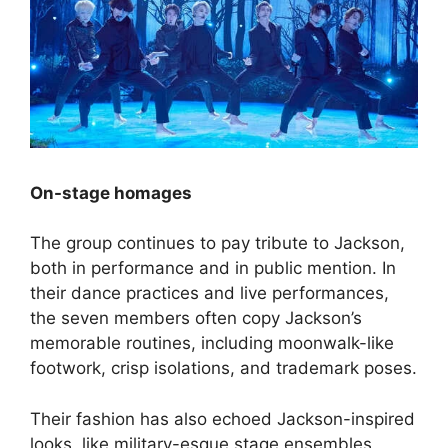
On-stage homages
The group continues to pay tribute to Jackson,
both in performance and in public mention. In
their dance practices and live performances,
the seven members often copy Jackson’s
memorable routines, including moonwalk-like
footwork, crisp isolations, and trademark poses.
Their fashion has also echoed Jackson-inspired
looks, like military-esque stage ensembles,