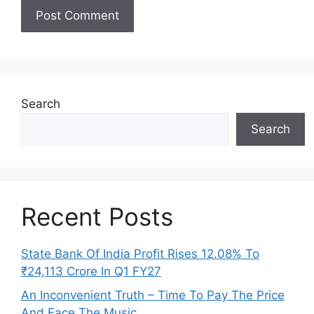
Search
Search
Recent Posts
State Bank Of India Profit Rises 12.08% To
₹24,113 Crore In Q1 FY27
An Inconvenient Truth – Time To Pay The Price
And Face The Music