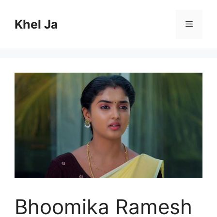
Skip
to
Khel Ja
Menu
content
Bhoomika Ramesh