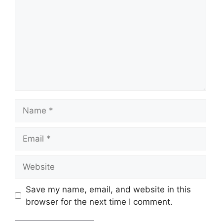
Name
Email
Website
Save my name, email, and website in this
browser for the next time I comment.