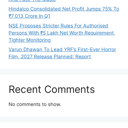
Hindalco Consolidated Net Profit Jumps 75% To
₹7,013 Crore In Q1
NSE Proposes Stricter Rules For Authorised
Persons With ₹5 Lakh Net Worth Requirement,
Tighter Monitoring
Varun Dhawan To Lead YRF’s First-Ever Horror
Film, 2027 Release Planned: Report
Recent Comments
No comments to show.