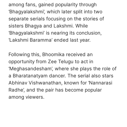
among fans, gained popularity through
‘Bhagyalakshmi’, which later split into two
separate serials focusing on the stories of
sisters Bhagya and Lakshmi. While
‘Bhagyalakshmi’ is nearing its conclusion,
‘Lakshmi Baramma’ ended last year.
Following this, Bhoomika received an
opportunity from Zee Telugu to act in
‘Meghasandesham’, where she plays the role of
a Bharatanatyam dancer. The serial also stars
Abhinav Vishwanathan, known for ‘Nannarasi
Radhe’, and the pair has become popular
among viewers.