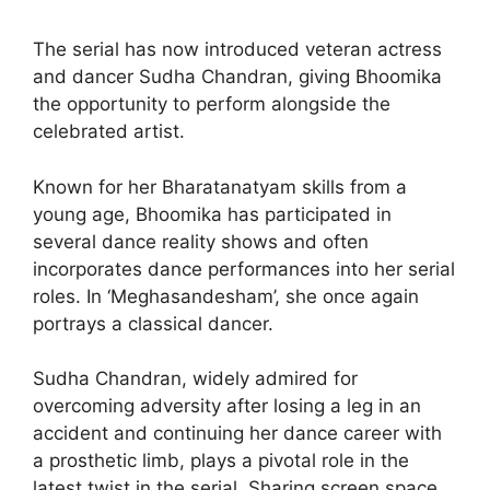
The serial has now introduced veteran actress
and dancer Sudha Chandran, giving Bhoomika
the opportunity to perform alongside the
celebrated artist.
Known for her Bharatanatyam skills from a
young age, Bhoomika has participated in
several dance reality shows and often
incorporates dance performances into her serial
roles. In ‘Meghasandesham’, she once again
portrays a classical dancer.
Sudha Chandran, widely admired for
overcoming adversity after losing a leg in an
accident and continuing her dance career with
a prosthetic limb, plays a pivotal role in the
latest twist in the serial. Sharing screen space