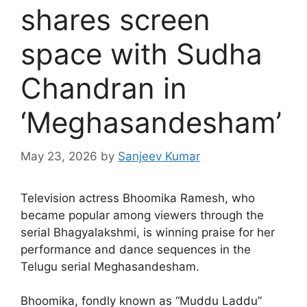
shares screen
space with Sudha
Chandran in
‘Meghasandesham’
May 23, 2026
by
Sanjeev Kumar
Television actress Bhoomika Ramesh, who
became popular among viewers through the
serial Bhagyalakshmi, is winning praise for her
performance and dance sequences in the
Telugu serial Meghasandesham.
Bhoomika, fondly known as “Muddu Laddu”