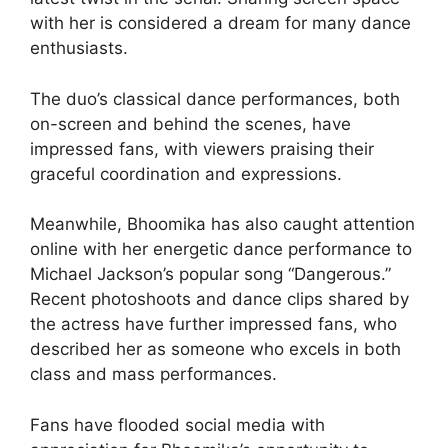
with her is considered a dream for many dance
enthusiasts.
The duo’s classical dance performances, both
on-screen and behind the scenes, have
impressed fans, with viewers praising their
graceful coordination and expressions.
Meanwhile, Bhoomika has also caught attention
online with her energetic dance performance to
Michael Jackson’s popular song “Dangerous.”
Recent photoshoots and dance clips shared by
the actress have further impressed fans, who
described her as someone who excels in both
class and mass performances.
Fans have flooded social media with