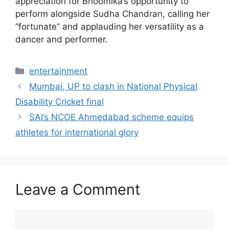
appreciation for Bhoomika’s opportunity to
perform alongside Sudha Chandran, calling her
“fortunate” and applauding her versatility as a
dancer and performer.
Categories
entertainment
Mumbai, UP to clash in National Physical
Disability Cricket final
SAI’s NCOE Ahmedabad scheme equips
athletes for international glory
Leave a Comment
Comment