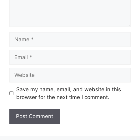
Name
Email
Website
Save my name, email, and website in this
browser for the next time I comment.