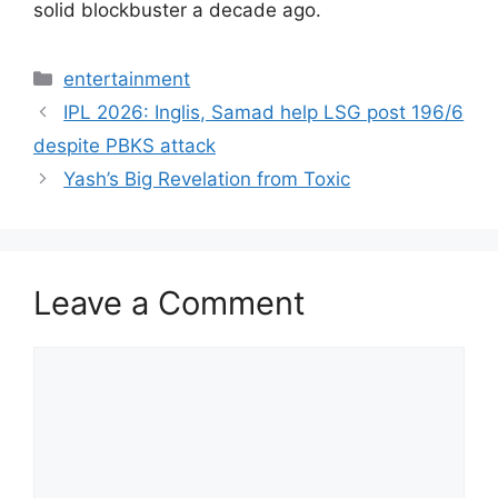
solid blockbuster a decade ago.
Categories
entertainment
IPL 2026: Inglis, Samad help LSG post 196/6
despite PBKS attack
Yash’s Big Revelation from Toxic
Leave a Comment
Comment