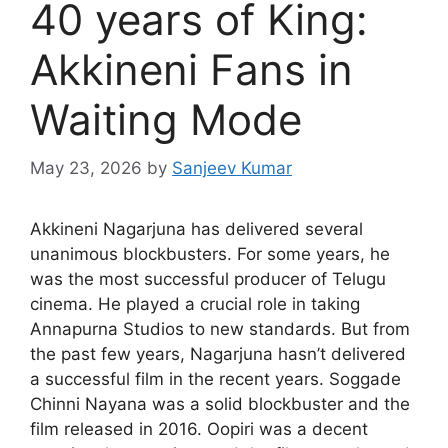
40 years of King:
Akkineni Fans in
Waiting Mode
May 23, 2026
by
Sanjeev Kumar
Akkineni Nagarjuna has delivered several
unanimous blockbusters. For some years, he
was the most successful producer of Telugu
cinema. He played a crucial role in taking
Annapurna Studios to new standards. But from
the past few years, Nagarjuna hasn’t delivered
a successful film in the recent years. Soggade
Chinni Nayana was a solid blockbuster and the
film released in 2016. Oopiri was a decent