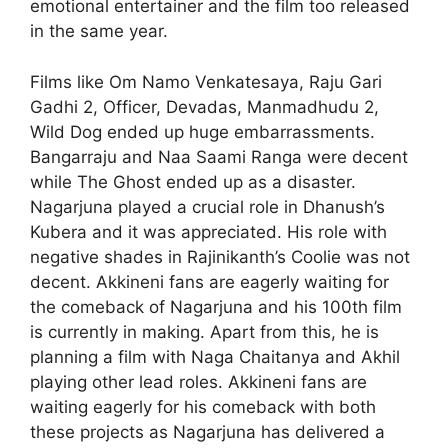
emotional entertainer and the film too released
in the same year.
Films like Om Namo Venkatesaya, Raju Gari
Gadhi 2, Officer, Devadas, Manmadhudu 2,
Wild Dog ended up huge embarrassments.
Bangarraju and Naa Saami Ranga were decent
while The Ghost ended up as a disaster.
Nagarjuna played a crucial role in Dhanush’s
Kubera and it was appreciated. His role with
negative shades in Rajinikanth’s Coolie was not
decent. Akkineni fans are eagerly waiting for
the comeback of Nagarjuna and his 100th film
is currently in making. Apart from this, he is
planning a film with Naga Chaitanya and Akhil
playing other lead roles. Akkineni fans are
waiting eagerly for his comeback with both
these projects as Nagarjuna has delivered a