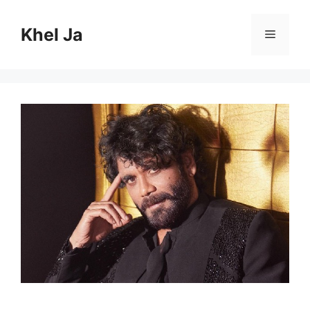
Skip
to
Khel Ja
Menu
content