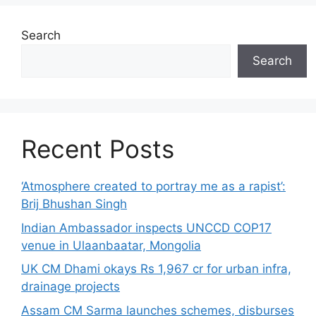
Search
Search
Recent Posts
‘Atmosphere created to portray me as a rapist’:
Brij Bhushan Singh
Indian Ambassador inspects UNCCD COP17
venue in Ulaanbaatar, Mongolia
UK CM Dhami okays Rs 1,967 cr for urban infra,
drainage projects
Assam CM Sarma launches schemes, disburses